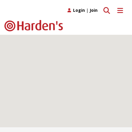
Toggle search
Toggle 
Login
|
Join