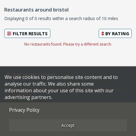
Restaurants around bristol
Displaying 0 of 0 results within a search radius of 10 miles
FILTER RESULTS
BY
RATING
No restaurants found. Please try a different search.
© 2026 Harden's Limited
We use cookies to personalise site content and to
analyse our traffic. We also share some
Sitemap
FAQ
Terms & Conditions
Privacy Policy
information about your use of this site with our
Restaurateurs
advertising partners.
Privacy Policy
Accept