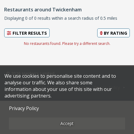
Restaurants around Twickenham
Displaying 0 of 0 results within a search radius of 0.5 miles
FILTER RESULTS
BY
RATING
No restaurants found. Please try a different search.
© 2026 Harden's Limited
We use cookies to personalise site content and to
analyse our traffic. We also share some
Sitemap
FAQ
Terms & Conditions
Privacy Policy
information about your use of this site with our
Restaurateurs
advertising partners.
Privacy Policy
Accept