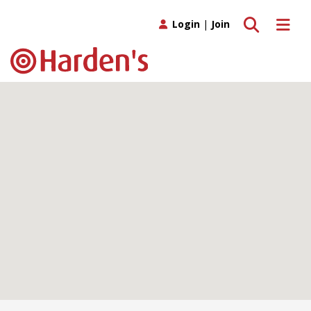
Toggle search
Toggle 
Login
|
Join