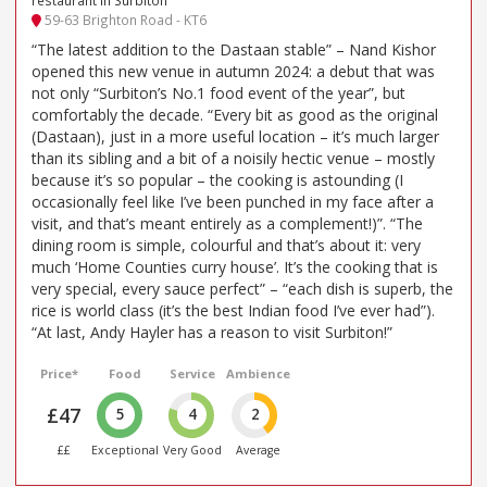
restaurant in Surbiton
59-63 Brighton Road - KT6
“The latest addition to the Dastaan stable” – Nand Kishor
opened this new venue in autumn 2024: a debut that was
not only “Surbiton’s No.1 food event of the year”, but
comfortably the decade. “Every bit as good as the original
(Dastaan), just in a more useful location – it’s much larger
than its sibling and a bit of a noisily hectic venue – mostly
because it’s so popular – the cooking is astounding (I
occasionally feel like I’ve been punched in my face after a
visit, and that’s meant entirely as a complement!)”. “The
dining room is simple, colourful and that’s about it: very
much ‘Home Counties curry house’. It’s the cooking that is
very special, every sauce perfect” – “each dish is superb, the
rice is world class (it’s the best Indian food I’ve ever had”).
“At last, Andy Hayler has a reason to visit Surbiton!”
Price*
Food
Service
Ambience
£47
5
4
2
££
Exceptional
Very Good
Average