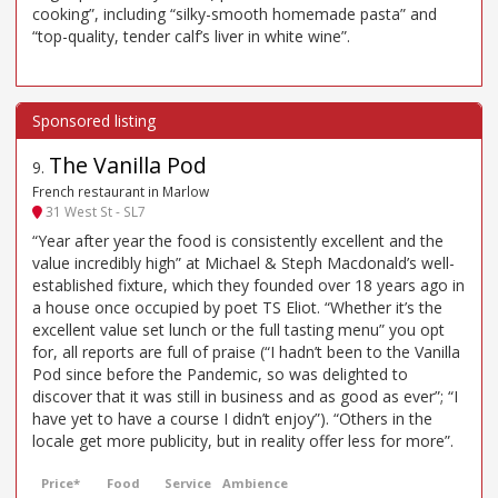
cooking”, including “silky-smooth homemade pasta” and
“top-quality, tender calf’s liver in white wine”.
The Vanilla Pod
9
.
French restaurant in Marlow
31 West St - SL7
“Year after year the food is consistently excellent and the
value incredibly high” at Michael & Steph Macdonald’s well-
established fixture, which they founded over 18 years ago in
a house once occupied by poet TS Eliot. “Whether it’s the
excellent value set lunch or the full tasting menu” you opt
for, all reports are full of praise (“I hadn’t been to the Vanilla
Pod since before the Pandemic, so was delighted to
discover that it was still in business and as good as ever”; “I
have yet to have a course I didn’t enjoy”). “Others in the
locale get more publicity, but in reality offer less for more”.
Price*
Food
Service
Ambience