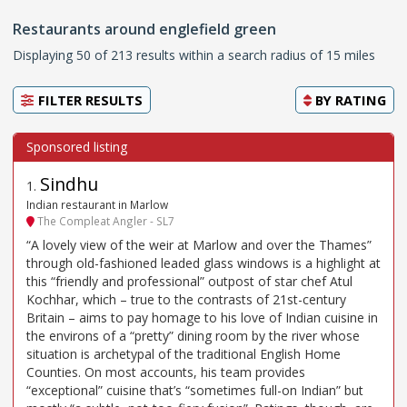
Restaurants around englefield green
Displaying 50 of 213 results within a search radius of 15 miles
FILTER RESULTS
BY
RATING
Sindhu
1
.
Indian restaurant in Marlow
The Compleat Angler - SL7
“A lovely view of the weir at Marlow and over the Thames”
through old-fashioned leaded glass windows is a highlight at
this “friendly and professional” outpost of star chef Atul
Kochhar, which – true to the contrasts of 21st-century
Britain – aims to pay homage to his love of Indian cuisine in
the environs of a “pretty” dining room by the river whose
situation is archetypal of the traditional English Home
Counties. On most accounts, his team provides
“exceptional” cuisine that’s “sometimes full-on Indian” but