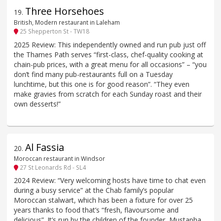
Three Horsehoes
19
.
British, Modern restaurant in Laleham
25 Shepperton St - TW18
2025 Review: This independently owned and run pub just off
the Thames Path serves “first-class, chef-quality cooking at
chain-pub prices, with a great menu for all occasions” – “you
don’t find many pub-restaurants full on a Tuesday
lunchtime, but this one is for good reason”. “They even
make gravies from scratch for each Sunday roast and their
own desserts!”
Al Fassia
20
.
Moroccan restaurant in Windsor
27 St Leonards Rd - SL4
2024 Review: “Very welcoming hosts have time to chat even
during a busy service” at the Chab family’s popular
Moroccan stalwart, which has been a fixture for over 25
years thanks to food that’s “fresh, flavoursome and
delicious”. It’s run by the children of the founder, Mustapha,