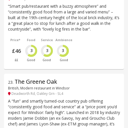
“Smart pub/restaurant with a buzzy atmosphere” and
“consistently good food from a large and varied menu” –
built at the 19th-century height of the local brick industry, it’s
a “great place to stop for lunch after a good walk in the
countryside”, with “lovely log fires in the bar”.
Price*
Food
Service
Ambience
£46
3
3
3
££
Good
Good
Good
The Greene Oak
23
.
British, Modern restaurant in Windsor
Deadworth Rd, Oakley Grn - SL4
A “fun” and smartly turned-out country pub offering
“consistently good food and service” at a “price point you’d
expect for Windsor: fairly high”. Launched in 2018 by industry
insiders Jamie Dobbin (an ex-Savoy, Ivy and Groucho Club
chef) and James Lyon-Shaw (ex-ETM group manager), it’s