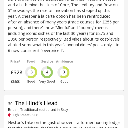
and a bit behind the likes of Core, The Ledbury and Row on
5” nowadays the rate of innovation has stepped up this
year. A cheaper à la carte option has been reintroduced
after an absence of many years (three courses for £255 per
person); and there’s now ‘Mindful’ and ‘Journey’ menus
(including iconic dishes of the last 30 years) for £275 and
£350 per person respectively. Bad vibes about its cost-levels
abated somewhat in this year’s annual diners’ poll – only 1 in
6 now consider it “overpriced”.
Price*
Food
Service
Ambience
£328
3
4
3
£££££
Good
Very Good
Good
The Hind’s Head
30
.
British, Traditional restaurant in Bray
High Street - SL6
Heston’s take on the gastroboozer – a former hunting lodge