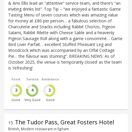
& Ami Ellis lead an “attentive” service team, and there’s “an
inviting drinks list”. Top Tip – “we enjoyed a fantastic Game
Tasting Menu of seven courses which was amazing value
for money at £80 per person… a fabulous selection of
Charcuterie and Snacks including Rabbit Chorizo, Pigeon
Salami, Rabbit Rilette with Cheese Sable and a heavenly
Pigeon Sausage Roll along with a game consommé… Game
Bird Liver Parfait… excellent Stuffed Pheasant Leg and
Woodcock which was accompanied by an Offal Cottage
Pie… the flavour was stunning”. BREAKING NEWS: As of
October 2025, the venue is ‘temporarily closed’ as the team
is ‘refreshing’.
Food
Service
Ambience
3
4
3
Good
Very Good
Good
The Tudor Pass, Great Fosters Hotel
15
.
British, Modern restaurant in Egham