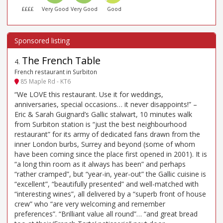
££££
Very Good
Very Good
Good
The French Table
4
.
French restaurant in Surbiton
85 Maple Rd - KT6
“We LOVE this restaurant. Use it for weddings,
anniversaries, special occasions… it never disappoints!” –
Eric & Sarah Guignard’s Gallic stalwart, 10 minutes walk
from Surbiton station is “just the best neighbourhood
restaurant” for its army of dedicated fans drawn from the
inner London burbs, Surrey and beyond (some of whom
have been coming since the place first opened in 2001). It is
“a long thin room as it always has been” and perhaps
“rather cramped”, but “year-in, year-out” the Gallic cuisine is
“excellent”, “beautifully presented” and well-matched with
“interesting wines”, all delivered by a “superb front of house
crew” who “are very welcoming and remember
preferences”. “Brilliant value all round”… “and great bread