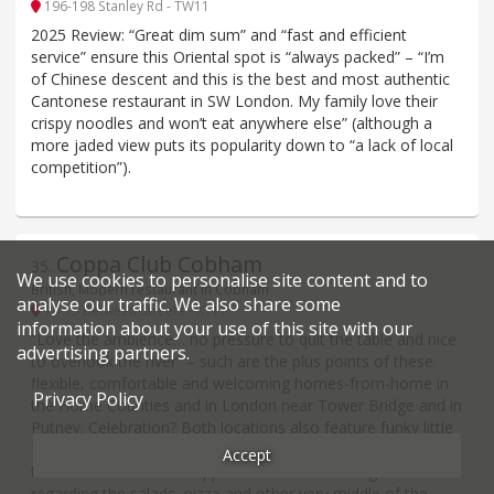
196-198 Stanley Rd - TW11
2025 Review: “Great dim sum” and “fast and efficient
service” ensure this Oriental spot is “always packed” – “I’m
of Chinese descent and this is the best and most authentic
Cantonese restaurant in SW London. My family love their
crispy noodles and won’t eat anywhere else” (although a
more jaded view puts its popularity down to “a lack of local
competition”).
Coppa Club Cobham
35
.
We use cookies to personalise site content and to
British, Modern restaurant in Cobham
analyse our traffic. We also share some
13-15 Between Streets - KT11
information about your use of this site with our
“Love the ambience… no pressure to quit the table and nice
advertising partners.
to overlook the river” – such are the plus points of these
flexible, comfortable and welcoming homes-from-home in
Privacy Policy
the Home Counties and in London near Tower Bridge and in
Putney. Celebration? Both locations also feature funky little
Thames-side ‘igloos’ seating up to 8. Looking for great food
Accept
too? Don’t bother! “Disappointment” is often registered
regarding the salads, pizza and other very middle of the