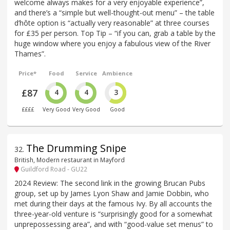
welcome always makes for a very enjoyable experience”,
and there’s a “simple but well-thought-out menu” – the table
d’hôte option is “actually very reasonable” at three courses
for £35 per person. Top Tip – “if you can, grab a table by the
huge window where you enjoy a fabulous view of the River
Thames”.
Price*
Food
Service
Ambience
£87
4
4
3
££££
Very Good
Very Good
Good
The Drumming Snipe
32
.
British, Modern restaurant in Mayford
Guildford Road - GU22
2024 Review: The second link in the growing Brucan Pubs
group, set up by James Lyon Shaw and Jamie Dobbin, who
met during their days at the famous Ivy. By all accounts the
three-year-old venture is “surprisingly good for a somewhat
unprepossessing area”, and with “good-value set menus” to