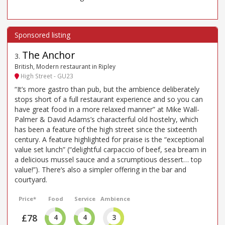
The Anchor
3
.
British, Modern restaurant in Ripley
High Street - GU23
“It’s more gastro than pub, but the ambience deliberately
stops short of a full restaurant experience and so you can
have great food in a more relaxed manner” at Mike Wall-
Palmer & David Adams’s characterful old hostelry, which
has been a feature of the high street since the sixteenth
century. A feature highlighted for praise is the “exceptional
value set lunch” (“delightful carpaccio of beef, sea bream in
a delicious mussel sauce and a scrumptious dessert… top
value!”). There’s also a simpler offering in the bar and
courtyard.
Price*
Food
Service
Ambience
£78
4
4
3