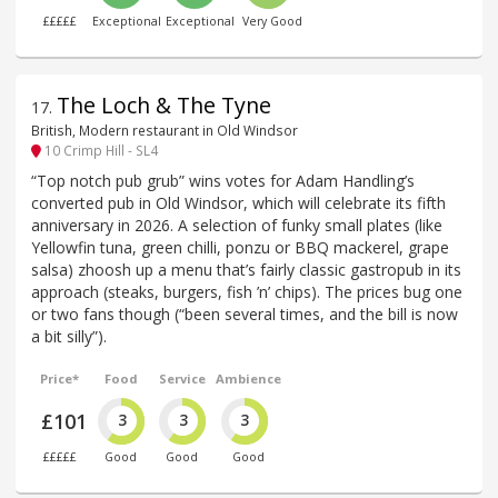
£££££
Exceptional
Exceptional
Very Good
The Loch & The Tyne
17
.
British, Modern restaurant in Old Windsor
10 Crimp Hill - SL4
“Top notch pub grub” wins votes for Adam Handling’s
converted pub in Old Windsor, which will celebrate its fifth
anniversary in 2026. A selection of funky small plates (like
Yellowfin tuna, green chilli, ponzu or BBQ mackerel, grape
salsa) zhoosh up a menu that’s fairly classic gastropub in its
approach (steaks, burgers, fish ’n’ chips). The prices bug one
or two fans though (“been several times, and the bill is now
a bit silly”).
Price*
Food
Service
Ambience
£101
3
3
3
£££££
Good
Good
Good