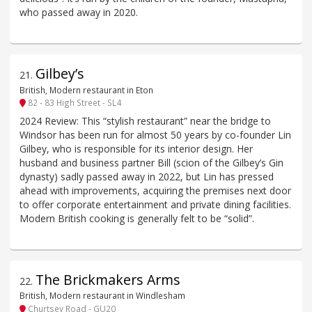
who passed away in 2020.
Gilbey’s
21
.
British, Modern restaurant in Eton
82 - 83 High Street - SL4
2024 Review: This “stylish restaurant” near the bridge to
Windsor has been run for almost 50 years by co-founder Lin
Gilbey, who is responsible for its interior design. Her
husband and business partner Bill (scion of the Gilbey’s Gin
dynasty) sadly passed away in 2022, but Lin has pressed
ahead with improvements, acquiring the premises next door
to offer corporate entertainment and private dining facilities.
Modern British cooking is generally felt to be “solid”.
The Brickmakers Arms
22
.
British, Modern restaurant in Windlesham
Churtsey Road - GU20