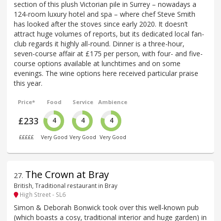
section of this plush Victorian pile in Surrey – nowadays a
124-room luxury hotel and spa – where chef Steve Smith
has looked after the stoves since early 2020. It doesn’t
attract huge volumes of reports, but its dedicated local fan-
club regards it highly all-round. Dinner is a three-hour,
seven-course affair at £175 per person, with four- and five-
course options available at lunchtimes and on some
evenings. The wine options here received particular praise
this year.
Price*
Food
Service
Ambience
£233
4
4
4
£££££
Very Good
Very Good
Very Good
The Crown at Bray
27
.
British, Traditional restaurant in Bray
High Street - SL6
Simon & Deborah Bonwick took over this well-known pub
(which boasts a cosy, traditional interior and huge garden) in