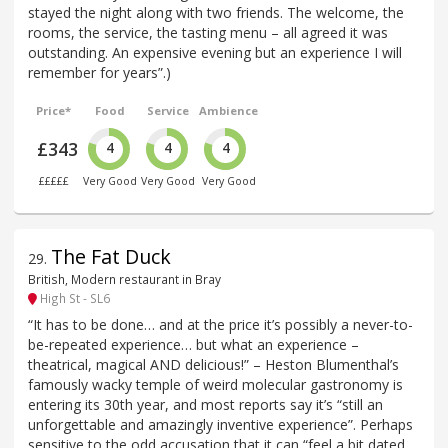
stayed the night along with two friends. The welcome, the
rooms, the service, the tasting menu – all agreed it was
outstanding. An expensive evening but an experience I will
remember for years”.)
Price*
Food
Service
Ambience
£343
4
4
4
£££££
Very Good
Very Good
Very Good
The Fat Duck
29
.
British, Modern restaurant in Bray
High St - SL6
“It has to be done… and at the price it’s possibly a never-to-
be-repeated experience… but what an experience –
theatrical, magical AND delicious!” – Heston Blumenthal’s
famously wacky temple of weird molecular gastronomy is
entering its 30th year, and most reports say it’s “still an
unforgettable and amazingly inventive experience”. Perhaps
sensitive to the odd accusation that it can “feel a bit dated