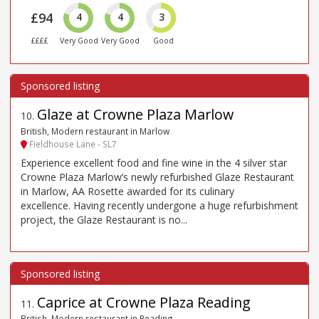
£94
4
4
3
££££
Very Good
Very Good
Good
Glaze at Crowne Plaza Marlow
10
.
British, Modern restaurant in Marlow
Fieldhouse Lane - SL7
Experience excellent food and fine wine in the 4 silver star
Crowne Plaza Marlow’s newly refurbished Glaze Restaurant
in Marlow, AA Rosette awarded for its culinary
excellence. Having recently undergone a huge refurbishment
project, the Glaze Restaurant is no...
Caprice at Crowne Plaza Reading
11
.
British, Modern restaurant in Reading