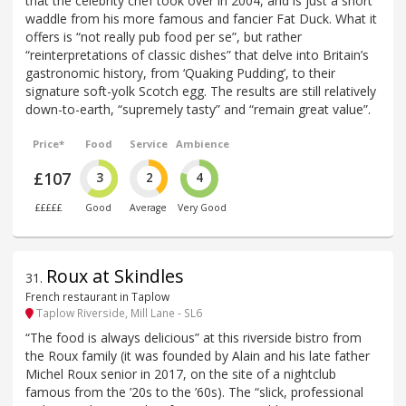
that the celebrity chef took over in 2004, and is just a short
waddle from his more famous and fancier Fat Duck. What it
offers is “not really pub food per se”, but rather
“reinterpretations of classic dishes” that delve into Britain’s
gastronomic history, from ‘Quaking Pudding’, to their
signature soft-yolk Scotch egg. The results are still relatively
down-to-earth, “supremely tasty” and “remain great value”.
Price*
Food
Service
Ambience
£107
3
2
4
£££££
Good
Average
Very Good
Roux at Skindles
31
.
French restaurant in Taplow
Taplow Riverside, Mill Lane - SL6
“The food is always delicious” at this riverside bistro from
the Roux family (it was founded by Alain and his late father
Michel Roux senior in 2017, on the site of a nightclub
famous from the ’20s to the ’60s). The “slick, professional