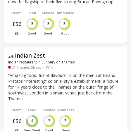
now the flagship of their five-strong Brucan Pubs group.
Price*
Food
Service
Ambience
£56
3
3
3
££
Good
Good
Good
Indian Zest
24
.
Indian restaurant in Sunbury on Thames
21 Thames Street - TW16
“Amazing food, full of flavours” is on the menu at Bhanu
Prataps “interesting” colonial-style establishment, a fixture
for 17 years close to the Thames on the outer fringe of
southwest London in a smart venue just back from the
Thames.
Price*
Food
Service
Ambience
£56
4
3
3
££
Very Good
Good
Good