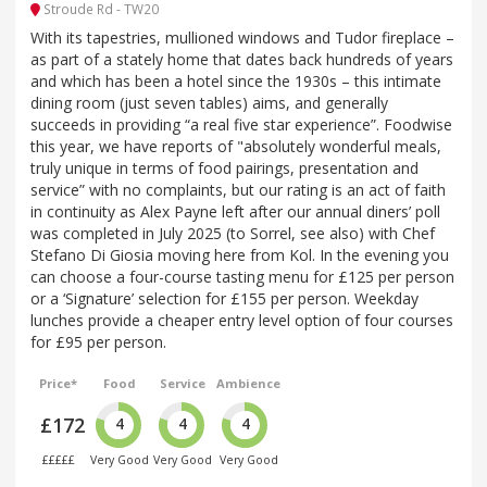
Stroude Rd - TW20
With its tapestries, mullioned windows and Tudor fireplace –
as part of a stately home that dates back hundreds of years
and which has been a hotel since the 1930s – this intimate
dining room (just seven tables) aims, and generally
succeeds in providing “a real five star experience”. Foodwise
this year, we have reports of "absolutely wonderful meals,
truly unique in terms of food pairings, presentation and
service” with no complaints, but our rating is an act of faith
in continuity as Alex Payne left after our annual diners’ poll
was completed in July 2025 (to Sorrel, see also) with Chef
Stefano Di Giosia moving here from Kol. In the evening you
can choose a four-course tasting menu for £125 per person
or a ‘Signature’ selection for £155 per person. Weekday
lunches provide a cheaper entry level option of four courses
for £95 per person.
Price*
Food
Service
Ambience
£172
4
4
4
£££££
Very Good
Very Good
Very Good