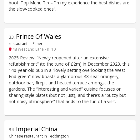
boot. Top Menu Tip – “in my experience the best dishes are
the slow-cooked ones”.
Prince Of Wales
33
.
restaurant in Esher
48 West End Lane - KT10
2025 Review: “Newly reopened after an extensive
refurbishment” (to the tune of £2m) in December 2023, this
140-year-old pub in a “lovely setting overlooking the West
End green” now boasts a glamorous 48-seat orangery,
outdoor bar, firepit and heated terrace amongst the
gardens. The “interesting and varied” cuisine focuses on
sharing-style plates (but not just), and there’s a “buzzy but
not noisy atmosphere” that adds to the fun of a visit.
Imperial China
34
.
Chinese restaurant in Teddington