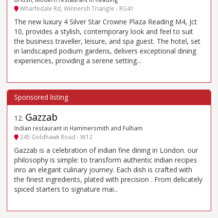
Wharfedale Rd, Winnersh Triangle - RG41
The new luxury 4 Silver Star Crowne Plaza Reading M4, Jct
10, provides a stylish, contemporary look and feel to suit
the business traveller, leisure, and spa guest. The hotel, set
in landscaped podium gardens, delivers exceptional dining
experiences, providing a serene setting...
Gazzab
12
.
Indian restaurant in Hammersmith and Fulham
245 Goldhawk Road - W12
Gazzab is a celebration of indian fine dining in London. our
philosophy is simple: to transform authentic indian recipes
inro an elegant culinary journey. Each dish is crafted with
the finest ingredients, plated with precision . From delicately
spiced starters to signature mai...