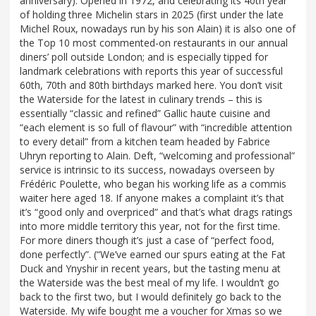
anniversary). Opened in 1972, and celebrating its 40th year
of holding three Michelin stars in 2025 (first under the late
Michel Roux, nowadays run by his son Alain) it is also one of
the Top 10 most commented-on restaurants in our annual
diners’ poll outside London; and is especially tipped for
landmark celebrations with reports this year of successful
60th, 70th and 80th birthdays marked here. You don’t visit
the Waterside for the latest in culinary trends – this is
essentially “classic and refined” Gallic haute cuisine and
“each element is so full of flavour” with “incredible attention
to every detail” from a kitchen team headed by Fabrice
Uhryn reporting to Alain. Deft, “welcoming and professional”
service is intrinsic to its success, nowadays overseen by
Frédéric Poulette, who began his working life as a commis
waiter here aged 18. If anyone makes a complaint it’s that
it’s “good only and overpriced” and that’s what drags ratings
into more middle territory this year, not for the first time.
For more diners though it’s just a case of “perfect food,
done perfectly”. (“We’ve earned our spurs eating at the Fat
Duck and Ynyshir in recent years, but the tasting menu at
the Waterside was the best meal of my life. I wouldn’t go
back to the first two, but I would definitely go back to the
Waterside. My wife bought me a voucher for Xmas so we