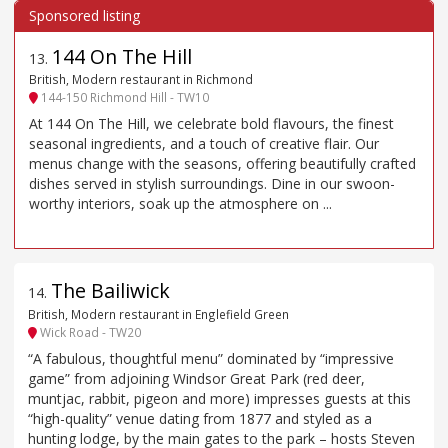
144 On The Hill
13
.
British, Modern restaurant in Richmond
144-150 Richmond Hill - TW10
At 144 On The Hill, we celebrate bold flavours, the finest
seasonal ingredients, and a touch of creative flair. Our
menus change with the seasons, offering beautifully crafted
dishes served in stylish surroundings. Dine in our swoon-
worthy interiors, soak up the atmosphere on ...
The Bailiwick
14
.
British, Modern restaurant in Englefield Green
Wick Road - TW20
“A fabulous, thoughtful menu” dominated by “impressive
game” from adjoining Windsor Great Park (red deer,
muntjac, rabbit, pigeon and more) impresses guests at this
“high-quality” venue dating from 1877 and styled as a
hunting lodge, by the main gates to the park – hosts Steven