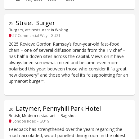
Street Burger
25
.
Burgers, etc restaurant in Woking
57 Commercial Way - GU21
2025 Review: Gordon Ramsay’s four-year-old fast-food
chain – one of several diffusion brands from the TV chef –
has half a dozen sites across the capital. Views on it have
always been somewhat mixed and became even more
polarised this year: between those who consider it “a great
new discovery” and those who feel it’s “disappointing for an
upmarket burger”.
Latymer, Pennyhill Park Hotel
26
.
British, Modern restaurant in Bagshot
London Road - GU19
Feedback has strengthened over the years regarding the
much-accoladed, wood-panelled dining room in the oldest