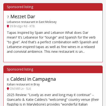
Mezzet Dar
7
.
Lebanese restaurant in East Molesey
39 Bridge Rd - KT8
Tapas Inspired by Spain and Lebanon What does Dar
mean? It’s Lebanese for “lounge” and Spanish for the verb
“to give”. And that’s a perfect combination with Spanish and
Lebanese-inspired tapas as well as fine wines in a relaxed
and convivial ambience. This new restaurant is un...
Caldesi in Campagna
8
.
Italian restaurant in Bray
Old Mill Ln - SL6
2025 Review: “Lovely as ever and long may it continue” –
Giancarlo & Katie Caldesi’s “welcoming” country venue (their
flagship is in Marylebone) provides “wonderful Italian