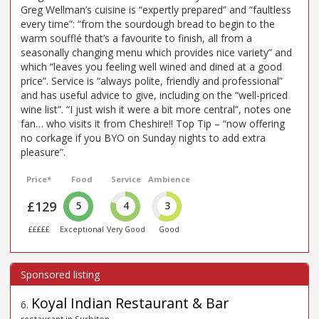
Greg Wellman’s cuisine is “expertly prepared” and “faultless
every time”: “from the sourdough bread to begin to the
warm soufflé that’s a favourite to finish, all from a
seasonally changing menu which provides nice variety” and
which “leaves you feeling well wined and dined at a good
price”. Service is “always polite, friendly and professional”
and has useful advice to give, including on the “well-priced
wine list”. “I just wish it were a bit more central”, notes one
fan… who visits it from Cheshire!! Top Tip – “now offering
no corkage if you BYO on Sunday nights to add extra
pleasure”.
Price*
Food
Service
Ambience
£129
5
4
3
£££££
Exceptional
Very Good
Good
Koyal Indian Restaurant & Bar
6
.