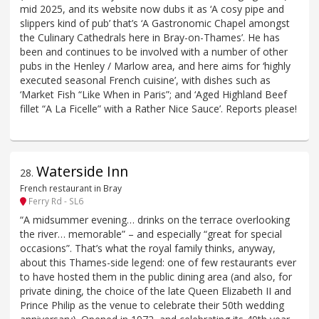
mid 2025, and its website now dubs it as ‘A cosy pipe and
slippers kind of pub’ that’s ‘A Gastronomic Chapel amongst
the Culinary Cathedrals here in Bray-on-Thames’. He has
been and continues to be involved with a number of other
pubs in the Henley / Marlow area, and here aims for ‘highly
executed seasonal French cuisine’, with dishes such as
‘Market Fish “Like When in Paris”; and ‘Aged Highland Beef
fillet “A La Ficelle” with a Rather Nice Sauce’. Reports please!
Waterside Inn
28
.
French restaurant in Bray
Ferry Rd - SL6
“A midsummer evening… drinks on the terrace overlooking
the river… memorable” – and especially “great for special
occasions”. That’s what the royal family thinks, anyway,
about this Thames-side legend: one of few restaurants ever
to have hosted them in the public dining area (and also, for
private dining, the choice of the late Queen Elizabeth II and
Prince Philip as the venue to celebrate their 50th wedding