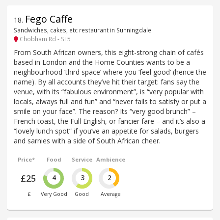
Fego Caffe
18
.
Sandwiches, cakes, etc restaurant in Sunningdale
Chobham Rd - SL5
From South African owners, this eight-strong chain of cafés
based in London and the Home Counties wants to be a
neighbourhood ‘third space’ where you ‘feel good’ (hence the
name). By all accounts they’ve hit their target: fans say the
venue, with its “fabulous environment”, is “very popular with
locals, always full and fun” and “never fails to satisfy or put a
smile on your face”. The reason? Its “very good brunch” –
French toast, the Full English, or fancier fare – and it’s also a
“lovely lunch spot” if you’ve an appetite for salads, burgers
and sarnies with a side of South African cheer.
Price*
Food
Service
Ambience
£25
4
3
2
£
Very Good
Good
Average