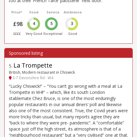
too at their ‘French Tarte’ patisserie” next door.
Price*
Food
Service
Ambience
£98
4
5
3
££££
Very Good
Exceptional
Good
La Trompette
5
.
British, Modern restaurant in Chiswick
3-7 Devonshire Rd - W4
“Lucky Chiswick!” – “You can’t go wrong with a meal at La
Trompette in W4!” – which, like its south London
stablemate Chez Bruce, is one of the most enduringly
popular restaurants in our annual diners’ poll and likewise
also one of the most consistent. True, the Covid years were
more tricky than usual, but many reports agree they are
“back to where they were pre- pandemic”. A “comfortable”
space just off the high street, its atmosphere is that of a
“neighbourhood restaurant” but a “very civilised” one at that.