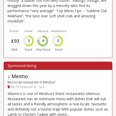
mostly “a subtle, not-too-fiery fusion”. Ratings, though, are
dragged down this year by a minority who find its
performance “very average”. Top Menu Tips – “sublime Dal
Makhani”; “the best ever soft shell crab and amazing
monkfish”.
Price*
Food
Service
Ambience
£93
3
4
3
££££
Good
Very Good
Good
Meimo
2
.
Moroccan restaurant in Windsor
69-70 Peascod St - SL4
Meimo's is one of Windsors finest restaurants Meimos
Restaurant has an extensive menu with dishes that will suit
all tastes and a friendly atmosphere. A real locals' favourite
and definitely not a tourist-trap! With popular dishes such as
Lamb or Chicken Tagine with exotic...