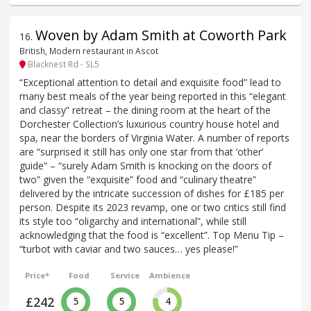
Woven by Adam Smith at Coworth Park
16
.
British, Modern restaurant in Ascot
Blacknest Rd - SL5
“Exceptional attention to detail and exquisite food” lead to
many best meals of the year being reported in this “elegant
and classy” retreat – the dining room at the heart of the
Dorchester Collection’s luxurious country house hotel and
spa, near the borders of Virginia Water. A number of reports
are “surprised it still has only one star from that ‘other’
guide” – “surely Adam Smith is knocking on the doors of
two” given the “exquisite” food and “culinary theatre”
delivered by the intricate succession of dishes for £185 per
person. Despite its 2023 revamp, one or two critics still find
its style too “oligarchy and international”, while still
acknowledging that the food is “excellent”. Top Menu Tip –
“turbot with caviar and two sauces… yes please!”
Price*
Food
Service
Ambience
£242
5
5
4