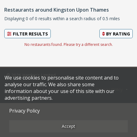
Restaurants around Kingston Upon Thames
Displaying 0 of 0 results within a search radius of 0.5 miles
FILTER RESULTS
BY
RATING
No restaurants found. Please try a different search.
© 2026 Harden's Limited
We use cookies to personalise site content and to
analyse our traffic. We also share some
Sitemap
FAQ
Terms & Conditions
Privacy Policy
information about your use of this site with our
Restaurateurs
advertising partners.
Privacy Policy
Accept