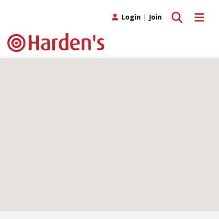
Toggle search
Toggle 
Login
|
Join