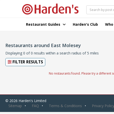
Restaurant Guides
Harden's Club
Who
Restaurants around East Molesey
Displaying 0 of 0 results within a search radius of 5 miles
FILTER RESULTS
No restaurants found. Please try a different s
© 2026 Harden's Limited
Sitemap
FAQ
Terms & Conditions
Privacy Polic