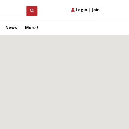
Login
|
Join
News
More