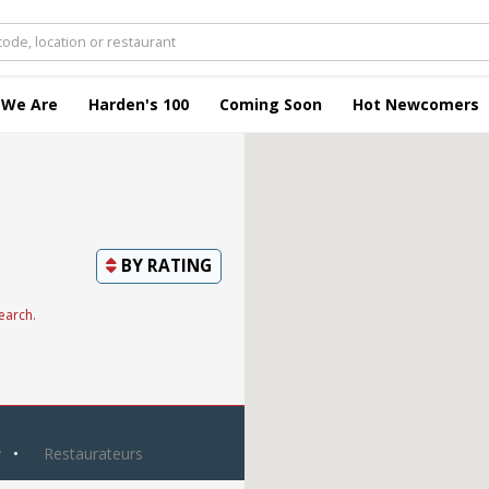
 We Are
Harden's 100
Coming Soon
Hot Newcomers
BY
RATING
earch.
y
Restaurateurs