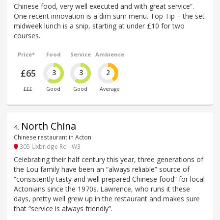
Chinese food, very well executed and with great service”.
One recent innovation is a dim sum menu. Top Tip – the set
midweek lunch is a snip, starting at under £10 for two
courses.
Price*
Food
Service
Ambience
£65
3
3
2
£££
Good
Good
Average
North China
4
.
Chinese restaurant in Acton
305 Uxbridge Rd - W3
Celebrating their half century this year, three generations of
the Lou family have been an “always reliable” source of
“consistently tasty and well prepared Chinese food” for local
Actonians since the 1970s. Lawrence, who runs it these
days, pretty well grew up in the restaurant and makes sure
that “service is always friendly”.