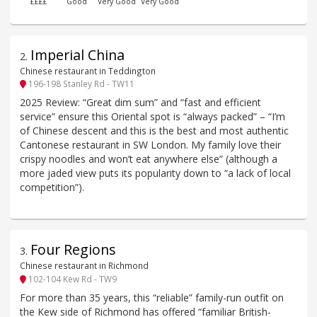
££££
Good
Very Good
Very Good
Imperial China
2
.
Chinese restaurant in Teddington
196-198 Stanley Rd - TW11
2025 Review: “Great dim sum” and “fast and efficient
service” ensure this Oriental spot is “always packed” – “I’m
of Chinese descent and this is the best and most authentic
Cantonese restaurant in SW London. My family love their
crispy noodles and won’t eat anywhere else” (although a
more jaded view puts its popularity down to “a lack of local
competition”).
Four Regions
3
.
Chinese restaurant in Richmond
102-104 Kew Rd - TW9
For more than 35 years, this “reliable” family-run outfit on
the Kew side of Richmond has offered “familiar British-