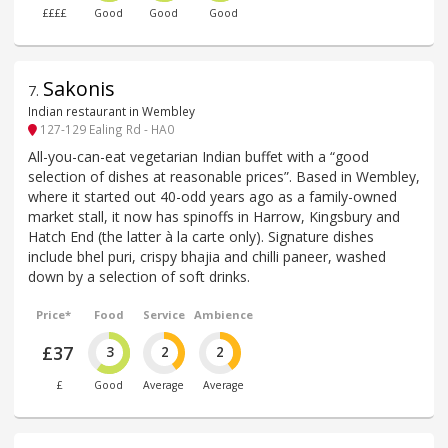
££££
Good
Good
Good
Sakonis
7
.
Indian restaurant in Wembley
127-129 Ealing Rd - HA0
All-you-can-eat vegetarian Indian buffet with a “good
selection of dishes at reasonable prices”. Based in Wembley,
where it started out 40-odd years ago as a family-owned
market stall, it now has spinoffs in Harrow, Kingsbury and
Hatch End (the latter à la carte only). Signature dishes
include bhel puri, crispy bhajia and chilli paneer, washed
down by a selection of soft drinks.
Price*
Food
Service
Ambience
£37
3
2
2
£
Good
Average
Average