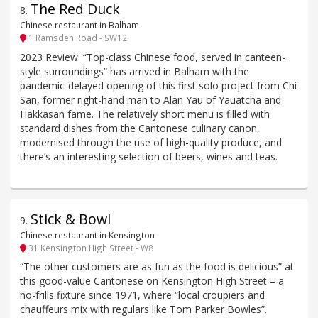
The Red Duck
8
.
Chinese restaurant in Balham
1 Ramsden Road - SW12
2023 Review: “Top-class Chinese food, served in canteen-
style surroundings” has arrived in Balham with the
pandemic-delayed opening of this first solo project from Chi
San, former right-hand man to Alan Yau of Yauatcha and
Hakkasan fame. The relatively short menu is filled with
standard dishes from the Cantonese culinary canon,
modernised through the use of high-quality produce, and
there’s an interesting selection of beers, wines and teas.
Stick & Bowl
9
.
Chinese restaurant in Kensington
31 Kensington High Street - W8
“The other customers are as fun as the food is delicious” at
this good-value Cantonese on Kensington High Street – a
no-frills fixture since 1971, where “local croupiers and
chauffeurs mix with regulars like Tom Parker Bowles”.