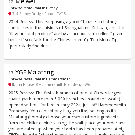
Meiwei
12
.
Chinese restaurant in Putney
315 Putney Bridge Road - SW15
2024 Review: This “surprisingly good Chinese” in Putney
specialises in the cuisines of Shanghai and Sichuan, and the
“flavours and produce” are by all accounts “excellent” (even
better if you “ask for the Chinese menu”). Top Menu Tip –
“particularly fine duck”.
YGF Malatang
13
.
Chinese restaurant in Hammersmith
Iberia House, 8 Hammersmith Broadway - W6
2025 Review: The first UK branch of one of China’s largest
chains (with more than 6,000 branches around the world)
opened without fanfare in early 2024, just off Hammersmith
Broadway. You can eat anything you like, so long as it’s
Malatang (hotpot): choose your own custom ingredients
from the chiller cabinets lining the wall, place your order and
you are called up when your broth has been prepared. A big
TikTok hit with Asian students, it also got a thumbs-up from