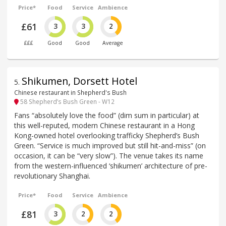
Price*
Food
Service
Ambience
£61
3
3
2
£££
Good
Good
Average
Shikumen, Dorsett Hotel
5
.
Chinese restaurant in Shepherd's Bush
58 Shepherd’s Bush Green - W12
Fans “absolutely love the food” (dim sum in particular) at
this well-reputed, modern Chinese restaurant in a Hong
Kong-owned hotel overlooking trafficky Shepherd’s Bush
Green. “Service is much improved but still hit-and-miss” (on
occasion, it can be “very slow”). The venue takes its name
from the western-influenced ‘shikumen’ architecture of pre-
revolutionary Shanghai.
Price*
Food
Service
Ambience
£81
3
2
2