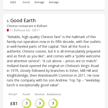
££££
Good
Average
Average
Good Earth
6
.
Chinese restaurant in Balham
11 Bellevue Rd - SW17
“Reliable, high-quality Chinese fare” is the hallmark of this
family-run operation now in its fifth decade, with five outlets
in well-heeled parts of the capital. “Not all the food is
authentic Chinese cuisine, but it is all immaculately prepared
and as fresh as you like”, and comes with a “polite welcome
and attentive service”. “A cut above – prices are to match”.
Holland Kwok opened the original on Chelsea’s King’s Road
in 1979, closely followed by branches in Esher, Mill Hill and
Knightsbridge, then Wandsworth Common in 2011. He now
runs the company with his son Andrew. Top Tip – “weekday
lunch is exceptionally good value”.
Price*
Food
Service
Ambience
£81
3
3
3