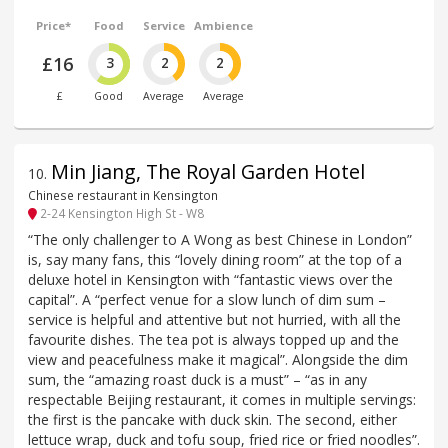
Price*
Food
Service
Ambience
£16
3
2
2
£
Good
Average
Average
Min Jiang, The Royal Garden Hotel
10
.
Chinese restaurant in Kensington
2-24 Kensington High St - W8
“The only challenger to A Wong as best Chinese in London”
is, say many fans, this “lovely dining room” at the top of a
deluxe hotel in Kensington with “fantastic views over the
capital”. A “perfect venue for a slow lunch of dim sum –
service is helpful and attentive but not hurried, with all the
favourite dishes. The tea pot is always topped up and the
view and peacefulness make it magical”. Alongside the dim
sum, the “amazing roast duck is a must” – “as in any
respectable Beijing restaurant, it comes in multiple servings:
the first is the pancake with duck skin. The second, either
lettuce wrap, duck and tofu soup, fried rice or fried noodles”.