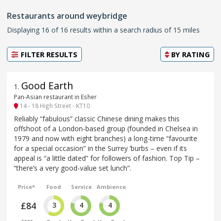
Restaurants around weybridge
Displaying 16 of 16 results within a search radius of 15 miles
FILTER RESULTS
BY
RATING
Good Earth
1
.
Pan-Asian restaurant in Esher
14 - 18 High Street - KT10
Reliably “fabulous” classic Chinese dining makes this
offshoot of a London-based group (founded in Chelsea in
1979 and now with eight branches) a long-time “favourite
for a special occasion” in the Surrey ’burbs – even if its
appeal is “a little dated” for followers of fashion. Top Tip –
“there’s a very good-value set lunch”.
Price*
Food
Service
Ambience
£84
3
4
4