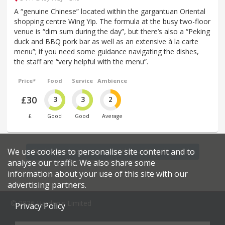
A “genuine Chinese” located within the gargantuan Oriental
shopping centre Wing Yip. The formula at the busy two-floor
venue is “dim sum during the day”, but there’s also a “Peking
duck and BBQ pork bar as well as an extensive à la carte
menu”; if you need some guidance navigating the dishes,
the staff are “very helpful with the menu”.
Price*
Food
Service
Ambience
£30
3
3
2
£
Good
Good
Average
We use cookies to personalise site content and to
Find more restaurants within a 20 mile radius
analyse our traffic. We also share some
information about your use of this site with our
advertising partners.
© 2026 Harden's Limited
Privacy Policy