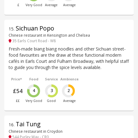
£
Very Good
Average
Average
Sichuan Popo
15
.
Chinese restaurant in Kensington and Chelsea
35 Earls Court Road - W8
Fresh-made biang biang noodles and other Sichuan street-
food favourites are the draw at these functional modern
cafés in Earls Court and Fulham Broadway, with helpful staff
to guide you through the spice levels available.
Price*
Food
Service
Ambience
£54
4
3
2
££
Very Good
Good
Average
Tai Tung
16
.
Chinese restaurant in Croydon
544 Purley Way - CR0