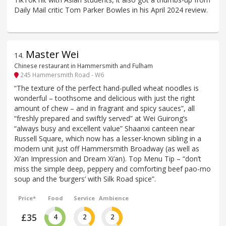
Daily Mail critic Tom Parker Bowles in his April 2024 review.
Master Wei
14
.
Chinese restaurant in Hammersmith and Fulham
245 Hammersmith Road - W6
“The texture of the perfect hand-pulled wheat noodles is
wonderful – toothsome and delicious with just the right
amount of chew – and in fragrant and spicy sauces”, all
“freshly prepared and swiftly served” at Wei Guirong’s
“always busy and excellent value” Shaanxi canteen near
Russell Square, which now has a lesser-known sibling in a
modern unit just off Hammersmith Broadway (as well as
Xi’an Impression and Dream Xi’an). Top Menu Tip – “don’t
miss the simple deep, peppery and comforting beef pao-mo
soup and the ‘burgers’ with Silk Road spice”.
Price*
Food
Service
Ambience
£35
4
2
2