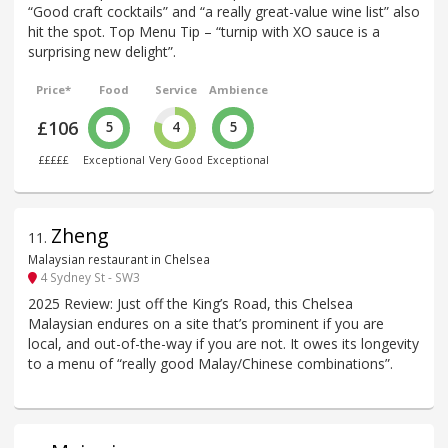
“Good craft cocktails” and “a really great-value wine list” also
hit the spot. Top Menu Tip – “turnip with XO sauce is a
surprising new delight”.
Price*
Food
Service
Ambience
£106
5
4
5
£££££
Exceptional
Very Good
Exceptional
Zheng
11
.
Malaysian restaurant in Chelsea
4 Sydney St - SW3
2025 Review: Just off the King’s Road, this Chelsea
Malaysian endures on a site that’s prominent if you are
local, and out-of-the-way if you are not. It owes its longevity
to a menu of “really good Malay/Chinese combinations”.