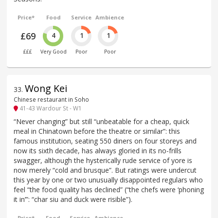
Price*
Food
Service
Ambience
£69
4
1
1
£££
Very Good
Poor
Poor
Wong Kei
33
.
Chinese restaurant in Soho
41-43 Wardour St - W1
“Never changing” but still “unbeatable for a cheap, quick
meal in Chinatown before the theatre or similar”: this
famous institution, seating 550 diners on four storeys and
now its sixth decade, has always gloried in its no-frills
swagger, although the hysterically rude service of yore is
now merely “cold and brusque”. But ratings were undercut
this year by one or two unusually disappointed regulars who
feel “the food quality has declined” (“the chefs were ‘phoning
it in’”: “char siu and duck were risible”).
Price*
Food
Service
Ambience