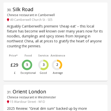
Silk Road
30
.
Chinese restaurant in Camberwell
49 Camberwell Church St - SE5
Arguably Camberwell’s premiere ‘cheap eat’ – this local
fixture has become well known over many years now for its
noodles, dumplings and spicy stews from Xinjiang in
northwest China, all at prices to gratify the heart of anyone
counting the pennies.
Price*
Food
Service
Ambience
£29
5
3
2
£
Exceptional
Good
Average
Orient London
31
.
Chinese restaurant in Westminster
15 Wardour Street - W1D
2025 Review: “Great dim sum” backed up by more