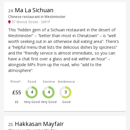
Ma La Sichuan
24
.
Chinese restaurant in Westminster
37 Monck Street - SW1P
This “hidden gem of a Sichuan restaurant in the desert of
Westminster” – “better than most in Chinatown” – is “well
worth seeking out in an otherwise dull eating area”. There’s
a “helpful menu that lists the delicious dishes by spiciness”
and the “friendly service is almost immediate, so you can
have a chat first over a glass and eat within an hour” –
alongside MPs from up the road, who “add to the
atmosphere”.
Price*
Food
Service
Ambience
£55
4
4
3
££
Very Good
Very Good
Good
Hakkasan Mayfair
25
.