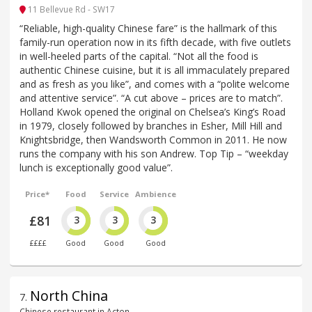
11 Bellevue Rd - SW17
“Reliable, high-quality Chinese fare” is the hallmark of this
family-run operation now in its fifth decade, with five outlets
in well-heeled parts of the capital. “Not all the food is
authentic Chinese cuisine, but it is all immaculately prepared
and as fresh as you like”, and comes with a “polite welcome
and attentive service”. “A cut above – prices are to match”.
Holland Kwok opened the original on Chelsea’s King’s Road
in 1979, closely followed by branches in Esher, Mill Hill and
Knightsbridge, then Wandsworth Common in 2011. He now
runs the company with his son Andrew. Top Tip – “weekday
lunch is exceptionally good value”.
Price*
Food
Service
Ambience
£81
3
3
3
££££
Good
Good
Good
North China
7
.
Chinese restaurant in Acton