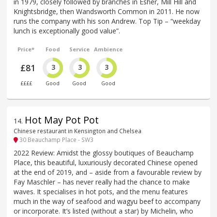
in 1979, closely followed by branches in Esher, Mill Hill and
Knightsbridge, then Wandsworth Common in 2011. He now
runs the company with his son Andrew. Top Tip – “weekday
lunch is exceptionally good value”.
Price*
Food
Service
Ambience
£81
3
3
3
££££
Good
Good
Good
Hot May Pot Pot
14
.
Chinese restaurant in Kensington and Chelsea
30 Beauchamp Place - SW3
2022 Review: Amidst the glossy boutiques of Beauchamp
Place, this beautiful, luxuriously decorated Chinese opened
at the end of 2019, and – aside from a favourable review by
Fay Maschler – has never really had the chance to make
waves. It specialises in hot pots, and the menu features
much in the way of seafood and wagyu beef to accompany
or incorporate. It’s listed (without a star) by Michelin, who