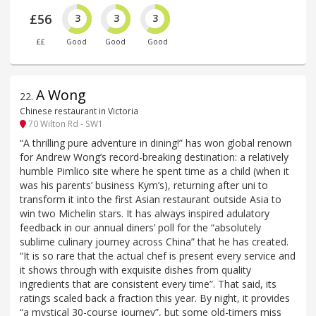
£56
3
3
3
££
Good
Good
Good
A Wong
22
.
Chinese restaurant in Victoria
70 Wilton Rd - SW1
“A thrilling pure adventure in dining!” has won global renown
for Andrew Wong’s record-breaking destination: a relatively
humble Pimlico site where he spent time as a child (when it
was his parents’ business Kym’s), returning after uni to
transform it into the first Asian restaurant outside Asia to
win two Michelin stars. It has always inspired adulatory
feedback in our annual diners’ poll for the “absolutely
sublime culinary journey across China” that he has created.
“It is so rare that the actual chef is present every service and
it shows through with exquisite dishes from quality
ingredients that are consistent every time”. That said, its
ratings scaled back a fraction this year. By night, it provides
“a mystical 30-course journey”, but some old-timers miss