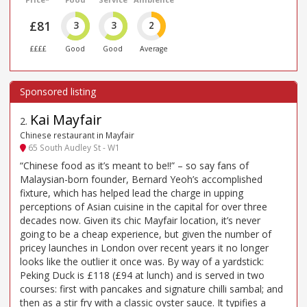
£81
3
3
2
££££
Good
Good
Average
Kai Mayfair
2
.
Chinese restaurant in Mayfair
65 South Audley St - W1
“Chinese food as it’s meant to be!!” – so say fans of
Malaysian-born founder, Bernard Yeoh’s accomplished
fixture, which has helped lead the charge in upping
perceptions of Asian cuisine in the capital for over three
decades now. Given its chic Mayfair location, it’s never
going to be a cheap experience, but given the number of
pricey launches in London over recent years it no longer
looks like the outlier it once was. By way of a yardstick:
Peking Duck is £118 (£94 at lunch) and is served in two
courses: first with pancakes and signature chilli sambal; and
then as a stir fry with a classic oyster sauce. It typifies a