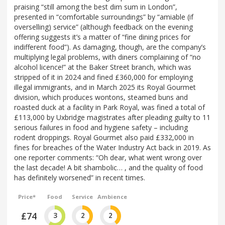
praising “still among the best dim sum in London”,
presented in “comfortable surroundings” by “amiable (if
overselling) service” (although feedback on the evening
offering suggests it’s a matter of “fine dining prices for
indifferent food”). As damaging, though, are the company’s
multiplying legal problems, with diners complaining of “no
alcohol licence!” at the Baker Street branch, which was
stripped of it in 2024 and fined £360,000 for employing
illegal immigrants, and in March 2025 its Royal Gourmet
division, which produces wontons, steamed buns and
roasted duck at a facility in Park Royal, was fined a total of
£113,000 by Uxbridge magistrates after pleading guilty to 11
serious failures in food and hygiene safety – including
rodent droppings. Royal Gourmet also paid £332,000 in
fines for breaches of the Water Industry Act back in 2019. As
one reporter comments: “Oh dear, what went wrong over
the last decade! A bit shambolic… , and the quality of food
has definitely worsened” in recent times.
Price*
Food
Service
Ambience
£74
3
2
2