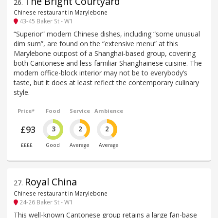
The Bright Courtyard
26
.
Chinese restaurant in Marylebone
43-45 Baker St - W1
“Superior” modern Chinese dishes, including “some unusual
dim sum”, are found on the “extensive menu” at this
Marylebone outpost of a Shanghai-based group, covering
both Cantonese and less familiar Shanghainese cuisine. The
modern office-block interior may not be to everybody’s
taste, but it does at least reflect the contemporary culinary
style.
Price*
Food
Service
Ambience
£93
3
2
2
££££
Good
Average
Average
Royal China
27
.
Chinese restaurant in Marylebone
24-26 Baker St - W1
This well-known Cantonese group retains a large fan-base