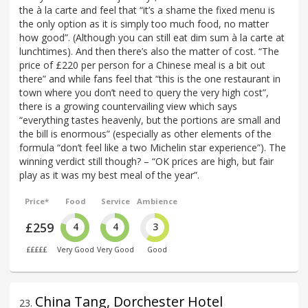
the à la carte and feel that “it’s a shame the fixed menu is
the only option as it is simply too much food, no matter
how good”. (Although you can still eat dim sum à la carte at
lunchtimes). And then there’s also the matter of cost. “The
price of £220 per person for a Chinese meal is a bit out
there” and while fans feel that “this is the one restaurant in
town where you don’t need to query the very high cost”,
there is a growing countervailing view which says
“everything tastes heavenly, but the portions are small and
the bill is enormous” (especially as other elements of the
formula “don’t feel like a two Michelin star experience”). The
winning verdict still though? – “OK prices are high, but fair
play as it was my best meal of the year”.
Price*
Food
Service
Ambience
£259
4
4
3
£££££
Very Good
Very Good
Good
China Tang, Dorchester Hotel
23
.