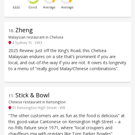
££££
Good
Average
Average
Zheng
10
.
Malaysian restaurant in Chelsea
4 Sydney St - SW3
2025 Review: Just off the King’s Road, this Chelsea
Malaysian endures on a site that’s prominent if you are
local, and out-of-the-way if you are not. It owes its longevity
to a menu of “really good Malay/Chinese combinations”.
Stick & Bowl
11
.
Chinese restaurant in Kensington
31 Kensington High Street - W8
“The other customers are as fun as the food is delicious” at
this good-value Cantonese on Kensington High Street – a
no-frills fixture since 1971, where “local croupiers and
chauffeurs mix with regulars like Tom Parker Bowles”.