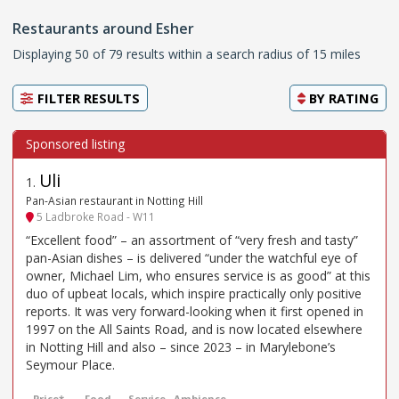
Restaurants around Esher
Displaying 50 of 79 results within a search radius of 15 miles
FILTER RESULTS
BY
RATING
Uli
1
.
Pan-Asian restaurant in Notting Hill
5 Ladbroke Road - W11
“Excellent food” – an assortment of “very fresh and tasty”
pan-Asian dishes – is delivered “under the watchful eye of
owner, Michael Lim, who ensures service is as good” at this
duo of upbeat locals, which inspire practically only positive
reports. It was very forward-looking when it first opened in
1997 on the All Saints Road, and is now located elsewhere
in Notting Hill and also – since 2023 – in Marylebone’s
Seymour Place.
Price*
Food
Service
Ambience