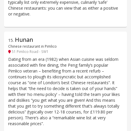
typically list only extremely expensive, culinarily ‘safe’
Chinese restaurants: you can view that as either a positive
or negative.
Hunan
15
.
Chinese restaurant in Pimlico
51 Pimlico Road - SW1
Dating from an era (1982) when Asian cuisine was seldom
associated with fine dining, the Peng family’s popular
Pimlico veteran – benefiting from a recent refurb –
continues to plough its idiosyncratic but accomplished
course as “one of London’s best Chinese restaurants”. It
helps that “the need to decide is taken out of your hands”
with their ‘no menu policy’ – having told the team your likes
and dislikes “you get what you are given! And this means
that you get to try something different that’s always totally
delicious” (typically over 12-18 courses, for £119.80 per
person). There’s also a “remarkable wine list at very
reasonable prices”.