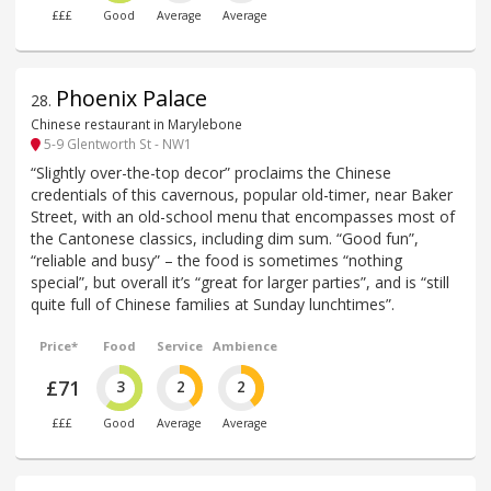
£££
Good
Average
Average
Phoenix Palace
28
.
Chinese restaurant in Marylebone
5-9 Glentworth St - NW1
“Slightly over-the-top decor” proclaims the Chinese
credentials of this cavernous, popular old-timer, near Baker
Street, with an old-school menu that encompasses most of
the Cantonese classics, including dim sum. “Good fun”,
“reliable and busy” – the food is sometimes “nothing
special”, but overall it’s “great for larger parties”, and is “still
quite full of Chinese families at Sunday lunchtimes”.
Price*
Food
Service
Ambience
£71
3
2
2
£££
Good
Average
Average