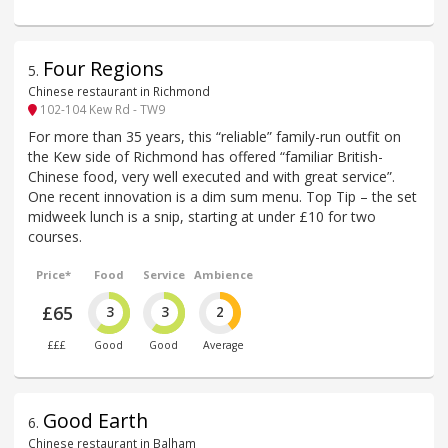
Four Regions
5
.
Chinese restaurant in Richmond
102-104 Kew Rd - TW9
For more than 35 years, this “reliable” family-run outfit on
the Kew side of Richmond has offered “familiar British-
Chinese food, very well executed and with great service”.
One recent innovation is a dim sum menu. Top Tip – the set
midweek lunch is a snip, starting at under £10 for two
courses.
Price*
Food
Service
Ambience
£65
3
3
2
£££
Good
Good
Average
Good Earth
6
.
Chinese restaurant in Balham