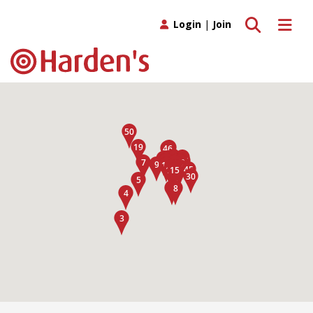
Toggle search
Toggle 
Login
|
Join