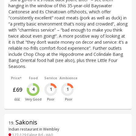
hanging in the window of this 35-year-old Bayswater
Cantonese and its Chinatown offshoots, which offer
“consistently excellent” roast meats (pork as well as duck) in
“a pretty basic environment that’s noisy and crowded”, along
with “charmless service” – “bad enough to make you think
twice about even going!”. A more positive way of looking at
it is that “they don’t waste money on decor and service: it’s a
reliable no-frills comfort-food experience”. Further outlets
include Chop Chop at the Hippodrome and Colindale Bang
Bang Oriental food hall (see also), plus three Little Four
Seasons.
Price*
Food
Service
Ambience
£69
4
1
1
£££
Very Good
Poor
Poor
Sakonis
19
.
Indian restaurant in Wembley
127-129 Ealing Rd - HA0