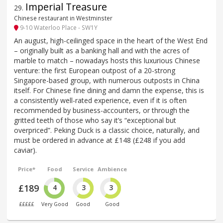
Imperial Treasure
29
.
Chinese restaurant in Westminster
9-10 Waterloo Place - SW1Y
An august, high-ceilinged space in the heart of the West End
– originally built as a banking hall and with the acres of
marble to match – nowadays hosts this luxurious Chinese
venture: the first European outpost of a 20-strong
Singapore-based group, with numerous outposts in China
itself. For Chinese fine dining and damn the expense, this is
a consistently well-rated experience, even if it is often
recommended by business-accounters, or through the
gritted teeth of those who say it’s “exceptional but
overpriced”. Peking Duck is a classic choice, naturally, and
must be ordered in advance at £148 (£248 if you add
caviar).
Price*
Food
Service
Ambience
£189
4
3
3
£££££
Very Good
Good
Good