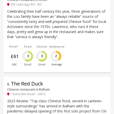
305 Uxbridge Rd - W3
Celebrating their half century this year, three generations of
the Lou family have been an “always reliable” source of
“consistently tasty and well prepared Chinese food” for local
Actonians since the 1970s. Lawrence, who runs it these
days, pretty well grew up in the restaurant and makes sure
that “service is always friendly”.
Price*
Food
Service
Ambience
£61
3
3
2
£££
Good
Good
Average
The Red Duck
8
.
Chinese restaurant in Balham
1 Ramsden Road - SW12
2023 Review: “Top-class Chinese food, served in canteen-
style surroundings” has arrived in Balham with the
pandemic-delayed opening of this first solo project from Chi