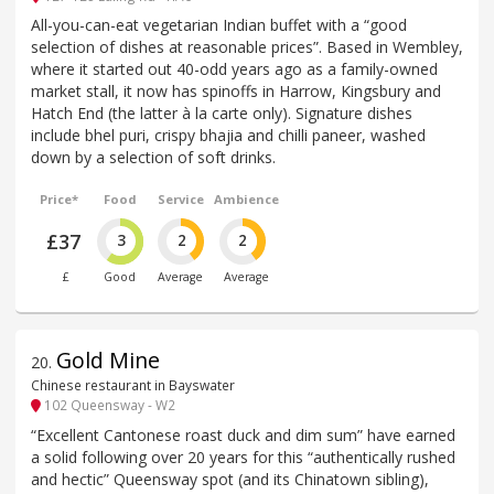
All-you-can-eat vegetarian Indian buffet with a “good
selection of dishes at reasonable prices”. Based in Wembley,
where it started out 40-odd years ago as a family-owned
market stall, it now has spinoffs in Harrow, Kingsbury and
Hatch End (the latter à la carte only). Signature dishes
include bhel puri, crispy bhajia and chilli paneer, washed
down by a selection of soft drinks.
Price*
Food
Service
Ambience
£37
3
2
2
£
Good
Average
Average
Gold Mine
20
.
Chinese restaurant in Bayswater
102 Queensway - W2
“Excellent Cantonese roast duck and dim sum” have earned
a solid following over 20 years for this “authentically rushed
and hectic” Queensway spot (and its Chinatown sibling),