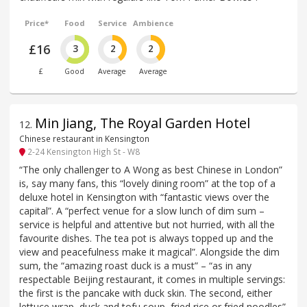
Price*
Food
Service
Ambience
£16
3
2
2
£
Good
Average
Average
Min Jiang, The Royal Garden Hotel
12
.
Chinese restaurant in Kensington
2-24 Kensington High St - W8
“The only challenger to A Wong as best Chinese in London”
is, say many fans, this “lovely dining room” at the top of a
deluxe hotel in Kensington with “fantastic views over the
capital”. A “perfect venue for a slow lunch of dim sum –
service is helpful and attentive but not hurried, with all the
favourite dishes. The tea pot is always topped up and the
view and peacefulness make it magical”. Alongside the dim
sum, the “amazing roast duck is a must” – “as in any
respectable Beijing restaurant, it comes in multiple servings:
the first is the pancake with duck skin. The second, either
lettuce wrap, duck and tofu soup, fried rice or fried noodles”.