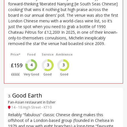
forward-thinking ‘liberated Nanyang [ie South Seas Chinese]
cooking’ that wins it nothing but high praise across the
board in our annual diners’ poll. The venue was also the first
London Chinese menu with a world-class wine list, so it’s
just the spot when you need to grab a bottle of 1990
Chateau Pétrus for £12,200! In 2025, in one of their known-
only-to-themselves convulsions, Michelin inexplicably
removed the star the venue had boasted since 2009.
Price*
Food
Service
Ambience
£159
4
3
3
£££££
Very Good
Good
Good
Good Earth
3
.
Pan-Asian restaurant in Esher
14 - 18 High Street - KT10
Reliably “fabulous” classic Chinese dining makes this
offshoot of a London-based group (founded in Chelsea in
1979 and now with eight branches) a long-time “favourite