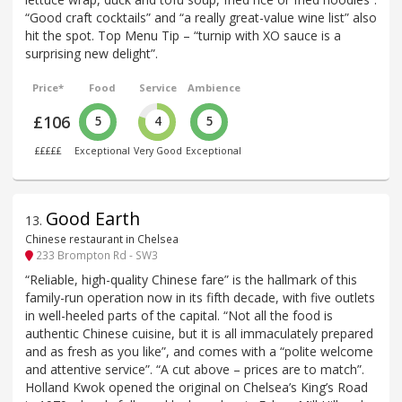
“Good craft cocktails” and “a really great-value wine list” also
hit the spot. Top Menu Tip – “turnip with XO sauce is a
surprising new delight”.
Price*
Food
Service
Ambience
£106
5
4
5
£££££
Exceptional
Very Good
Exceptional
Good Earth
13
.
Chinese restaurant in Chelsea
233 Brompton Rd - SW3
“Reliable, high-quality Chinese fare” is the hallmark of this
family-run operation now in its fifth decade, with five outlets
in well-heeled parts of the capital. “Not all the food is
authentic Chinese cuisine, but it is all immaculately prepared
and as fresh as you like”, and comes with a “polite welcome
and attentive service”. “A cut above – prices are to match”.
Holland Kwok opened the original on Chelsea’s King’s Road