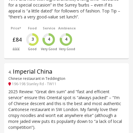
for a special occasion” in the Surrey ’burbs – even if its
appeal is “a little dated” for followers of fashion. Top Tip –
“there’s a very good-value set lunch”.
Price*
Food
Service
Ambience
£84
3
4
4
££££
Good
Very Good
Very Good
Imperial China
4
.
Chinese restaurant in Teddington
196-198 Stanley Rd - TW11
2025 Review: “Great dim sum” and “fast and efficient
service” ensure this Oriental spot is “always packed” – “I’m
of Chinese descent and this is the best and most authentic
Cantonese restaurant in SW London. My family love their
crispy noodles and won’t eat anywhere else” (although a
more jaded view puts its popularity down to “a lack of local
competition”).