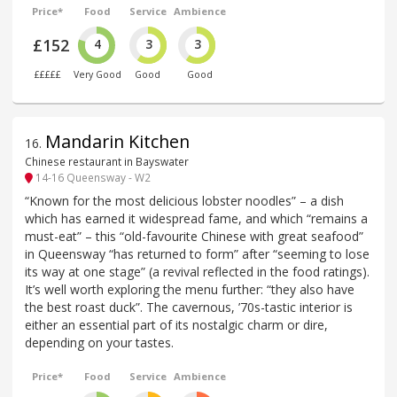
Price*
Food
Service
Ambience
£152
4
3
3
£££££
Very Good
Good
Good
Mandarin Kitchen
16
.
Chinese restaurant in Bayswater
14-16 Queensway - W2
“Known for the most delicious lobster noodles” – a dish
which has earned it widespread fame, and which “remains a
must-eat” – this “old-favourite Chinese with great seafood”
in Queensway “has returned to form” after “seeming to lose
its way at one stage” (a revival reflected in the food ratings).
It’s well worth exploring the menu further: “they also have
the best roast duck”. The cavernous, ’70s-tastic interior is
either an essential part of its nostalgic charm or dire,
depending on your tastes.
Price*
Food
Service
Ambience