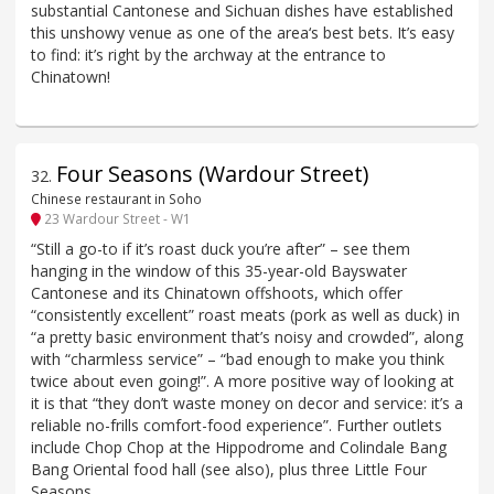
substantial Cantonese and Sichuan dishes have established
this unshowy venue as one of the area‘s best bets. It’s easy
to find: it’s right by the archway at the entrance to
Chinatown!
Four Seasons (Wardour Street)
32
.
Chinese restaurant in Soho
23 Wardour Street - W1
“Still a go-to if it’s roast duck you’re after” – see them
hanging in the window of this 35-year-old Bayswater
Cantonese and its Chinatown offshoots, which offer
“consistently excellent” roast meats (pork as well as duck) in
“a pretty basic environment that’s noisy and crowded”, along
with “charmless service” – “bad enough to make you think
twice about even going!”. A more positive way of looking at
it is that “they don’t waste money on decor and service: it’s a
reliable no-frills comfort-food experience”. Further outlets
include Chop Chop at the Hippodrome and Colindale Bang
Bang Oriental food hall (see also), plus three Little Four
Seasons.