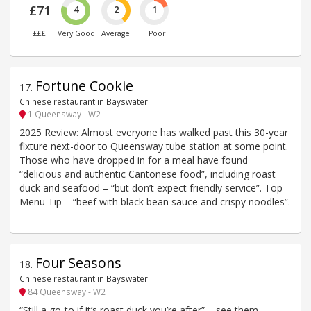
£71
4
2
1
£££
Very Good
Average
Poor
Fortune Cookie
17
.
Chinese restaurant in Bayswater
1 Queensway - W2
2025 Review: Almost everyone has walked past this 30-year
fixture next-door to Queensway tube station at some point.
Those who have dropped in for a meal have found
“delicious and authentic Cantonese food”, including roast
duck and seafood – “but don’t expect friendly service”. Top
Menu Tip – “beef with black bean sauce and crispy noodles”.
Four Seasons
18
.
Chinese restaurant in Bayswater
84 Queensway - W2
“Still a go-to if it’s roast duck you’re after” – see them