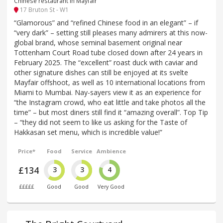
Chinese restaurant in Mayfair
17 Bruton St - W1
“Glamorous” and “refined Chinese food in an elegant” – if
“very dark” – setting still pleases many admirers at this now-
global brand, whose seminal basement original near
Tottenham Court Road tube closed down after 24 years in
February 2025. The “excellent” roast duck with caviar and
other signature dishes can still be enjoyed at its svelte
Mayfair offshoot, as well as 10 international locations from
Miami to Mumbai. Nay-sayers view it as an experience for
“the Instagram crowd, who eat little and take photos all the
time” – but most diners still find it “amazing overall”. Top Tip
– “they did not seem to like us asking for the Taste of
Hakkasan set menu, which is incredible value!”
Price*
Food
Service
Ambience
£134
3
3
4
£££££
Good
Good
Very Good