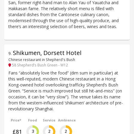
San, former right-hand man to Alan Yau of Yauatcha and
Hakkasan fame. The relatively short menu is filled with
standard dishes from the Cantonese culinary canon,
modernised through the use of high-quality produce, and
there’s an interesting selection of beers, wines and teas.
Shikumen, Dorsett Hotel
9
.
Chinese restaurant in Shepherd's Bush
58 Shepherd’s Bush Green - W12
Fans “absolutely love the food” (dim sum in particular) at
this well-reputed, modern Chinese restaurant in a Hong
Kong-owned hotel overlooking trafficky Shepherd’s Bush
Green. “Service is much improved but still hit-and-miss” (on
occasion, it can be “very slow”). The venue takes its name
from the western-influenced ‘shikumen’ architecture of pre-
revolutionary Shanghai.
Price*
Food
Service
Ambience
£81
3
2
2