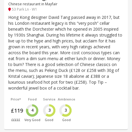
Chinese restaurant in Mayfair
53 Park Ln - W1
Hong Kong designer David Tang passed away in 2017, but
his London restaurant legacy is this “very posh” cellar
beneath the Dorchester which he opened in 2005 inspired
by 1930s Shanghai. During his lifetime it always struggled to
live up to the hype and high prices, but acclaim for it has
grown in recent years, with very high ratings achieved
across the board this year. More cost conscious types can
eat from a dim sum menu at either lunch or dinner. Money
to burn? There is a good selection of Chinese classics on
the menu, such as Peking Duck (£128 or £258 with 30g of
Kristal caviar); Japanese size 18 abalone at £388 or a
luxurious seafood hot pot for two (£258). Top Tip –
wonderful jewel box of a cocktail bar.
Price*
Food
Service
Ambience
£119
4
3
3
£££££
Very Good
Good
Good