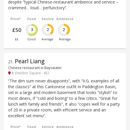
despite “typical Chinese-restaurant ambience and service –
crammed… loud… perfunctory”.
Price*
Food
Service
Ambience
£50
3
2
2
££
Good
Average
Average
Pearl Liang
21
.
Chinese restaurant in Bayswater
8 Sheldon Square - W2
“The dim sum never disappoints”, with “V.G. examples of all
the classics” at this Cantonese outfit in Paddington Basin,
set in a large and modern basement that looks “stylish” to
most diners, if “cold and boring” to a few critics. “Great for
lunch with family and friends”, it also “copes well for a party
of 20 in a private room, with efficient service and an
excellent set menu”.
Price*
Food
Service
Ambience