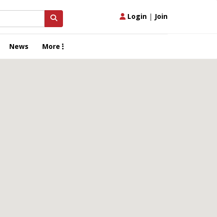
Login
|
Join
News
More