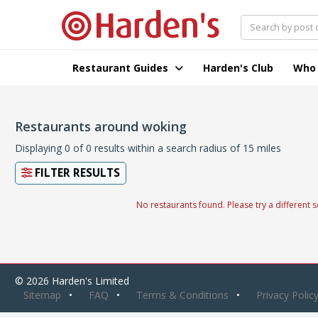
Restaurant Guides
Harden's Club
Who
Restaurants around woking
Displaying 0 of 0 results within a search radius of 15 miles
FILTER RESULTS
No restaurants found. Please try a different s
© 2026 Harden's Limited
Sitemap
FAQ
Terms & Conditions
Privacy Polic