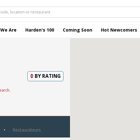
 We Are
Harden's 100
Coming Soon
Hot Newcomers
BY
RATING
earch.
y
Restaurateurs