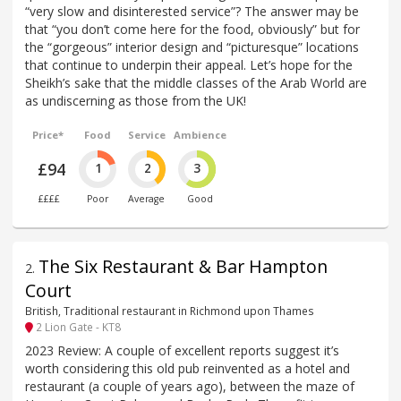
“very slow and disinterested service”? The answer may be
that “you don’t come here for the food, obviously” but for
the “gorgeous” interior design and “picturesque” locations
that continue to underpin their appeal. Let’s hope for the
Sheikh’s sake that the middle classes of the Arab World are
as undiscerning as those from the UK!
Price*
Food
Service
Ambience
£94
1
2
3
££££
Poor
Average
Good
The Six Restaurant & Bar Hampton
2
.
Court
British, Traditional restaurant in Richmond upon Thames
2 Lion Gate - KT8
2023 Review: A couple of excellent reports suggest it’s
worth considering this old pub reinvented as a hotel and
restaurant (a couple of years ago), between the maze of