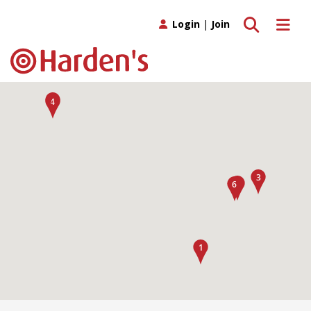
Toggle search
Toggle 
Login
|
Join