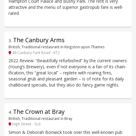
Hampton Court Palace and Bushy Park. The refit is very
attractive and the menu of superior gastropub fare is well-
rated.
The Canbury Arms
3
.
British, Traditional restaurant in Kingston upon Thames
49 Canbury Park Road - KT2
2022 Review: “Beautifully refurbished” by the current owners
(Young’s Brewery), even if not everyone is a fan of its chain-
ification, this “great local” – replete with roaring fires,
seasonal grub and pleasant garden – is of note for its daily
chalkboard specials, but they also do fancy game nights.
The Crown at Bray
4
.
British, Traditional restaurant in Bray
High Street - SL6
Simon & Deborah Bonwick took over this well-known pub