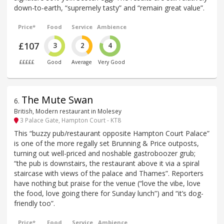
down-to-earth, “supremely tasty” and “remain great value”.
Price*
Food
Service
Ambience
£107
3
2
4
£££££
Good
Average
Very Good
The Mute Swan
6
.
British, Modern restaurant in Molesey
3 Palace Gate, Hampton Court - KT8
This “buzzy pub/restaurant opposite Hampton Court Palace”
is one of the more regally set Brunning & Price outposts,
turning out well-priced and noshable gastroboozer grub;
“the pub is downstairs, the restaurant above it via a spiral
staircase with views of the palace and Thames”. Reporters
have nothing but praise for the venue (“love the vibe, love
the food, love going there for Sunday lunch”) and “it’s dog-
friendly too”.
Price*
Food
Service
Ambience