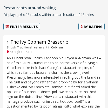
Restaurants around woking
Displaying 6 of 6 results within a search radius of 15 miles
FILTER RESULTS
BY
RATING
The Ivy Cobham Brasserie
1
.
British, Traditional restaurant in Cobham
48 High St - KT11
Abu Dhabi royal Sheikh Tahnoon bin Zayed al-Nahyan was –
as of mid 2025 – rumoured to be on the verge of buying a
£1 billion stake in Richard Caring’s restaurant empire, of
which this famous brasserie chain is the crown jewel.
Presumably, he’s more interested in ‘rolling out’ the brand in
The Gulf and beyond rather than dropping by for a Salmon
Fishcake and ‘Ivy Chocolate Bombe’, but if he’d asked the
opinion of our annual diners’ poll, we’re not sure that he’d
sign on the dotted line. “How can a restaurant with this
heritage produce such uninspired, tick-box food?” is a
question merited by its poor ratings, ditto what explains the