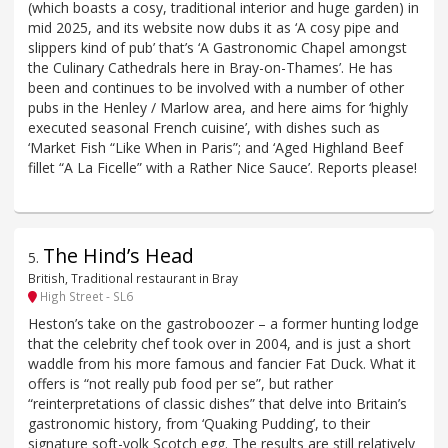
(which boasts a cosy, traditional interior and huge garden) in
mid 2025, and its website now dubs it as ‘A cosy pipe and
slippers kind of pub’ that’s ‘A Gastronomic Chapel amongst
the Culinary Cathedrals here in Bray-on-Thames’. He has
been and continues to be involved with a number of other
pubs in the Henley / Marlow area, and here aims for ‘highly
executed seasonal French cuisine’, with dishes such as
‘Market Fish “Like When in Paris”; and ‘Aged Highland Beef
fillet “A La Ficelle” with a Rather Nice Sauce’. Reports please!
The Hind’s Head
5
.
British, Traditional restaurant in Bray
High Street - SL6
Heston’s take on the gastroboozer – a former hunting lodge
that the celebrity chef took over in 2004, and is just a short
waddle from his more famous and fancier Fat Duck. What it
offers is “not really pub food per se”, but rather
“reinterpretations of classic dishes” that delve into Britain’s
gastronomic history, from ‘Quaking Pudding’, to their
signature soft-yolk Scotch egg. The results are still relatively