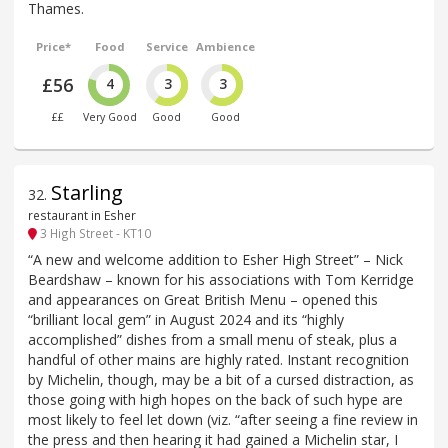
Thames.
Price*
Food
Service
Ambience
£56
4
3
3
££
Very Good
Good
Good
Starling
32
.
restaurant in Esher
3 High Street - KT10
“A new and welcome addition to Esher High Street” – Nick
Beardshaw – known for his associations with Tom Kerridge
and appearances on Great British Menu – opened this
“brilliant local gem” in August 2024 and its “highly
accomplished” dishes from a small menu of steak, plus a
handful of other mains are highly rated. Instant recognition
by Michelin, though, may be a bit of a cursed distraction, as
those going with high hopes on the back of such hype are
most likely to feel let down (viz. “after seeing a fine review in
the press and then hearing it had gained a Michelin star, I