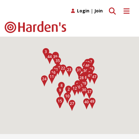
Toggle search
Toggle 
Login
|
Join