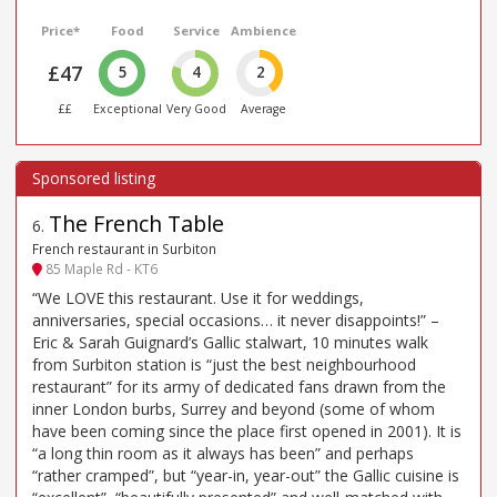
Price*
Food
Service
Ambience
£47
5
4
2
££
Exceptional
Very Good
Average
The French Table
6
.
French restaurant in Surbiton
85 Maple Rd - KT6
“We LOVE this restaurant. Use it for weddings,
anniversaries, special occasions… it never disappoints!” –
Eric & Sarah Guignard’s Gallic stalwart, 10 minutes walk
from Surbiton station is “just the best neighbourhood
restaurant” for its army of dedicated fans drawn from the
inner London burbs, Surrey and beyond (some of whom
have been coming since the place first opened in 2001). It is
“a long thin room as it always has been” and perhaps
“rather cramped”, but “year-in, year-out” the Gallic cuisine is