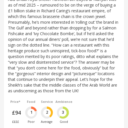
as of mid 2025 – rumoured to be on the verge of buying a
£1 billion stake in Richard Caring’s restaurant empire, of
which this famous brasserie chain is the crown jewel.
Presumably, he’s more interested in ‘rolling out’ the brand in
The Gulf and beyond rather than dropping by for a Salmon
Fishcake and ‘Ivy Chocolate Bombe’, but if he’d asked the
opinion of our annual diners’ poll, we’re not sure that he’d
sign on the dotted line. “How can a restaurant with this
heritage produce such uninspired, tick-box food?” is a
question merited by its poor ratings, ditto what explains the
“very slow and disinterested service”? The answer may be
that “you don’t come here for the food, obviously” but for
the “gorgeous” interior design and “picturesque” locations
that continue to underpin their appeal. Let’s hope for the
Sheikh’s sake that the middle classes of the Arab World are
as undiscerning as those from the UK!
Price*
Food
Service
Ambience
£94
1
2
3
££££
Poor
Average
Good