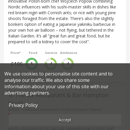
innovative Polish-born chef Wojciech Popow combining
Nordic influences with his sushi-master skills in dishes like
red bream nigiri with Cornish ants; or rice with young pine
shoots foraged from the estate. There’s also the slightly
bonkers option of eating a Japanese yakiniku barbecue in
your own hot-air balloon – not flying, but tethered in the
Italian Garden. It’s all “great fun and great food, but be
prepared to sell a kidney to cover the cost”.
Price*
Food
Service
Ambience
£106
5
4
4
We use cookies to personalise site content and to
£££££
Exceptional
Very Good
Very Good
analyse our traffic. We also share some
information about your use of this site with our
advertising partners.
The Six Restaurant & Bar Hampton
38
.
Court
Privacy Policy
British, Traditional restaurant in Richmond upon Thames
2 Lion Gate - KT8
Accept
2023 Review: A couple of excellent reports suggest it’s
worth considering this old pub reinvented as a hotel and