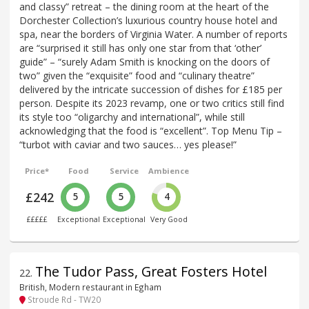
and classy” retreat – the dining room at the heart of the
Dorchester Collection’s luxurious country house hotel and
spa, near the borders of Virginia Water. A number of reports
are “surprised it still has only one star from that ‘other’
guide” – “surely Adam Smith is knocking on the doors of
two” given the “exquisite” food and “culinary theatre”
delivered by the intricate succession of dishes for £185 per
person. Despite its 2023 revamp, one or two critics still find
its style too “oligarchy and international”, while still
acknowledging that the food is “excellent”. Top Menu Tip –
“turbot with caviar and two sauces… yes please!”
Price*
Food
Service
Ambience
£242
5
5
4
£££££
Exceptional
Exceptional
Very Good
The Tudor Pass, Great Fosters Hotel
22
.
British, Modern restaurant in Egham
Stroude Rd - TW20