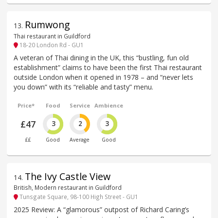
Rumwong
13
.
Thai restaurant in Guildford
18-20 London Rd - GU1
A veteran of Thai dining in the UK, this “bustling, fun old
establishment” claims to have been the first Thai restaurant
outside London when it opened in 1978 – and “never lets
you down” with its “reliable and tasty” menu.
Price*
Food
Service
Ambience
£47
3
2
3
££
Good
Average
Good
The Ivy Castle View
14
.
British, Modern restaurant in Guildford
Tunsgate Square, 98-100 High Street - GU1
2025 Review: A “glamorous” outpost of Richard Caring’s