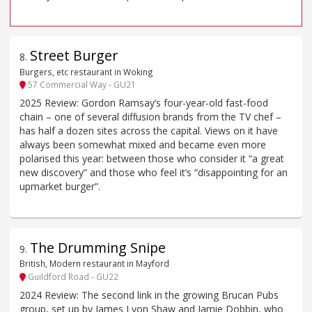
Street Burger
8
.
Burgers, etc restaurant in Woking
57 Commercial Way - GU21
2025 Review: Gordon Ramsay’s four-year-old fast-food
chain – one of several diffusion brands from the TV chef –
has half a dozen sites across the capital. Views on it have
always been somewhat mixed and became even more
polarised this year: between those who consider it “a great
new discovery” and those who feel it’s “disappointing for an
upmarket burger”.
The Drumming Snipe
9
.
British, Modern restaurant in Mayford
Guildford Road - GU22
2024 Review: The second link in the growing Brucan Pubs
group, set up by James Lyon Shaw and Jamie Dobbin, who