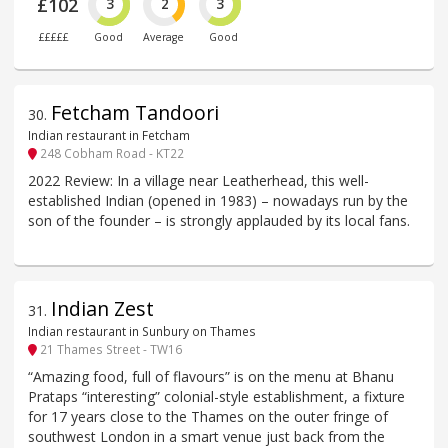
£102
3
2
3
£££££
Good
Average
Good
Fetcham Tandoori
30
.
Indian restaurant in Fetcham
248 Cobham Road - KT22
2022 Review: In a village near Leatherhead, this well-
established Indian (opened in 1983) – nowadays run by the
son of the founder – is strongly applauded by its local fans.
Indian Zest
31
.
Indian restaurant in Sunbury on Thames
21 Thames Street - TW16
“Amazing food, full of flavours” is on the menu at Bhanu
Prataps “interesting” colonial-style establishment, a fixture
for 17 years close to the Thames on the outer fringe of
southwest London in a smart venue just back from the