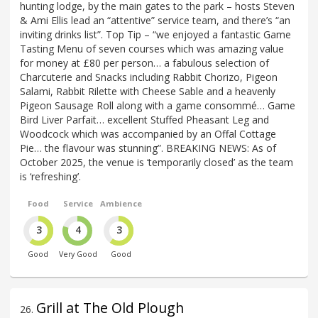
hunting lodge, by the main gates to the park – hosts Steven
& Ami Ellis lead an “attentive” service team, and there’s “an
inviting drinks list”. Top Tip – “we enjoyed a fantastic Game
Tasting Menu of seven courses which was amazing value
for money at £80 per person… a fabulous selection of
Charcuterie and Snacks including Rabbit Chorizo, Pigeon
Salami, Rabbit Rilette with Cheese Sable and a heavenly
Pigeon Sausage Roll along with a game consommé… Game
Bird Liver Parfait… excellent Stuffed Pheasant Leg and
Woodcock which was accompanied by an Offal Cottage
Pie… the flavour was stunning”. BREAKING NEWS: As of
October 2025, the venue is ‘temporarily closed’ as the team
is ‘refreshing’.
Food
Service
Ambience
3
4
3
Good
Very Good
Good
Grill at The Old Plough
26
.