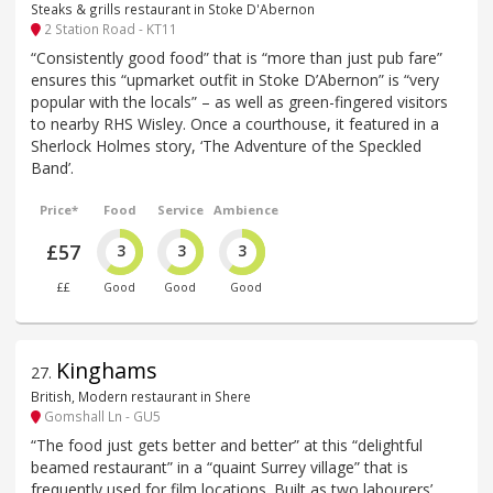
Steaks & grills restaurant in Stoke D'Abernon
2 Station Road - KT11
“Consistently good food” that is “more than just pub fare”
ensures this “upmarket outfit in Stoke D’Abernon” is “very
popular with the locals” – as well as green-fingered visitors
to nearby RHS Wisley. Once a courthouse, it featured in a
Sherlock Holmes story, ‘The Adventure of the Speckled
Band’.
Price*
Food
Service
Ambience
£57
3
3
3
££
Good
Good
Good
Kinghams
27
.
British, Modern restaurant in Shere
Gomshall Ln - GU5
“The food just gets better and better” at this “delightful
beamed restaurant” in a “quaint Surrey village” that is
frequently used for film locations. Built as two labourers’