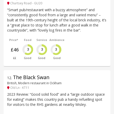
Churtsey Road - GU20
“Smart pub/restaurant with a buzzy atmosphere” and
“consistently good food from a large and varied menu” –
built at the 19th-century height of the local brick industry, it’s
a “great place to stop for lunch after a good walk in the
countryside”, with “lovely log fires in the bar”.
Price*
Food
Service
Ambience
£46
3
3
3
££
Good
Good
Good
The Black Swan
12
.
British, Modern restaurant in Ockham
Old Ln - KT11
2023 Review: “Good solid food” and a “large outdoor space
for eating” makes this country pub a handy refuelling spot
for visitors to the RHS gardens at nearby Wisley.