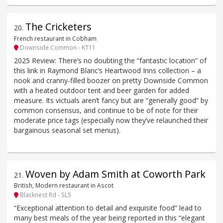
The Cricketers
20
.
French restaurant in Cobham
Downside Common - KT11
2025 Review: There’s no doubting the “fantastic location” of
this link in Raymond Blanc’s Heartwood Inns collection – a
nook and cranny-filled boozer on pretty Downside Common
with a heated outdoor tent and beer garden for added
measure. Its victuals aren’t fancy but are “generally good” by
common consensus, and continue to be of note for their
moderate price tags (especially now they’ve relaunched their
bargainous seasonal set menus).
Woven by Adam Smith at Coworth Park
21
.
British, Modern restaurant in Ascot
Blacknest Rd - SL5
“Exceptional attention to detail and exquisite food” lead to
many best meals of the year being reported in this “elegant