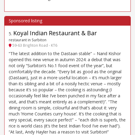
Koyal Indian Restaurant & Bar
5
.
restaurant in Surbiton
59-63 Brighton Road - KT6
“The latest addition to the Dastaan stable” – Nand Kishor
opened this new venue in autumn 2024: a debut that was
not only “Surbiton’s No.1 food event of the year”, but
comfortably the decade. “Every bit as good as the original
(Dastaan), just in a more useful location – it’s much larger
than its sibling and a bit of a noisily hectic venue – mostly
because it’s so popular – the cooking is astounding (I
occasionally feel like I’ve been punched in my face after a
visit, and that’s meant entirely as a complement!)”. “The
dining room is simple, colourful and that’s about it: very
much ‘Home Counties curry house’. It’s the cooking that is
very special, every sauce perfect” – “each dish is superb, the
rice is world class (it’s the best Indian food I’ve ever had”).
“At last, Andy Hayler has a reason to visit Surbiton!”