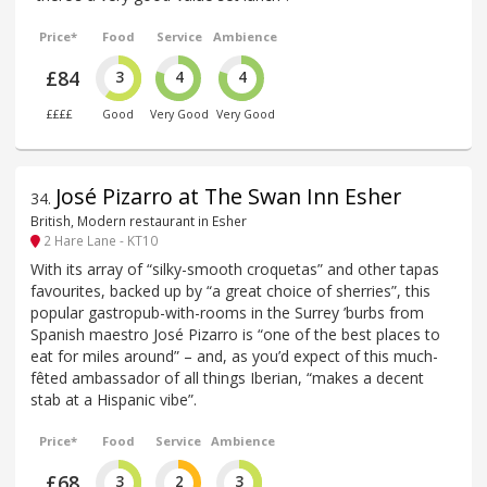
Price*
Food
Service
Ambience
£84
3
4
4
££££
Good
Very Good
Very Good
José Pizarro at The Swan Inn Esher
34
.
British, Modern restaurant in Esher
2 Hare Lane - KT10
With its array of “silky-smooth croquetas” and other tapas
favourites, backed up by “a great choice of sherries”, this
popular gastropub-with-rooms in the Surrey ’burbs from
Spanish maestro José Pizarro is “one of the best places to
eat for miles around” – and, as you’d expect of this much-
fêted ambassador of all things Iberian, “makes a decent
stab at a Hispanic vibe”.
Price*
Food
Service
Ambience
£68
3
2
3