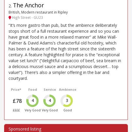
The Anchor
2
.
British, Modern restaurant in Ripley
High Street - GU23
“It’s more gastro than pub, but the ambience deliberately
stops short of a full restaurant experience and so you can
have great food in a more relaxed manner” at Mike Wall-
Palmer & David Adams’s characterful old hostelry, which
has been a feature of the high street since the sixteenth
century. A feature highlighted for praise is the “exceptional
value set lunch” (“delightful carpaccio of beef, sea bream in
a delicious mussel sauce and a scrumptious dessert… top
value!”). There’s also a simpler offering in the bar and
courtyard.
Price*
Food
Service
Ambience
£78
4
4
3
££££
Very Good
Very Good
Good