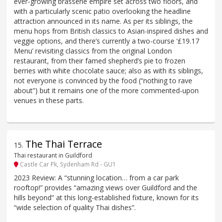
ever-growing brasserie empire set across two floors, and
with a particularly scenic patio overlooking the headline
attraction announced in its name. As per its siblings, the
menu hops from British classics to Asian-inspired dishes and
veggie options, and there’s currently a two-course ‘£19.17
Menu’ revisiting classics from the original London
restaurant, from their famed shepherd’s pie to frozen
berries with white chocolate sauce; also as with its siblings,
not everyone is convinced by the food (“nothing to rave
about”) but it remains one of the more commented-upon
venues in these parts.
The Thai Terrace
15
.
Thai restaurant in Guildford
Castle Car Pk, Sydenham Rd - GU1
2023 Review: A “stunning location… from a car park
rooftop!” provides “amazing views over Guildford and the
hills beyond” at this long-established fixture, known for its
“wide selection of quality Thai dishes”.