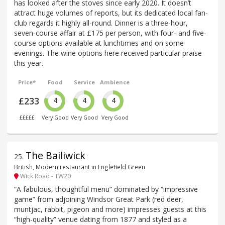
has looked after the stoves since early 2020. It doesn’t
attract huge volumes of reports, but its dedicated local fan-
club regards it highly all-round. Dinner is a three-hour,
seven-course affair at £175 per person, with four- and five-
course options available at lunchtimes and on some
evenings. The wine options here received particular praise
this year.
Price*
Food
Service
Ambience
£233
4
4
4
£££££
Very Good
Very Good
Very Good
The Bailiwick
25
.
British, Modern restaurant in Englefield Green
Wick Road - TW20
“A fabulous, thoughtful menu” dominated by “impressive
game” from adjoining Windsor Great Park (red deer,
muntjac, rabbit, pigeon and more) impresses guests at this
“high-quality” venue dating from 1877 and styled as a