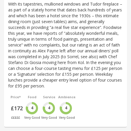
With its tapestries, mullioned windows and Tudor fireplace –
as part of a stately home that dates back hundreds of years
and which has been a hotel since the 1930s – this intimate
dining room (just seven tables) aims, and generally
succeeds in providing “a real five star experience”. Foodwise
this year, we have reports of "absolutely wonderful meals,
truly unique in terms of food pairings, presentation and
service” with no complaints, but our rating is an act of faith
in continuity as Alex Payne left after our annual diners’ poll
was completed in July 2025 (to Sorrel, see also) with Chef
Stefano Di Giosia moving here from Kol. In the evening you
can choose a four-course tasting menu for £125 per person
or a ‘Signature’ selection for £155 per person. Weekday
lunches provide a cheaper entry level option of four courses
for £95 per person.
Price*
Food
Service
Ambience
£172
4
4
4
£££££
Very Good
Very Good
Very Good