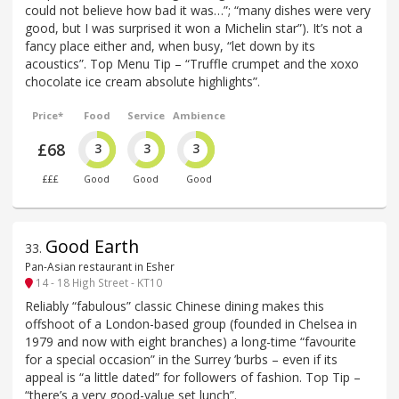
could not believe how bad it was…”; “many dishes were very
good, but I was surprised it won a Michelin star”). It’s not a
fancy place either and, when busy, “let down by its
acoustics”. Top Menu Tip – “Truffle crumpet and the xoxo
chocolate ice cream absolute highlights”.
Price*
Food
Service
Ambience
£68
3
3
3
£££
Good
Good
Good
Good Earth
33
.
Pan-Asian restaurant in Esher
14 - 18 High Street - KT10
Reliably “fabulous” classic Chinese dining makes this
offshoot of a London-based group (founded in Chelsea in
1979 and now with eight branches) a long-time “favourite
for a special occasion” in the Surrey ’burbs – even if its
appeal is “a little dated” for followers of fashion. Top Tip –
“there’s a very good-value set lunch”.