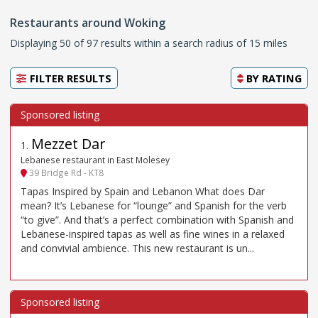
Restaurants around Woking
Displaying 50 of 97 results within a search radius of 15 miles
FILTER RESULTS
BY
RATING
Mezzet Dar
1
.
Lebanese restaurant in East Molesey
39 Bridge Rd - KT8
Tapas Inspired by Spain and Lebanon What does Dar
mean? It’s Lebanese for “lounge” and Spanish for the verb
“to give”. And that’s a perfect combination with Spanish and
Lebanese-inspired tapas as well as fine wines in a relaxed
and convivial ambience. This new restaurant is un...