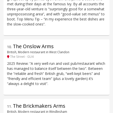
met during their days at the famous Ivy. By all accounts the
three-year-old venture is “surprisingly good for a somewhat
unprepossessing area”, and with “good-value set menus” to
boot. Top Menu Tip – “in my experience the best dishes are
the slow-cooked ones”.
The Onslow Arms
10
.
British, Modern restaurant in West Clandon
The Street - GU4
2025 Review: “A very well-run and vast pub/restaurant which
has managed to balance itself between the two”. Between
the “reliable and fresh” British grub, “well-kept beers” and
“friendly and efficient team” (plus a lovely garden) it’s
“always a delight to visit”.
The Brickmakers Arms
11
.
British, Modern restaurant in Windlesham