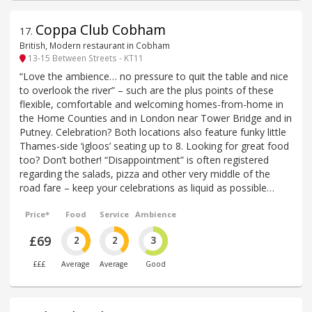
Coppa Club Cobham
17
.
British, Modern restaurant in Cobham
13-15 Between Streets - KT11
“Love the ambience… no pressure to quit the table and nice
to overlook the river” – such are the plus points of these
flexible, comfortable and welcoming homes-from-home in
the Home Counties and in London near Tower Bridge and in
Putney. Celebration? Both locations also feature funky little
Thames-side ‘igloos’ seating up to 8. Looking for great food
too? Don’t bother! “Disappointment” is often registered
regarding the salads, pizza and other very middle of the
road fare – keep your celebrations as liquid as possible…
Price*
Food
Service
Ambience
£69
2
2
3
£££
Average
Average
Good