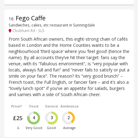
Fego Caffe
16
.
Sandwiches, cakes, etc restaurant in Sunningdale
Chobham Rd - SL5
From South African owners, this eight-strong chain of cafés
based in London and the Home Counties wants to be a
neighbourhood ‘third space’ where you ‘feel good’ (hence the
name). By all accounts they’ve hit their target: fans say the
venue, with its “fabulous environment”, is “very popular with
locals, always full and fun” and “never fails to satisfy or put a
smile on your face”. The reason? Its “very good brunch” –
French toast, the Full English, or fancier fare – and it’s also a
“lovely lunch spot” if you’ve an appetite for salads, burgers
and sarnies with a side of South African cheer.
Price*
Food
Service
Ambience
£25
4
3
2
£
Very Good
Good
Average