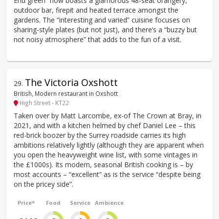
End green” now boasts a glamorous 48-seat orangery,
outdoor bar, firepit and heated terrace amongst the
gardens. The “interesting and varied” cuisine focuses on
sharing-style plates (but not just), and there’s a “buzzy but
not noisy atmosphere” that adds to the fun of a visit.
The Victoria Oxshott
29
.
British, Modern restaurant in Oxshott
High Street - KT22
Taken over by Matt Larcombe, ex-of The Crown at Bray, in
2021, and with a kitchen helmed by chef Daniel Lee – this
red-brick boozer by the Surrey roadside carries its high
ambitions relatively lightly (although they are apparent when
you open the heavyweight wine list, with some vintages in
the £1000s). Its modern, seasonal British cooking is – by
most accounts – “excellent” as is the service “despite being
on the pricey side”.
Price*
Food
Service
Ambience