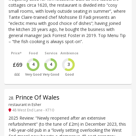
cottages circa 1620, the restaurant is divided into “cosy
small rooms, with lovely outside seating in summer”, where
Tante Claire-trained chef Mohssine El Fadi presents an
“eclectic menu with good choice of dishes”; having joined
the kitchen 20 years ago, he bought the business with
general manager Jack Forrest Foster in 2019. Top Menu Tip
– “the fish cooking is always spot-on”.
Price*
Food
Service
Ambience
£69
4
4
3
£££
Very Good
Very Good
Good
Prince Of Wales
28
.
restaurant in Esher
48 West End Lane - KT10
2025 Review: “Newly reopened after an extensive
refurbishment” (to the tune of £2m) in December 2023, this
140-year-old pub in a “lovely setting overlooking the West