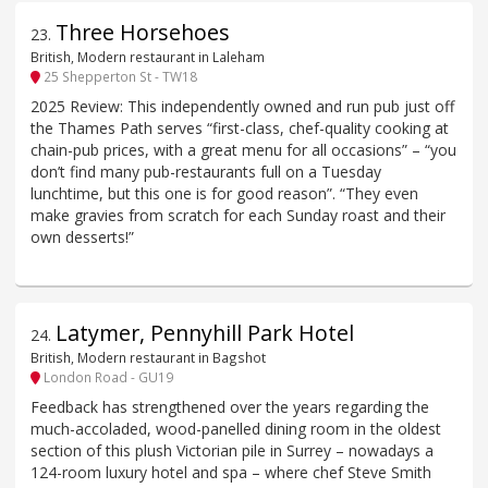
Three Horsehoes
23
.
British, Modern restaurant in Laleham
25 Shepperton St - TW18
2025 Review: This independently owned and run pub just off
the Thames Path serves “first-class, chef-quality cooking at
chain-pub prices, with a great menu for all occasions” – “you
don’t find many pub-restaurants full on a Tuesday
lunchtime, but this one is for good reason”. “They even
make gravies from scratch for each Sunday roast and their
own desserts!”
Latymer, Pennyhill Park Hotel
24
.
British, Modern restaurant in Bagshot
London Road - GU19
Feedback has strengthened over the years regarding the
much-accoladed, wood-panelled dining room in the oldest
section of this plush Victorian pile in Surrey – nowadays a
124-room luxury hotel and spa – where chef Steve Smith