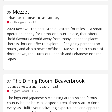
Mezzet
36
.
Lebanese restaurant in East Molesey
43 Bridge Rd - KT8
2024 Review: “The best Middle Eastern for miles” – a smart
operation, handy for Hampton Court Palace, that offers
“bold flavours a world away from many Lebanese places”;
there is “lots on offer to explore – if anything perhaps too
much”, and also a newer offshoot, Mezzet Dar, a couple of
doors down, that turns out Spanish and Lebanese-inspired
tapas.
The Dining Room, Beaverbrook
37
.
Japanese restaurant in Leatherhead
Reigate Road - KT22
The high-end Japanese-style dining at this splendiferous
country-house hotel is “a special treat from start to finish:
every visit fulfils your salivating expectations and appetite” –