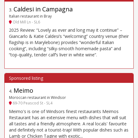
Caldesi in Campagna
3
.
Italian restaurant in Bray
Old Mill Ln - SL6
2025 Review: “Lovely as ever and long may it continue” –
Giancarlo & Katie Caldesi’s “welcoming” country venue (their
flagship is in Marylebone) provides “wonderful Italian
cooking”, including “silky-smooth homemade pasta” and
“top-quality, tender calf’s liver in white wine”.
Meimo
4
.
Moroccan restaurant in Windsor
69-70 Peascod St - SL4
Meimo's is one of Windsors finest restaurants Meimos
Restaurant has an extensive menu with dishes that will suit
all tastes and a friendly atmosphere. A real locals' favourite
and definitely not a tourist-trap! With popular dishes such as
Lamb or Chicken Tagine with exotic...