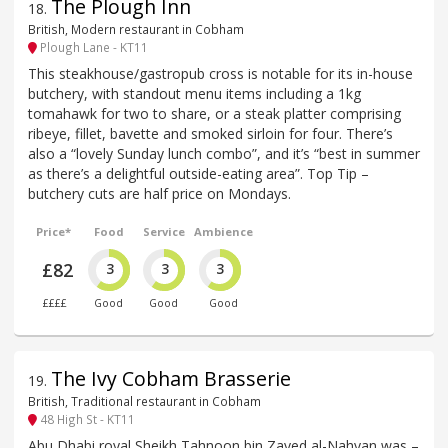
The Plough Inn
18
.
British, Modern restaurant in Cobham
Plough Lane - KT11
This steakhouse/gastropub cross is notable for its in-house
butchery, with standout menu items including a 1kg
tomahawk for two to share, or a steak platter comprising
ribeye, fillet, bavette and smoked sirloin for four. There’s
also a “lovely Sunday lunch combo”, and it’s “best in summer
as there’s a delightful outside-eating area”. Top Tip –
butchery cuts are half price on Mondays.
Price*
Food
Service
Ambience
£82
3
3
3
££££
Good
Good
Good
The Ivy Cobham Brasserie
19
.
British, Traditional restaurant in Cobham
48 High St - KT11
Abu Dhabi royal Sheikh Tahnoon bin Zayed al-Nahyan was –