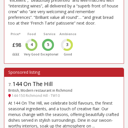
“excellent”, “beautifully presented” and well-matched with
“interesting wines”, all delivered by a “superb front of house
crew” who “are very welcoming and remember
preferences”. “Brilliant value all round”… “and great bread
too at their ‘French Tarte’ patisserie” next door.
Price*
Food
Service
Ambience
£98
4
5
3
££££
Very Good
Exceptional
Good
144 On The Hill
7
.
British, Modern restaurant in Richmond
144-150 Richmond Hill - TW10
At 144 On The Hill, we celebrate bold flavours, the finest
seasonal ingredients, and a touch of creative flair. Our
menus change with the seasons, offering beautifully crafted
dishes served in stylish surroundings. Dine in our swoon-
worthy interiors, soak up the atmosphere on ...