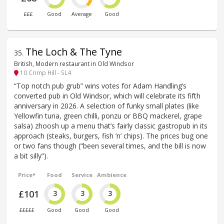
£££
Good
Average
Good
The Loch & The Tyne
35
.
British, Modern restaurant in Old Windsor
10 Crimp Hill - SL4
“Top notch pub grub” wins votes for Adam Handling’s
converted pub in Old Windsor, which will celebrate its fifth
anniversary in 2026. A selection of funky small plates (like
Yellowfin tuna, green chilli, ponzu or BBQ mackerel, grape
salsa) zhoosh up a menu that’s fairly classic gastropub in its
approach (steaks, burgers, fish ’n’ chips). The prices bug one
or two fans though (“been several times, and the bill is now
a bit silly”).
Price*
Food
Service
Ambience
£101
3
3
3
£££££
Good
Good
Good