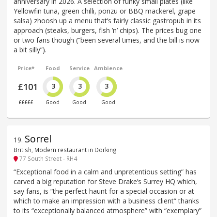
anniversary in 2026. A selection of funky small plates (like
Yellowfin tuna, green chilli, ponzu or BBQ mackerel, grape
salsa) zhoosh up a menu that’s fairly classic gastropub in its
approach (steaks, burgers, fish ’n’ chips). The prices bug one
or two fans though (“been several times, and the bill is now
a bit silly”).
Price*
Food
Service
Ambience
£101
3
3
3
£££££
Good
Good
Good
Sorrel
19
.
British, Modern restaurant in Dorking
77 South Street - RH4
“Exceptional food in a calm and unpretentious setting” has
carved a big reputation for Steve Drake’s Surrey HQ which,
say fans, is “the perfect haunt for a special occasion or at
which to make an impression with a business client” thanks
to its “exceptionally balanced atmosphere” with “exemplary”