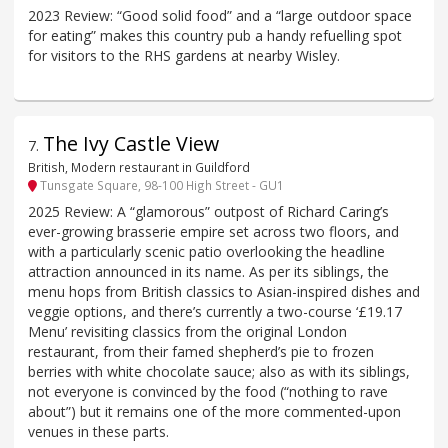
2023 Review: “Good solid food” and a “large outdoor space
for eating” makes this country pub a handy refuelling spot
for visitors to the RHS gardens at nearby Wisley.
The Ivy Castle View
7
.
British, Modern restaurant in Guildford
Tunsgate Square, 98-100 High Street - GU1
2025 Review: A “glamorous” outpost of Richard Caring’s
ever-growing brasserie empire set across two floors, and
with a particularly scenic patio overlooking the headline
attraction announced in its name. As per its siblings, the
menu hops from British classics to Asian-inspired dishes and
veggie options, and there’s currently a two-course ‘£19.17
Menu’ revisiting classics from the original London
restaurant, from their famed shepherd’s pie to frozen
berries with white chocolate sauce; also as with its siblings,
not everyone is convinced by the food (“nothing to rave
about”) but it remains one of the more commented-upon
venues in these parts.