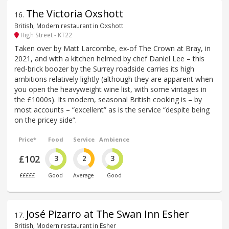
The Victoria Oxshott
16
.
British, Modern restaurant in Oxshott
High Street - KT22
Taken over by Matt Larcombe, ex-of The Crown at Bray, in
2021, and with a kitchen helmed by chef Daniel Lee – this
red-brick boozer by the Surrey roadside carries its high
ambitions relatively lightly (although they are apparent when
you open the heavyweight wine list, with some vintages in
the £1000s). Its modern, seasonal British cooking is – by
most accounts – “excellent” as is the service “despite being
on the pricey side”.
Price*
Food
Service
Ambience
£102
3
2
3
£££££
Good
Average
Good
José Pizarro at The Swan Inn Esher
17
.
British, Modern restaurant in Esher