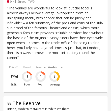
9 Hill Street - TW9
“The venues are wonderful to look at, but the food is
almost always below average, over-priced from an
uninspiring menu, with service that can be pushy and
inflexible” – a fair summary of the pros and cons of the sub-
sub brand of the famous Theatreland classic, which more
generous fans claim provides “reliable comfort food without
the hassle of the original”. Many diners have their eyes wide
open when it comes to the trade-offs of choosing to dine
here: “you likely have a good time; it’s just that, in London,
there is always somewhere more interesting round the
corner”.
Price*
Food
Service
Ambience
£94
1
1
2
££££
Poor
Poor
Average
The Beehive
33
.
British, Modern restaurant in White Waltham