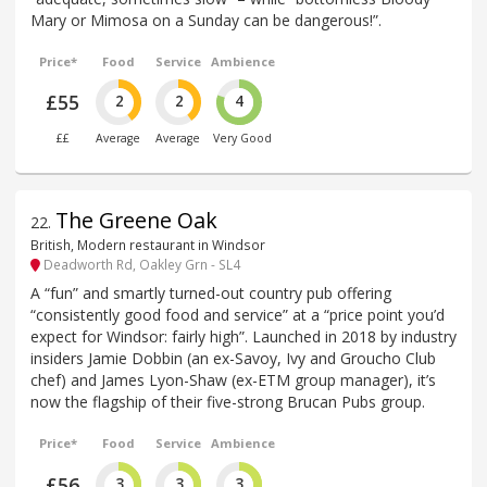
Mary or Mimosa on a Sunday can be dangerous!”.
Price*
Food
Service
Ambience
£55
2
2
4
££
Average
Average
Very Good
The Greene Oak
22
.
British, Modern restaurant in Windsor
Deadworth Rd, Oakley Grn - SL4
A “fun” and smartly turned-out country pub offering
“consistently good food and service” at a “price point you’d
expect for Windsor: fairly high”. Launched in 2018 by industry
insiders Jamie Dobbin (an ex-Savoy, Ivy and Groucho Club
chef) and James Lyon-Shaw (ex-ETM group manager), it’s
now the flagship of their five-strong Brucan Pubs group.
Price*
Food
Service
Ambience
£56
3
3
3