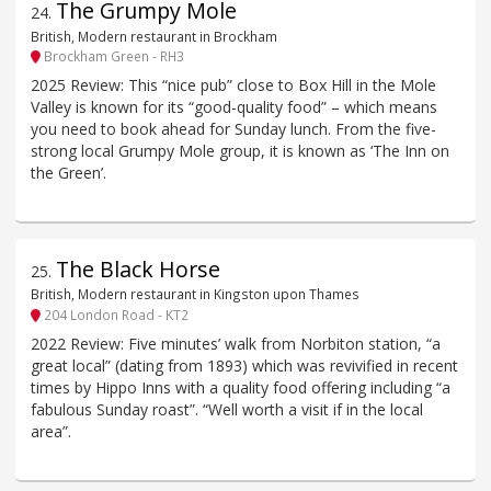
The Grumpy Mole
24
.
British, Modern restaurant in Brockham
Brockham Green - RH3
2025 Review: This “nice pub” close to Box Hill in the Mole
Valley is known for its “good-quality food” – which means
you need to book ahead for Sunday lunch. From the five-
strong local Grumpy Mole group, it is known as ‘The Inn on
the Green’.
The Black Horse
25
.
British, Modern restaurant in Kingston upon Thames
204 London Road - KT2
2022 Review: Five minutes’ walk from Norbiton station, “a
great local” (dating from 1893) which was revivified in recent
times by Hippo Inns with a quality food offering including “a
fabulous Sunday roast”. “Well worth a visit if in the local
area”.