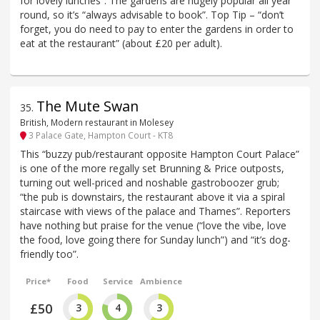
for lovely lunches”. The gardens are hugely popular all year
round, so it’s “always advisable to book”. Top Tip – “don’t
forget, you do need to pay to enter the gardens in order to
eat at the restaurant” (about £20 per adult).
The Mute Swan
35
.
British, Modern restaurant in Molesey
3 Palace Gate, Hampton Court - KT8
This “buzzy pub/restaurant opposite Hampton Court Palace”
is one of the more regally set Brunning & Price outposts,
turning out well-priced and noshable gastroboozer grub;
“the pub is downstairs, the restaurant above it via a spiral
staircase with views of the palace and Thames”. Reporters
have nothing but praise for the venue (“love the vibe, love
the food, love going there for Sunday lunch”) and “it’s dog-
friendly too”.
Price*
Food
Service
Ambience
£50
3
4
3