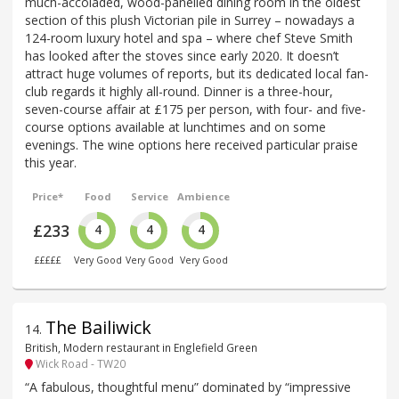
much-accoladed, wood-panelled dining room in the oldest
section of this plush Victorian pile in Surrey – nowadays a
124-room luxury hotel and spa – where chef Steve Smith
has looked after the stoves since early 2020. It doesn’t
attract huge volumes of reports, but its dedicated local fan-
club regards it highly all-round. Dinner is a three-hour,
seven-course affair at £175 per person, with four- and five-
course options available at lunchtimes and on some
evenings. The wine options here received particular praise
this year.
Price*
Food
Service
Ambience
£233
4
4
4
£££££
Very Good
Very Good
Very Good
The Bailiwick
14
.
British, Modern restaurant in Englefield Green
Wick Road - TW20
“A fabulous, thoughtful menu” dominated by “impressive