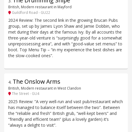
The Drumming Snipe
3
.
British, Modern restaurant in Mayford
Guildford Road - GU22
2024 Review: The second link in the growing Brucan Pubs
group, set up by James Lyon Shaw and Jamie Dobbin, who
met during their days at the famous Ivy. By all accounts the
three-year-old venture is “surprisingly good for a somewhat
unprepossessing area”, and with “good-value set menus” to
boot. Top Menu Tip – “in my experience the best dishes are
the slow-cooked ones”.
The Onslow Arms
4
.
British, Modern restaurant in West Clandon
The Street - GU4
2025 Review: “A very well-run and vast pub/restaurant which
has managed to balance itself between the two”. Between
the “reliable and fresh” British grub, “well-kept beers” and
“friendly and efficient team” (plus a lovely garden) it’s
“always a delight to visit”.