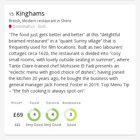
Kinghams
15
.
British, Modern restaurant in Shere
Gomshall Ln - GU5
“The food just gets better and better” at this “delightful
beamed restaurant” in a “quaint Surrey village” that is
frequently used for film locations. Built as two labourers’
cottages circa 1620, the restaurant is divided into “cosy
small rooms, with lovely outside seating in summer”, where
Tante Claire-trained chef Mohssine El Fadi presents an
“eclectic menu with good choice of dishes”; having joined
the kitchen 20 years ago, he bought the business with
general manager Jack Forrest Foster in 2019. Top Menu Tip
– “the fish cooking is always spot-on”.
Price*
Food
Service
Ambience
£69
4
4
3
£££
Very Good
Very Good
Good