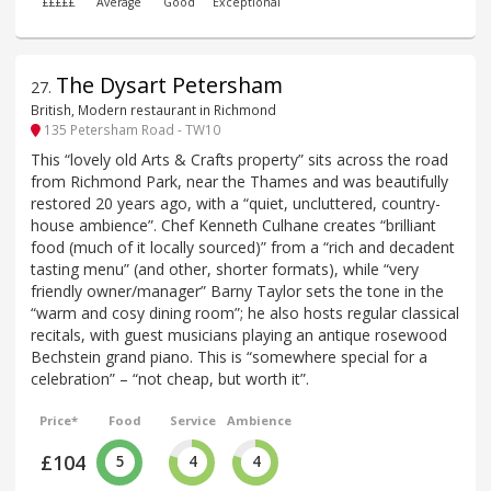
£££££
Average
Good
Exceptional
The Dysart Petersham
27
.
British, Modern restaurant in Richmond
135 Petersham Road - TW10
This “lovely old Arts & Crafts property” sits across the road
from Richmond Park, near the Thames and was beautifully
restored 20 years ago, with a “quiet, uncluttered, country-
house ambience”. Chef Kenneth Culhane creates “brilliant
food (much of it locally sourced)” from a “rich and decadent
tasting menu” (and other, shorter formats), while “very
friendly owner/manager” Barny Taylor sets the tone in the
“warm and cosy dining room”; he also hosts regular classical
recitals, with guest musicians playing an antique rosewood
Bechstein grand piano. This is “somewhere special for a
celebration” – “not cheap, but worth it”.
Price*
Food
Service
Ambience
£104
5
4
4