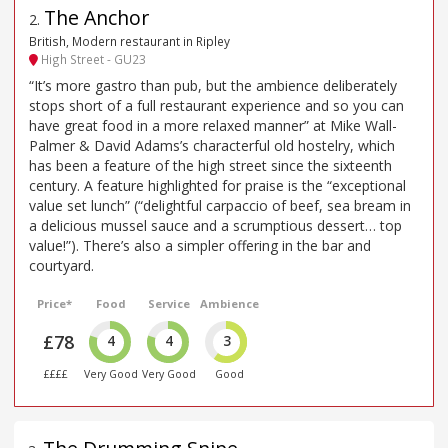
The Anchor
2
.
British, Modern restaurant in Ripley
High Street - GU23
“It’s more gastro than pub, but the ambience deliberately
stops short of a full restaurant experience and so you can
have great food in a more relaxed manner” at Mike Wall-
Palmer & David Adams’s characterful old hostelry, which
has been a feature of the high street since the sixteenth
century. A feature highlighted for praise is the “exceptional
value set lunch” (“delightful carpaccio of beef, sea bream in
a delicious mussel sauce and a scrumptious dessert… top
value!”). There’s also a simpler offering in the bar and
courtyard.
Price*
Food
Service
Ambience
£78
4
4
3
££££
Very Good
Very Good
Good