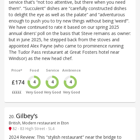
service that’s “not too attentive, but there when you need
them”. “Succulent” dishes are “carefully constructed dishes
to delight the eye as well as the palate” and “adventurous
enough to push you to try new things without being ‘weird’”.
We have continued to rate it based on our spring 2025
annual diners’ poll on the basis that Steve remains as owner:
but in June 2025, he stepped back from the stoves and
appointed Alex Payne (who came to prominence running
The Tudor Pass restaurant at Great Fosters hotel near
Windsor) as the new head chef.
Price*
Food
Service
Ambience
£174
4
4
4
£££££
Very Good
Very Good
Very Good
Gilbey’s
20
.
British, Modern restaurant in Eton
82 - 83 High Street - SL4
2024 Review: This “stylish restaurant” near the bridge to