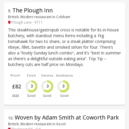
The Plough Inn
9
.
British, Modern restaurant in Cobham
Plough Lane - KT11
This steakhouse/gastropub cross is notable for its in-house
butchery, with standout menu items including a 1kg
tomahawk for two to share, or a steak platter comprising
ribeye, fillet, bavette and smoked sirloin for four. There’s
also a “lovely Sunday lunch combo”, and it’s “best in summer
as there’s a delightful outside-eating area”. Top Tip –
butchery cuts are half price on Mondays.
Price*
Food
Service
Ambience
£82
3
3
3
££££
Good
Good
Good
Woven by Adam Smith at Coworth Park
10
.
British, Modern restaurant in Ascot