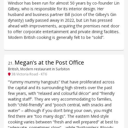
Windsor has been run for almost 50 years by co-founder Lin
Gilbey, who is responsible for its interior design. Her
husband and business partner Bill (scion of the Gilbey’s Gin
dynasty) sadly passed away in 2022, but Lin has pressed
ahead with improvements, acquiring the premises next door
to offer corporate entertainment and private dining facilities.
Modern British cooking is generally felt to be “solid”.
Megan's at the Post Office
21
.
British, Modern restaurant in Surbiton
38 Victoria Road - KT6
“Yummy mummy hangouts” that have proliferated across
the capital and its surrounding high streets over the past
few years, with “relaxed and colourful décor” and “friendly
waiting staff”. They are very accommodating to families,
both “child-friendly” and “pooch central, with snacks and
water” – although if you don’t bring your own, you might
find there are “too many dogs”. The eastern Med-style
cooking varies between “fresh and well prepared” at best to
“adequate, sometimes slow” – while “bottomless Bloody