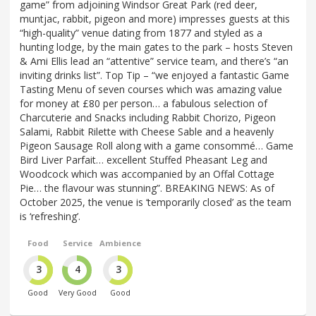
game” from adjoining Windsor Great Park (red deer,
muntjac, rabbit, pigeon and more) impresses guests at this
“high-quality” venue dating from 1877 and styled as a
hunting lodge, by the main gates to the park – hosts Steven
& Ami Ellis lead an “attentive” service team, and there’s “an
inviting drinks list”. Top Tip – “we enjoyed a fantastic Game
Tasting Menu of seven courses which was amazing value
for money at £80 per person… a fabulous selection of
Charcuterie and Snacks including Rabbit Chorizo, Pigeon
Salami, Rabbit Rilette with Cheese Sable and a heavenly
Pigeon Sausage Roll along with a game consommé… Game
Bird Liver Parfait… excellent Stuffed Pheasant Leg and
Woodcock which was accompanied by an Offal Cottage
Pie… the flavour was stunning”. BREAKING NEWS: As of
October 2025, the venue is ‘temporarily closed’ as the team
is ‘refreshing’.
Food
Service
Ambience
3
4
3
Good
Very Good
Good