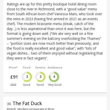
Ratings are up for this pretty boutique hotel dining room
close to the river in Richmond, with a “good value” menu
from South African-born chef Vanessa Marx, who took over
the reins in 2023 (having first arrived in 2021 as an events
chef). The modern brasserie menu (steak, catch of the
day…) is less aspirational than once it was here, but the
format is going down well. (“We ate very well on a fine
summer’s evening on the balcony overlooking the Thames”
– “portion sizes are now much better than previously, and
the food is really excellent and good value”, with “lots of
vegan dishes… two of them enjoyed without registering that
they were in fact vegan!)”.
Price*
Food
Service
Ambience
£91
3
3
4
££££
Good
Good
Very Good
The Fat Duck
30
.
British, Modern restaurant in Bray