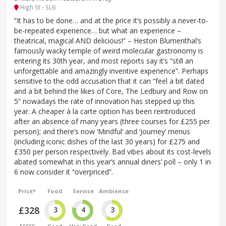
High St - SL6
“It has to be done… and at the price it’s possibly a never-to-
be-repeated experience… but what an experience –
theatrical, magical AND delicious!” – Heston Blumenthal’s
famously wacky temple of weird molecular gastronomy is
entering its 30th year, and most reports say it’s “still an
unforgettable and amazingly inventive experience”. Perhaps
sensitive to the odd accusation that it can “feel a bit dated
and a bit behind the likes of Core, The Ledbury and Row on
5” nowadays the rate of innovation has stepped up this
year. A cheaper à la carte option has been reintroduced
after an absence of many years (three courses for £255 per
person); and there’s now ‘Mindful’ and ‘Journey’ menus
(including iconic dishes of the last 30 years) for £275 and
£350 per person respectively. Bad vibes about its cost-levels
abated somewhat in this year’s annual diners’ poll – only 1 in
6 now consider it “overpriced”.
Price*
Food
Service
Ambience
£328
3
4
3