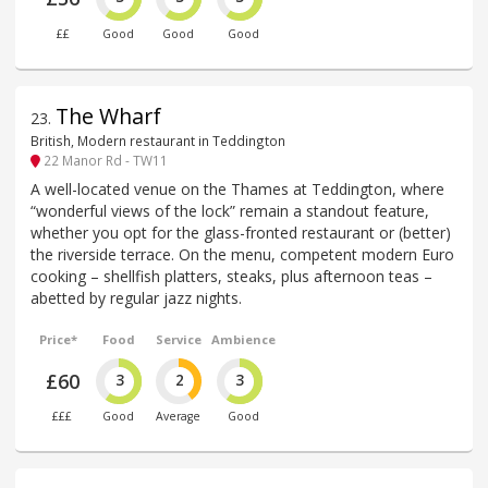
££
Good
Good
Good
The Wharf
23
.
British, Modern restaurant in Teddington
22 Manor Rd - TW11
A well-located venue on the Thames at Teddington, where
“wonderful views of the lock” remain a standout feature,
whether you opt for the glass-fronted restaurant or (better)
the riverside terrace. On the menu, competent modern Euro
cooking – shellfish platters, steaks, plus afternoon teas –
abetted by regular jazz nights.
Price*
Food
Service
Ambience
£60
3
2
3
£££
Good
Average
Good