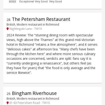
£££££
Exceptional
Very Good
Very Good
The Petersham Restaurant
28
.
British, Modern restaurant in Richmond
Nightingale Lane - TW10
2024 Review: The “stunning dining room with spectacular
views, high above the Thames” at this grand mid-Victorian
hotel in Richmond “retains a fine atmosphere”, and it serves
“delicious cakes” at afternoon tea. “Many chefs have been
through the kitchen here” and where more serious culinary
occasions are concerned, verdicts are split: fans say it is
“currently undergoing a renaissance”, but others feel (as
they have for years) that “the food is only average and the
service likewise”.
Bingham Riverhouse
29
.
British, Modern restaurant in Richmond
61-63 Petersham Road - TW10