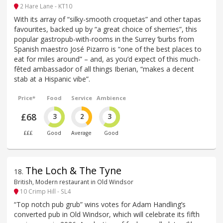
2 Hare Lane - KT10
With its array of “silky-smooth croquetas” and other tapas
favourites, backed up by “a great choice of sherries”, this
popular gastropub-with-rooms in the Surrey ’burbs from
Spanish maestro José Pizarro is “one of the best places to
eat for miles around” – and, as you’d expect of this much-
fêted ambassador of all things Iberian, “makes a decent
stab at a Hispanic vibe”.
Price*
Food
Service
Ambience
£68
3
2
3
£££
Good
Average
Good
The Loch & The Tyne
18
.
British, Modern restaurant in Old Windsor
10 Crimp Hill - SL4
“Top notch pub grub” wins votes for Adam Handling’s
converted pub in Old Windsor, which will celebrate its fifth