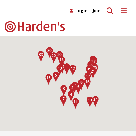
Toggle search
Toggle 
Login
|
Join