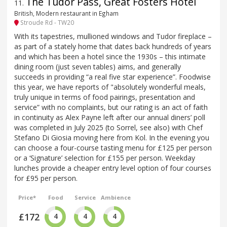
The Tudor Pass, Great Fosters Hotel
11
.
British, Modern restaurant in Egham
Stroude Rd - TW20
With its tapestries, mullioned windows and Tudor fireplace –
as part of a stately home that dates back hundreds of years
and which has been a hotel since the 1930s – this intimate
dining room (just seven tables) aims, and generally
succeeds in providing “a real five star experience”. Foodwise
this year, we have reports of "absolutely wonderful meals,
truly unique in terms of food pairings, presentation and
service” with no complaints, but our rating is an act of faith
in continuity as Alex Payne left after our annual diners’ poll
was completed in July 2025 (to Sorrel, see also) with Chef
Stefano Di Giosia moving here from Kol. In the evening you
can choose a four-course tasting menu for £125 per person
or a ‘Signature’ selection for £155 per person. Weekday
lunches provide a cheaper entry level option of four courses
for £95 per person.
Price*
Food
Service
Ambience
£172
4
4
4