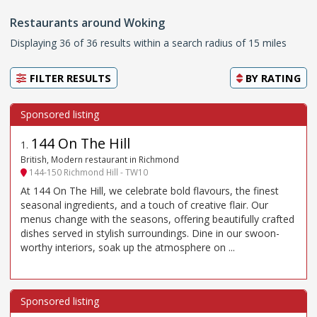
Restaurants around Woking
Displaying 36 of 36 results within a search radius of 15 miles
FILTER RESULTS
BY
RATING
144 On The Hill
1
.
British, Modern restaurant in Richmond
144-150 Richmond Hill - TW10
At 144 On The Hill, we celebrate bold flavours, the finest
seasonal ingredients, and a touch of creative flair. Our
menus change with the seasons, offering beautifully crafted
dishes served in stylish surroundings. Dine in our swoon-
worthy interiors, soak up the atmosphere on ...