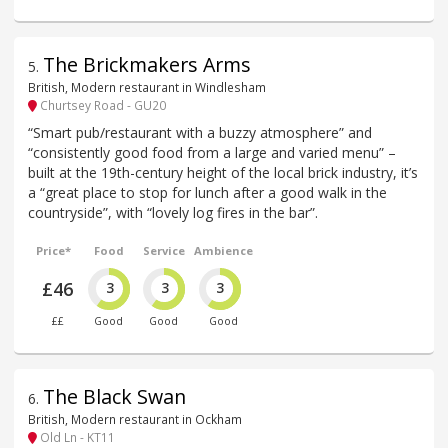
The Brickmakers Arms
5
.
British, Modern restaurant in Windlesham
Churtsey Road - GU20
“Smart pub/restaurant with a buzzy atmosphere” and
“consistently good food from a large and varied menu” –
built at the 19th-century height of the local brick industry, it’s
a “great place to stop for lunch after a good walk in the
countryside”, with “lovely log fires in the bar”.
Price*
Food
Service
Ambience
£46
3
3
3
££
Good
Good
Good
The Black Swan
6
.
British, Modern restaurant in Ockham
Old Ln - KT11