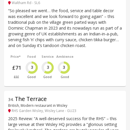
Waltham Rd - SL6
“So pleased we went… the food, service and table decor
was excellent and we look forward to going again” – this
traditional pub on the village green parted ways with
Dominic Chapman in 2023 and its nowadays run as part of a
growing genre of UK establishments as an Indian-in-a-pub,
serving fish ’n’ chips with curry sauce, chicken tikka burger…
and on Sunday it’s tandoori chicken roast.
Price*
Food
Service
Ambience
£71
3
3
3
£££
Good
Good
Good
The Terrace
34
.
British, Modern restaurant in Wisley
RHS Garden Wisley, Wisley Lane - GU23
2025 Review: “A well-deserved success for the RHS” – this
large venue at their Wisley HQ provides a “glorious setting