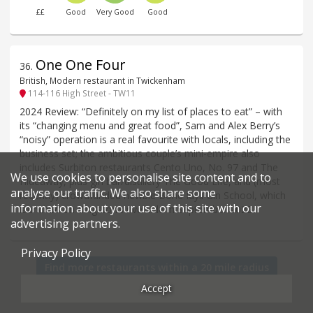
££
Good
Very Good
Good
One One Four
36
.
British, Modern restaurant in Twickenham
114-116 High Street - TW11
2024 Review: “Definitely on my list of places to eat” – with
its “changing menu and great food”, Sam and Alex Berry’s
“noisy” operation is a real favourite with locals, including the
business set; the ambitious couple’s mini-empire also
includes Surbiton restaurants Cento Uno, No. 97 and The
We use cookies to personalise site content and to
Hideaway, plus gin bar/distillery The Good Life, and (most
analyse our traffic. We also share some
recently) crowdfunded newbie Bone Idyll Gin School, which
information about your use of this site with our
launched on Kingston’s riverside in September 2022.
advertising partners.
Privacy Policy
Find more restaurants within a 20 mile radius
Accept