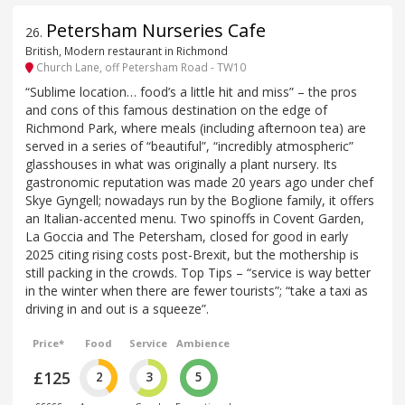
Petersham Nurseries Cafe
26
.
British, Modern restaurant in Richmond
Church Lane, off Petersham Road - TW10
“Sublime location… food’s a little hit and miss” – the pros
and cons of this famous destination on the edge of
Richmond Park, where meals (including afternoon tea) are
served in a series of “beautiful”, “incredibly atmospheric”
glasshouses in what was originally a plant nursery. Its
gastronomic reputation was made 20 years ago under chef
Skye Gyngell; nowadays run by the Boglione family, it offers
an Italian-accented menu. Two spinoffs in Covent Garden,
La Goccia and The Petersham, closed for good in early
2025 citing rising costs post-Brexit, but the mothership is
still packing in the crowds. Top Tips – “service is way better
in the winter when there are fewer tourists”; “take a taxi as
driving in and out is a squeeze”.
Price*
Food
Service
Ambience
£125
2
3
5