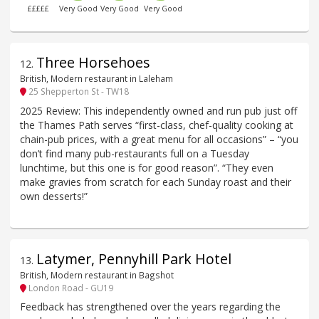
£££££
Very Good
Very Good
Very Good
Three Horsehoes
12
.
British, Modern restaurant in Laleham
25 Shepperton St - TW18
2025 Review: This independently owned and run pub just off
the Thames Path serves “first-class, chef-quality cooking at
chain-pub prices, with a great menu for all occasions” – “you
don’t find many pub-restaurants full on a Tuesday
lunchtime, but this one is for good reason”. “They even
make gravies from scratch for each Sunday roast and their
own desserts!”
Latymer, Pennyhill Park Hotel
13
.
British, Modern restaurant in Bagshot
London Road - GU19
Feedback has strengthened over the years regarding the