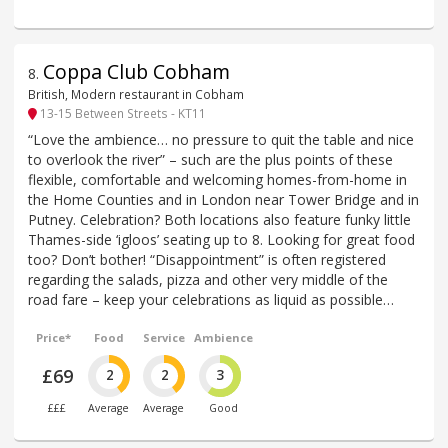
Coppa Club Cobham
8
.
British, Modern restaurant in Cobham
13-15 Between Streets - KT11
“Love the ambience… no pressure to quit the table and nice
to overlook the river” – such are the plus points of these
flexible, comfortable and welcoming homes-from-home in
the Home Counties and in London near Tower Bridge and in
Putney. Celebration? Both locations also feature funky little
Thames-side ‘igloos’ seating up to 8. Looking for great food
too? Don’t bother! “Disappointment” is often registered
regarding the salads, pizza and other very middle of the
road fare – keep your celebrations as liquid as possible…
Price*
Food
Service
Ambience
£69
2
2
3
£££
Average
Average
Good