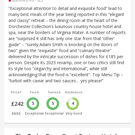
Blacknest Rd - SL5
“Exceptional attention to detail and exquisite food” lead to
many best meals of the year being reported in this “elegant
and classy” retreat – the dining room at the heart of the
Dorchester Collection’s luxurious country house hotel and
spa, near the borders of Virginia Water. A number of reports
are “surprised it still has only one star from that ‘other’
guide” – “surely Adam Smith is knocking on the doors of
two” given the “exquisite” food and “culinary theatre”
delivered by the intricate succession of dishes for £185 per
person. Despite its 2023 revamp, one or two critics still find
its style too “oligarchy and international”, while still
acknowledging that the food is “excellent”. Top Menu Tip –
“turbot with caviar and two sauces… yes please!”
Price*
Food
Service
Ambience
£242
5
5
4
£££££
Exceptional
Exceptional
Very Good