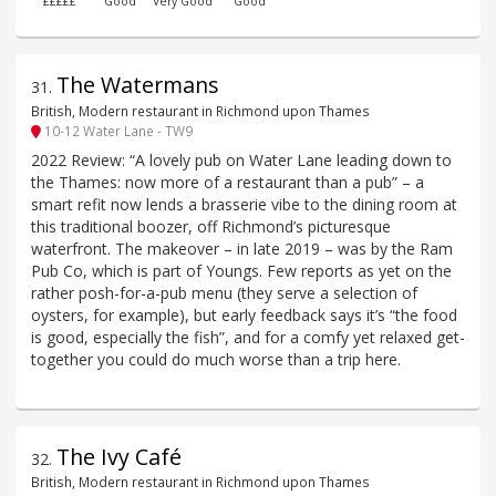
£££££
Good
Very Good
Good
The Watermans
31
.
British, Modern restaurant in Richmond upon Thames
10-12 Water Lane - TW9
2022 Review: “A lovely pub on Water Lane leading down to
the Thames: now more of a restaurant than a pub” – a
smart refit now lends a brasserie vibe to the dining room at
this traditional boozer, off Richmond’s picturesque
waterfront. The makeover – in late 2019 – was by the Ram
Pub Co, which is part of Youngs. Few reports as yet on the
rather posh-for-a-pub menu (they serve a selection of
oysters, for example), but early feedback says it’s “the food
is good, especially the fish”, and for a comfy yet relaxed get-
together you could do much worse than a trip here.
The Ivy Café
32
.
British, Modern restaurant in Richmond upon Thames