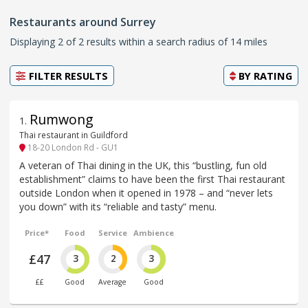
Restaurants around Surrey
Displaying 2 of 2 results within a search radius of 14 miles
FILTER RESULTS
BY
RATING
Rumwong
1
.
Thai restaurant in Guildford
18-20 London Rd - GU1
A veteran of Thai dining in the UK, this “bustling, fun old
establishment” claims to have been the first Thai restaurant
outside London when it opened in 1978 – and “never lets
you down” with its “reliable and tasty” menu.
Price*
Food
Service
Ambience
£47
3
2
3
££
Good
Average
Good