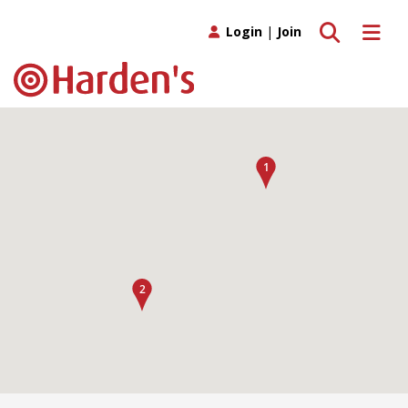
Toggle search
Toggle 
Login
|
Join