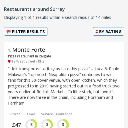
Restaurants around Surrey
Displaying 1 of 1 results within a search radius of 14 miles
FILTER RESULTS
BY
RATING
Monte Forte
1
.
Pizza restaurant in Reigate
12 West Street - RH2
“I felt transported to Italy as I ate this pizza!” – Luca & Paulo
Malavasi’s “top notch Neapolitan pizza” continues to win
fans for this 50-cover venue, with open kitchen, which they
progressed to in 2019 having started out in a food truck two
years earlier at Redihill Market – “a little stark, but love it”.
There are now three in the chain, including Horsham and
Farnham.
Price*
Food
Service
Ambience
£47
3
3
3