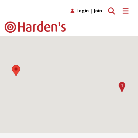
Toggle search
Toggle 
Login
|
Join