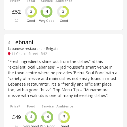
Price*
Food
Service
Ambience
£52
3
4
3
££
Good
Very Good
Good
Lebnani
4
.
Lebanese restaurant in Reigate
11 Church Street - RH2
“Fresh ingredients shine out from the dishes” at this
“excellent local Lebanese” – Jad Youssef’s smart venue in
the town centre where he provides ‘Beirut Soul Food’ with a
“variety of mezze and main dishes not easily found in most
Lebanese restaurants”. It’s a “friendly and efficient” place
too, with a good “buzz”. Top Menu Tip – “Muhammara
mezze with walnuts is one of many interesting dishes”.
Price*
Food
Service
Ambience
£49
4
4
3
££
Very Good
Very Good
Good