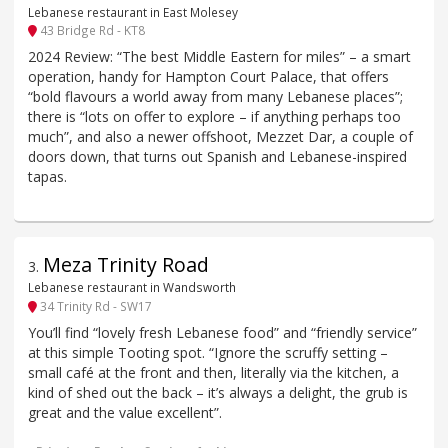
Lebanese restaurant in East Molesey
43 Bridge Rd - KT8
2024 Review: “The best Middle Eastern for miles” – a smart
operation, handy for Hampton Court Palace, that offers
“bold flavours a world away from many Lebanese places”;
there is “lots on offer to explore – if anything perhaps too
much”, and also a newer offshoot, Mezzet Dar, a couple of
doors down, that turns out Spanish and Lebanese-inspired
tapas.
Meza Trinity Road
3
.
Lebanese restaurant in Wandsworth
34 Trinity Rd - SW17
You’ll find “lovely fresh Lebanese food” and “friendly service”
at this simple Tooting spot. “Ignore the scruffy setting –
small café at the front and then, literally via the kitchen, a
kind of shed out the back – it’s always a delight, the grub is
great and the value excellent”.