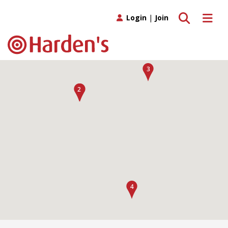
Toggle search
Toggle 
Login
|
Join