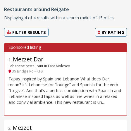
Restaurants around Reigate
Displaying 4 of 4 results within a search radius of 15 miles
FILTER RESULTS
BY
RATING
Mezzet Dar
1
.
Lebanese restaurant in East Molesey
39 Bridge Rd - KT8
Tapas Inspired by Spain and Lebanon What does Dar
mean? It’s Lebanese for “lounge” and Spanish for the verb
“to give”. And that’s a perfect combination with Spanish and
Lebanese-inspired tapas as well as fine wines in a relaxed
and convivial ambience. This new restaurant is un...
Mezzet
2
.