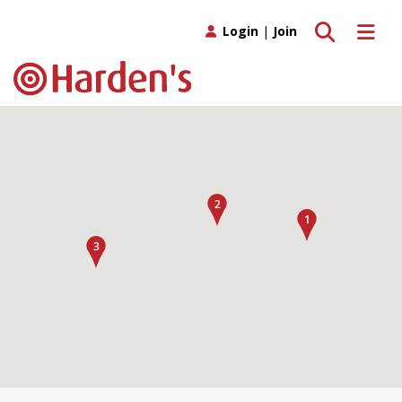
Toggle search
Toggle 
Login
|
Join