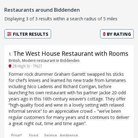
Restaurants around Biddenden
Displaying 3 of 3 results within a search radius of 5 miles
FILTER RESULTS
BY
RATING
The West House Restaurant with Rooms
1
.
British, Modern restaurant in Biddenden
28 High St - TN27
Former rock drummer Graham Garrett swapped his sticks
for chef’s knives and learned his new trade from luminaries
including Nico Ladenis and Richard Corrigan, before
launching his own restaurant with his partner Jackie 20-odd
years ago in this 16th-century weaver’s cottage. They offer
“high-quality food and wine in a lovely setting with relaxed
informal service” to an appreciative crowd – “we’ve been
regular customers for many years and it continues to deliver
a great night out, time and time again”.
Price*
Food
Service
Ambience