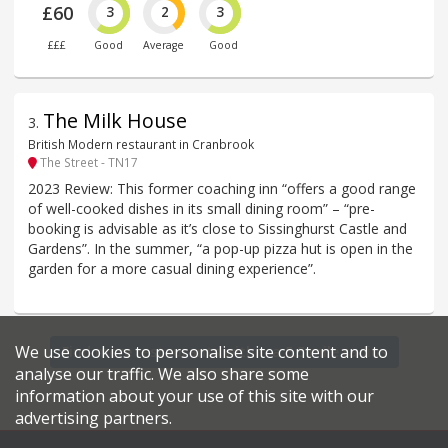
£60
3
2
3
£££
Good
Average
Good
The Milk House
3
.
British Modern restaurant in Cranbrook
The Street - TN17
2023 Review: This former coaching inn “offers a good range
of well-cooked dishes in its small dining room” – “pre-
booking is advisable as it’s close to Sissinghurst Castle and
Gardens”. In the summer, “a pop-up pizza hut is open in the
garden for a more casual dining experience”.
We use cookies to personalise site content and to
Find more restaurants within a 5.5 mile radius
analyse our traffic. We also share some
information about your use of this site with our
advertising partners.