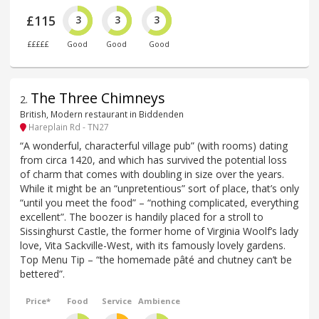
£115
3
3
3
£££££
Good
Good
Good
The Three Chimneys
2
.
British, Modern restaurant in Biddenden
Hareplain Rd - TN27
“A wonderful, characterful village pub” (with rooms) dating
from circa 1420, and which has survived the potential loss
of charm that comes with doubling in size over the years.
While it might be an “unpretentious” sort of place, that’s only
“until you meet the food” – “nothing complicated, everything
excellent”. The boozer is handily placed for a stroll to
Sissinghurst Castle, the former home of Virginia Woolf’s lady
love, Vita Sackville-West, with its famously lovely gardens.
Top Menu Tip – “the homemade pâté and chutney can’t be
bettered”.
Price*
Food
Service
Ambience