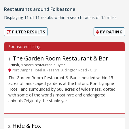
Restaurants around Folkestone
Displaying 11 of 11 results within a search radius of 15 miles
FILTER RESULTS
BY
RATING
The Garden Room Restaurant & Bar
1
.
British, Modern restaurant in Hythe
Port Lympne Hotel & Reserve, Aldington Road - CT21
The Garden Room Restaurant & Bar is nestled within 15
acres of landscaped gardens at the historic Port Lympne
Hotel, and surrounded by 600 acres of wilderness, dotted
with some of the world’s most rare and endangered
animals.Originally the stable yar...
Hide & Fox
2
.