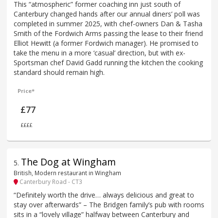
This “atmospheric” former coaching inn just south of
Canterbury changed hands after our annual diners’ poll was
completed in summer 2025, with chef-owners Dan & Tasha
Smith of the Fordwich Arms passing the lease to their friend
Elliot Hewitt (a former Fordwich manager). He promised to
take the menu in a more ‘casual’ direction, but with ex-
Sportsman chef David Gadd running the kitchen the cooking
standard should remain high.
Price*
£77
££££
The Dog at Wingham
5
.
British, Modern restaurant in Wingham
Canterbury Road - CT3
“Definitely worth the drive… always delicious and great to
stay over afterwards” – The Bridgen family’s pub with rooms
sits in a “lovely village” halfway between Canterbury and