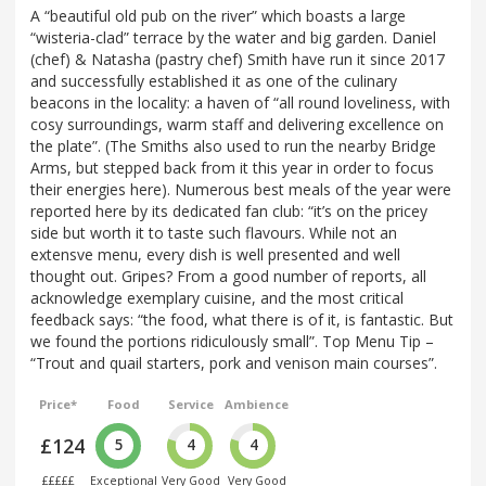
A “beautiful old pub on the river” which boasts a large
“wisteria-clad” terrace by the water and big garden. Daniel
(chef) & Natasha (pastry chef) Smith have run it since 2017
and successfully established it as one of the culinary
beacons in the locality: a haven of “all round loveliness, with
cosy surroundings, warm staff and delivering excellence on
the plate”. (The Smiths also used to run the nearby Bridge
Arms, but stepped back from it this year in order to focus
their energies here). Numerous best meals of the year were
reported here by its dedicated fan club: “it’s on the pricey
side but worth it to taste such flavours. While not an
extensve menu, every dish is well presented and well
thought out. Gripes? From a good number of reports, all
acknowledge exemplary cuisine, and the most critical
feedback says: “the food, what there is of it, is fantastic. But
we found the portions ridiculously small”. Top Menu Tip –
“Trout and quail starters, pork and venison main courses”.
Price*
Food
Service
Ambience
£124
5
4
4
£££££
Exceptional
Very Good
Very Good