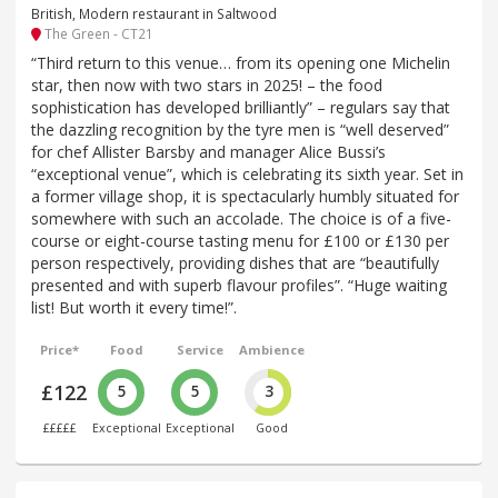
British, Modern restaurant in Saltwood
The Green - CT21
“Third return to this venue… from its opening one Michelin
star, then now with two stars in 2025! – the food
sophistication has developed brilliantly” – regulars say that
the dazzling recognition by the tyre men is “well deserved”
for chef Allister Barsby and manager Alice Bussi’s
“exceptional venue”, which is celebrating its sixth year. Set in
a former village shop, it is spectacularly humbly situated for
somewhere with such an accolade. The choice is of a five-
course or eight-course tasting menu for £100 or £130 per
person respectively, providing dishes that are “beautifully
presented and with superb flavour profiles”. “Huge waiting
list! But worth it every time!”.
Price*
Food
Service
Ambience
£122
5
5
3
£££££
Exceptional
Exceptional
Good