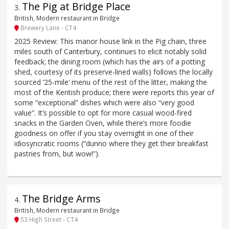
The Pig at Bridge Place
3
.
British, Modern restaurant in Bridge
Brewery Lane - CT4
2025 Review: This manor house link in the Pig chain, three
miles south of Canterbury, continues to elicit notably solid
feedback; the dining room (which has the airs of a potting
shed, courtesy of its preserve-lined walls) follows the locally
sourced ‘25-mile’ menu of the rest of the litter, making the
most of the Kentish produce; there were reports this year of
some “exceptional” dishes which were also “very good
value”. It’s possible to opt for more casual wood-fired
snacks in the Garden Oven, while there’s more foodie
goodness on offer if you stay overnight in one of their
idiosyncratic rooms (“dunno where they get their breakfast
pastries from, but wow!”).
The Bridge Arms
4
.
British, Modern restaurant in Bridge
53 High Street - CT4