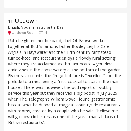
Updown
11
.
British, Modern restaurant in Deal
Updown Road - CT14
Ruth Leigh and her husband, chef Oli Brown worked
together at Ruth’s famous father Rowley Leigh’s Café
Anglais in Bayswater and their 17th-century farmstead-
turned-hotel and restaurant enjoys a “lovely rural setting”
where they are acclaimed as "brilliant hosts” – you dine
amid vines in the conservatory at the bottom of the garden.
By most accounts, the fire-grilled fare is “excellent” too, the
prelude to a meal being a “nice cocktail to start in the main
house”. There was, however, the odd report of wobbly
service this year but they received a big boost in July 2025,
when The Telegraph’s William Sitwell found gastronomic
bliss at what he dubbed a “magical” countryside restaurant-
with-rooms, created by a couple who he said, “believe me,
will go down in history as one of the great marital duos of
British restaurants”.