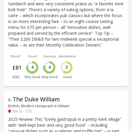
Sandwich and wins very consistent praise as “a favorite Kent
bolt hole”. There’s a variety of eating options, from à la
carte – which incorporates pub classics but where the focus
is on more interesting fare – to an eight-course tasting
menu for £75 per person – all “innovative dishes, well-
prepared and served by the efficient service”. Top Tip –
“Their £200 DB&B for two midweek special is exceptional
value – as are their Monthly Celebration Dinners”.
Price*
Food
Service
Ambience
£81
4
4
3
££££
Very Good
Very Good
Good
The Duke William
6
.
British, Modern restaurant in Ickham
The St - CT3
2025 Review: This “lovely gastropub in a pretty Kent village”
with “well-kept beer and very good food” – including
“unusual dishes such as a celeriac and truffle tart” – is part