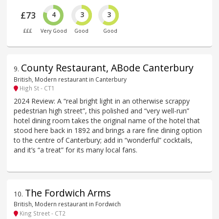
£73
4
3
3
£££
Very Good
Good
Good
County Restaurant, ABode Canterbury
9
.
British, Modern restaurant in Canterbury
High St - CT1
2024 Review: A “real bright light in an otherwise scrappy
pedestrian high street”, this polished and “very well-run”
hotel dining room takes the original name of the hotel that
stood here back in 1892 and brings a rare fine dining option
to the centre of Canterbury; add in “wonderful” cocktails,
and it’s “a treat” for its many local fans.
The Fordwich Arms
10
.
British, Modern restaurant in Fordwich
King Street - CT2