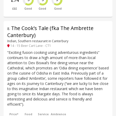
£74
£££
Good
Good
Good
The Cook’s Tale (fka The Ambrette
8
.
Canterbury)
Indian, Southern restaurant in Canterbury
14 - 15 Beer Cart Lane - CT1
“Exciting fusion cooking using adventurous ingredients”
continues to draw a high amount of more-than-local
attention to Dev Biswal’s fine dining venue near the
Cathedral, which promotes an ‘Odia dining experience’ based
on the cuisine of Odisha in East India. Previously part of a
group called ‘Ambrette’, some reporters have followed it for
ages on its journey to Canterbury (“we are lucky to live close
to this imaginative Indian restaurant which we have been
going to since its Margate days. The food is always
interesting and delicious and service is friendly and
efficient”).
Price*
Food
Service
Ambience