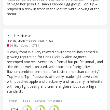
of Saga heir Josh De Haan’s Pickled Egg group. Top Tip –
“enjoyed a drink in front of the log fire while looking at the
menu”.
The Rose
7
.
British, Modern restaurant in Deal
91 High Street - CT14
“Lovely food in a very relaxed environment” has earned a
glowing reputation for Chris Hicks & Alex Bagner’s
revamped boozer. “Service is informal but professional”, and
“the dishes well executed, with touches of originality in
flavour combinations made for taste rather than curiosity”.
Top Menu Tip – “desserts of freshly made light olive cake
with poached apple and blackberry and raspberry millefeuille
with very light pastry and creme anglaise, both to a high
standard”.
Price*
Food
Service
Ambience
3
3
3