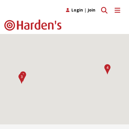
Toggle search
Toggle 
Login
|
Join