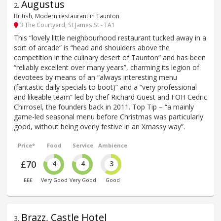
Augustus
2
.
British, Modern restaurant in Taunton
3 The Courtyard, St James St - TA1
This “lovely little neighbourhood restaurant tucked away in a
sort of arcade” is “head and shoulders above the
competition in the culinary desert of Taunton” and has been
“reliably excellent over many years”, charming its legion of
devotees by means of an “always interesting menu
(fantastic daily specials to boot)” and a “very professional
and likeable team” led by chef Richard Guest and FOH Cedric
Chirrosel, the founders back in 2011. Top Tip – “a mainly
game-led seasonal menu before Christmas was particularly
good, without being overly festive in an Xmassy way”.
Price*
Food
Service
Ambience
£70
4
4
3
£££
Very Good
Very Good
Good
Brazz, Castle Hotel
3
.