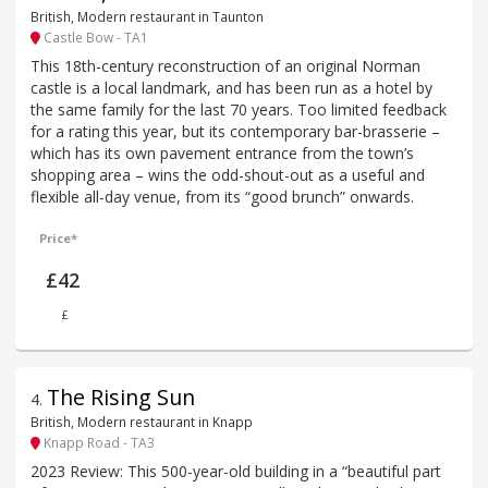
British, Modern restaurant in Taunton
Castle Bow - TA1
This 18th-century reconstruction of an original Norman
castle is a local landmark, and has been run as a hotel by
the same family for the last 70 years. Too limited feedback
for a rating this year, but its contemporary bar-brasserie –
which has its own pavement entrance from the town’s
shopping area – wins the odd-shout-out as a useful and
flexible all-day venue, from its “good brunch” onwards.
Price*
£42
£
The Rising Sun
4
.
British, Modern restaurant in Knapp
Knapp Road - TA3
2023 Review: This 500-year-old building in a “beautiful part