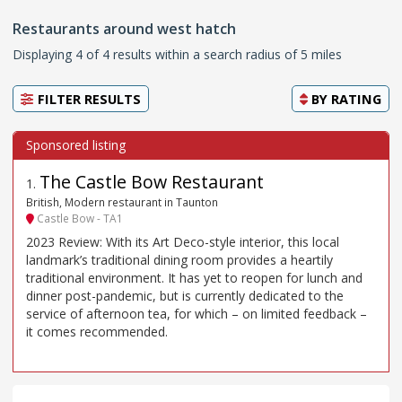
Restaurants around west hatch
Displaying 4 of 4 results within a search radius of 5 miles
FILTER RESULTS
BY
RATING
The Castle Bow Restaurant
1
.
British, Modern restaurant in Taunton
Castle Bow - TA1
2023 Review: With its Art Deco-style interior, this local
landmark’s traditional dining room provides a heartily
traditional environment. It has yet to reopen for lunch and
dinner post-pandemic, but is currently dedicated to the
service of afternoon tea, for which – on limited feedback –
it comes recommended.