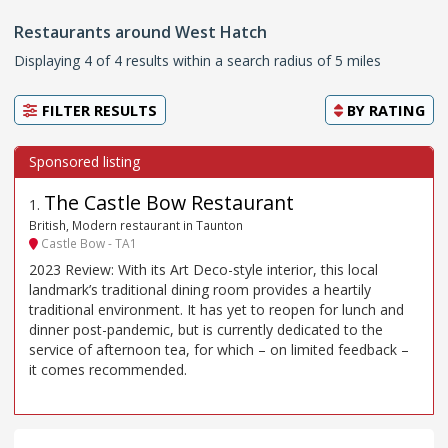
Restaurants around West Hatch
Displaying 4 of 4 results within a search radius of 5 miles
FILTER RESULTS
BY
RATING
The Castle Bow Restaurant
1
.
British, Modern restaurant in Taunton
Castle Bow - TA1
2023 Review: With its Art Deco-style interior, this local
landmark’s traditional dining room provides a heartily
traditional environment. It has yet to reopen for lunch and
dinner post-pandemic, but is currently dedicated to the
service of afternoon tea, for which – on limited feedback –
it comes recommended.