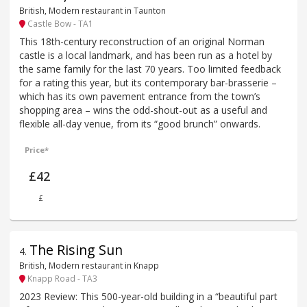
British, Modern restaurant in Taunton
Castle Bow - TA1
This 18th-century reconstruction of an original Norman
castle is a local landmark, and has been run as a hotel by
the same family for the last 70 years. Too limited feedback
for a rating this year, but its contemporary bar-brasserie –
which has its own pavement entrance from the town’s
shopping area – wins the odd-shout-out as a useful and
flexible all-day venue, from its “good brunch” onwards.
Price*
£42
£
The Rising Sun
4
.
British, Modern restaurant in Knapp
Knapp Road - TA3
2023 Review: This 500-year-old building in a “beautiful part