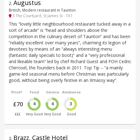
Augustus
2
.
British, Modern restaurant in Taunton
3 The Courtyard, St James St - TA1
This “lovely little neighbourhood restaurant tucked away in a
sort of arcade” is “head and shoulders above the
competition in the culinary desert of Taunton” and has been
“reliably excellent over many years”, charming its legion of
devotees by means of an “always interesting menu
(fantastic daily specials to boot)” and a “very professional
and likeable team” led by chef Richard Guest and FOH Cedric
Chirrosel, the founders back in 2011. Top Tip – “a mainly
game-led seasonal menu before Christmas was particularly
good, without being overly festive in an Xmassy way”.
Price*
Food
Service
Ambience
£70
4
4
3
£££
Very Good
Very Good
Good
Brazz, Castle Hotel
3
.