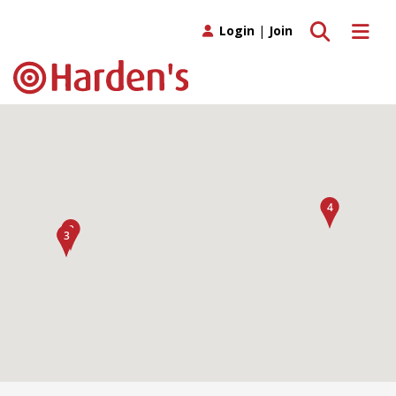
Toggle search
Toggle 
Login
|
Join