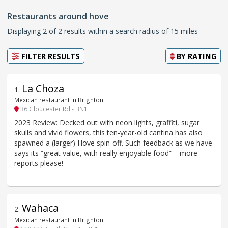
Restaurants around hove
Displaying 2 of 2 results within a search radius of 15 miles
FILTER RESULTS
BY
RATING
La Choza
1
.
Mexican restaurant in Brighton
36 Gloucester Rd - BN1
2023 Review: Decked out with neon lights, graffiti, sugar
skulls and vivid flowers, this ten-year-old cantina has also
spawned a (larger) Hove spin-off. Such feedback as we have
says its “great value, with really enjoyable food” – more
reports please!
Wahaca
2
.
Mexican restaurant in Brighton