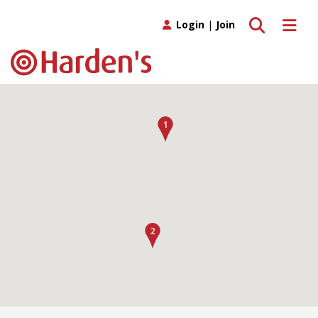
Toggle search
Toggle 
Login
|
Join