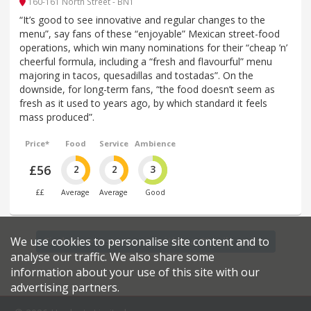
160-161 North Street - BN1
“It’s good to see innovative and regular changes to the
menu”, say fans of these “enjoyable” Mexican street-food
operations, which win many nominations for their “cheap ’n’
cheerful formula, including a “fresh and flavourful” menu
majoring in tacos, quesadillas and tostadas”. On the
downside, for long-term fans, “the food doesn’t seem as
fresh as it used to years ago, by which standard it feels
mass produced”.
Price*
Food
Service
Ambience
£56
2
2
3
££
Average
Average
Good
We use cookies to personalise site content and to
Find more restaurants within a 20 mile radius
analyse our traffic. We also share some
information about your use of this site with our
advertising partners.