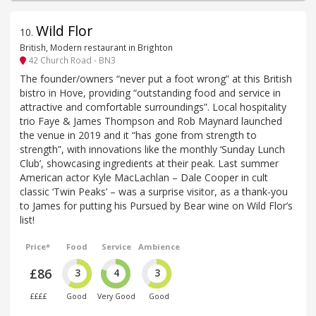
Wild Flor
10
.
British, Modern restaurant in Brighton
42 Church Road - BN3
The founder/owners “never put a foot wrong” at this British
bistro in Hove, providing “outstanding food and service in
attractive and comfortable surroundings”. Local hospitality
trio Faye & James Thompson and Rob Maynard launched
the venue in 2019 and it “has gone from strength to
strength”, with innovations like the monthly ‘Sunday Lunch
Club’, showcasing ingredients at their peak. Last summer
American actor Kyle MacLachlan – Dale Cooper in cult
classic ‘Twin Peaks’ – was a surprise visitor, as a thank-you
to James for putting his Pursued by Bear wine on Wild Flor’s
list!
Price*
Food
Service
Ambience
£86
3
4
3
££££
Good
Very Good
Good