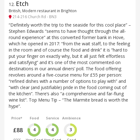
Etch
12
.
British, Modern restaurant in Brighton
214-216 Church Rd - BN3
“Definitely worth the trip to the seaside for this cool place” –
Stephen Edwards “seems to have thought through the all-
round experience” at this converted former bank in Hove,
which he opened in 2017: “from the wait staff, to the feeling
in the room and of course the food and drink” it is “hard to
put your finger on exactly why, but it all just felt effortless
and satisfying” and it’s one of the most commented-on
destinations in our annual diners’ poll. The food offering
revolves around a five-course menu for £55 per person:
“refined dishes with a number of options to play with” and
“with clear (and justifiable) pride in the food coming out of
the kitchen”. There’s also “a comprehensive and far-flung
wine list”. Top Menu Tip – “The Marmite bread is worth the
hype”.
Price*
Food
Service
Ambience
£88
4
4
3