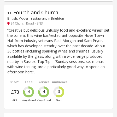
Fourth and Church
11
.
British, Modern restaurant in Brighton
84 Church Road - BN3
“Creative but delicious unfussy food and excellent wines” set
the tone at this wine bar/restaurant opposite Hove Town
Hall from industry veterans Paul Morgan and Sam Pryor,
which has developed steadily over the past decade. About
30 bottles (including sparkling wines and sherries) usually
available by the glass, along with a wide range produced
nearby in Sussex. Top Tip – “Sunday sessions, set menus
with wine tasting, are a particularly good way to spend an
afternoon here”.
Price*
Food
Service
Ambience
£73
4
4
3
£££
Very Good
Very Good
Good