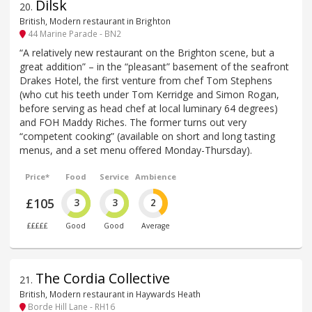
Dilsk
20
.
British, Modern restaurant in Brighton
44 Marine Parade - BN2
“A relatively new restaurant on the Brighton scene, but a
great addition” – in the “pleasant” basement of the seafront
Drakes Hotel, the first venture from chef Tom Stephens
(who cut his teeth under Tom Kerridge and Simon Rogan,
before serving as head chef at local luminary 64 degrees)
and FOH Maddy Riches. The former turns out very
“competent cooking” (available on short and long tasting
menus, and a set menu offered Monday-Thursday).
Price*
Food
Service
Ambience
£105
3
3
2
£££££
Good
Good
Average
The Cordia Collective
21
.
British, Modern restaurant in Haywards Heath
Borde Hill Lane - RH16