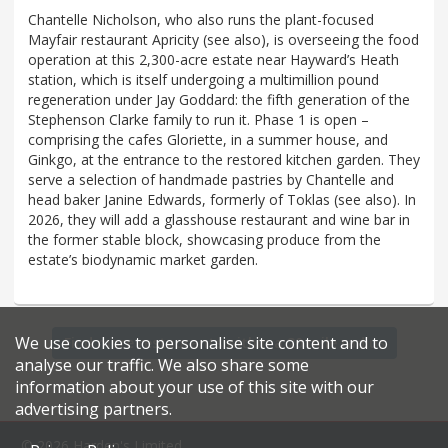
Chantelle Nicholson, who also runs the plant-focused
Mayfair restaurant Apricity (see also), is overseeing the food
operation at this 2,300-acre estate near Hayward’s Heath
station, which is itself undergoing a multimillion pound
regeneration under Jay Goddard: the fifth generation of the
Stephenson Clarke family to run it. Phase 1 is open –
comprising the cafes Gloriette, in a summer house, and
Ginkgo, at the entrance to the restored kitchen garden. They
serve a selection of handmade pastries by Chantelle and
head baker Janine Edwards, formerly of Toklas (see also). In
2026, they will add a glasshouse restaurant and wine bar in
the former stable block, showcasing produce from the
estate’s biodynamic market garden.
We use cookies to personalise site content and to
Find more restaurants within a 20 mile radius
analyse our traffic. We also share some
information about your use of this site with our
advertising partners.
© 2026 Harden's Limited