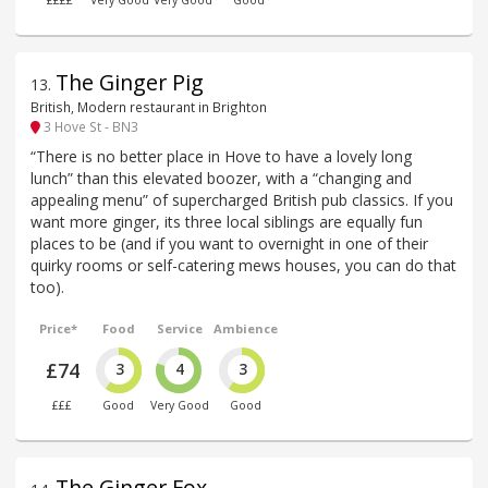
££££
Very Good
Very Good
Good
The Ginger Pig
13
.
British, Modern restaurant in Brighton
3 Hove St - BN3
“There is no better place in Hove to have a lovely long
lunch” than this elevated boozer, with a “changing and
appealing menu” of supercharged British pub classics. If you
want more ginger, its three local siblings are equally fun
places to be (and if you want to overnight in one of their
quirky rooms or self-catering mews houses, you can do that
too).
Price*
Food
Service
Ambience
£74
3
4
3
£££
Good
Very Good
Good
The Ginger Fox