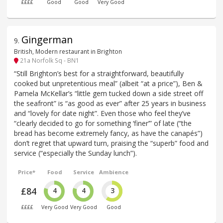
££££
Good
Good
Very Good
Gingerman
9
.
British, Modern restaurant in Brighton
21a Norfolk Sq - BN1
“Still Brighton’s best for a straightforward, beautifully
cooked but unpretentious meal” (albeit “at a price”), Ben &
Pamela McKellar’s “little gem tucked down a side street off
the seafront” is “as good as ever” after 25 years in business
and “lovely for date night”. Even those who feel they’ve
“clearly decided to go for something ‘finer’” of late (“the
bread has become extremely fancy, as have the canapés”)
don’t regret that upward turn, praising the “superb” food and
service (“especially the Sunday lunch”).
Price*
Food
Service
Ambience
£84
4
4
3
££££
Very Good
Very Good
Good