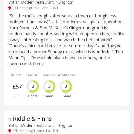
British, Modern restaurant in Brighton
13 Hannington’s Lane - BN1
“Still the most sought-after seats in town (although less
mobbed than it was)” – this modern small-plates operation
from Pamela & Ben McKellar’s Gingerman group is
predominantly counter-seating with an open kitchen, so “it’s
always interesting to sit and watch the chefs at work”.
“There’s a nice roof terrace for summer days” and “they’ve
introduced a proper Sunday roast, which is wonderful”. Top
Menu Tip – “irresistible blue cheese crumpets, or the
sweetcorn fritters”.
Price*
Food
Service
Ambience
£57
3
3
3
££
Good
Good
Good
Riddle & Finns
4
.
British, Modern restaurant in Brighton
12b Meeting House Ln - BN1