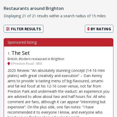
Restaurants around Brighton
Displaying 21 of 21 results within a search radius of 15 miles
FILTER RESULTS
BY
RATING
The Set
1
.
British, Modern restaurant in Brighton
9 Preston Road - BN1
2025 Review: “An absolutely stunning concept (14-16 mini
plates) with great creativity and execution” – Dan Kenny
aims to provide ‘a tasting menu of big-flavoured, umami-
and fat-led food’ at his 12-16 cover venue, not far from
Preston Park and underneath the viaduct: an experience you
are advised to allow about two and half hours for. All who
comment are fans, although it can appear “interesting but
expensive”. On the plus side, one fan notes: “I have
recommended it to everyone I know, and everyone who