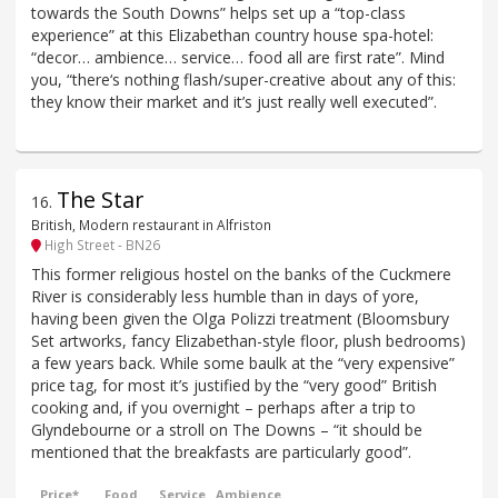
towards the South Downs” helps set up a “top-class
experience” at this Elizabethan country house spa-hotel:
“decor… ambience… service… food all are first rate”. Mind
you, “there‘s nothing flash/super-creative about any of this:
they know their market and it’s just really well executed”.
The Star
16
.
British, Modern restaurant in Alfriston
High Street - BN26
This former religious hostel on the banks of the Cuckmere
River is considerably less humble than in days of yore,
having been given the Olga Polizzi treatment (Bloomsbury
Set artworks, fancy Elizabethan-style floor, plush bedrooms)
a few years back. While some baulk at the “very expensive”
price tag, for most it’s justified by the “very good” British
cooking and, if you overnight – perhaps after a trip to
Glyndebourne or a stroll on The Downs – “it should be
mentioned that the breakfasts are particularly good”.
Price*
Food
Service
Ambience