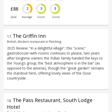
£88
2
3
3
££££
Average
Good
Good
The Griffin Inn
17
.
British, Modern restaurant in Fletching
2025 Review: “In a delightful village”, this “scenic”
gastroboozer-with-rooms continues to please, two years
after longtime owners the Pullan family handed the keys to
the Young’s group; the “best atmosphere is in the bar” (as
opposed to the annexe), though the “great garden” remains
the standout here, offering lovely views of the Ouse
countryside.
The Pass Restaurant, South Lodge
18
.
Hotel