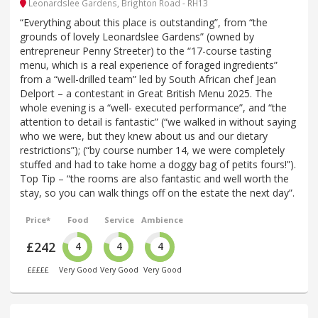
Leonardslee Gardens, Brighton Road - RH13
“Everything about this place is outstanding”, from “the
grounds of lovely Leonardslee Gardens” (owned by
entrepreneur Penny Streeter) to the “17-course tasting
menu, which is a real experience of foraged ingredients”
from a “well-drilled team” led by South African chef Jean
Delport – a contestant in Great British Menu 2025. The
whole evening is a “well- executed performance”, and “the
attention to detail is fantastic” (“we walked in without saying
who we were, but they knew about us and our dietary
restrictions”); (“by course number 14, we were completely
stuffed and had to take home a doggy bag of petits fours!”).
Top Tip – “the rooms are also fantastic and well worth the
stay, so you can walk things off on the estate the next day”.
Price*
Food
Service
Ambience
£242
4
4
4
£££££
Very Good
Very Good
Very Good