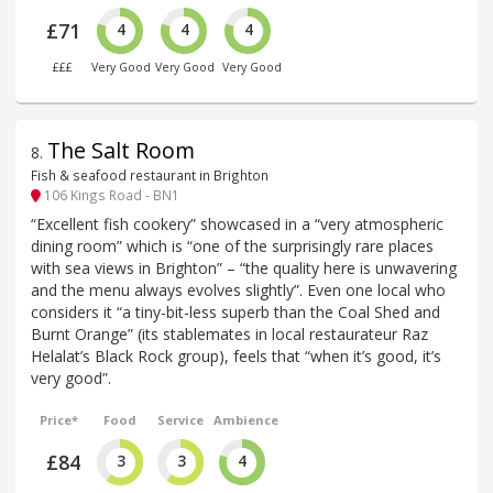
£71
4
4
4
£££
Very Good
Very Good
Very Good
The Salt Room
8
.
Fish & seafood restaurant in Brighton
106 Kings Road - BN1
“Excellent fish cookery” showcased in a “very atmospheric
dining room” which is “one of the surprisingly rare places
with sea views in Brighton” – “the quality here is unwavering
and the menu always evolves slightly”. Even one local who
considers it “a tiny-bit-less superb than the Coal Shed and
Burnt Orange” (its stablemates in local restaurateur Raz
Helalat’s Black Rock group), feels that “when it’s good, it’s
very good”.
Price*
Food
Service
Ambience
£84
3
3
4