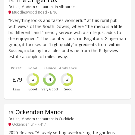
14
.
British, Modern restaurant in Albourne
Muddleswood Road - BN6
“Everything looks and tastes wonderful” at this rural pub
with views of the South Downs, where “the menu is a little
bit different” and “friendly service with a smile just adds to
the enjoyment”. The country cousin in Brighton’s Gingerman
group, it focuses on “high-quality” ingredients from within
Sussex, including local ales and wine from the Ridgeview
estate a couple of miles away.
Price*
Food
Service
Ambience
£79
3
4
3
££££
Good
Very Good
Good
Ockenden Manor
15
.
British, Modern restaurant in Cuckfield
Ockenden Ln - RH17
2025 Review: “A lovely setting overlooking the gardens