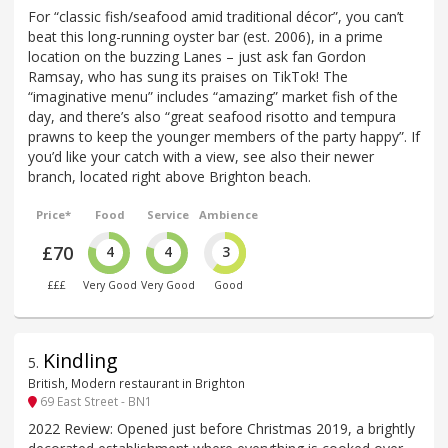
For “classic fish/seafood amid traditional décor”, you can’t
beat this long-running oyster bar (est. 2006), in a prime
location on the buzzing Lanes – just ask fan Gordon
Ramsay, who has sung its praises on TikTok! The
“imaginative menu” includes “amazing” market fish of the
day, and there’s also “great seafood risotto and tempura
prawns to keep the younger members of the party happy”. If
you’d like your catch with a view, see also their newer
branch, located right above Brighton beach.
Price*
Food
Service
Ambience
£70
4
4
3
£££
Very Good
Very Good
Good
Kindling
5
.
British, Modern restaurant in Brighton
69 East Street - BN1
2022 Review: Opened just before Christmas 2019, a brightly