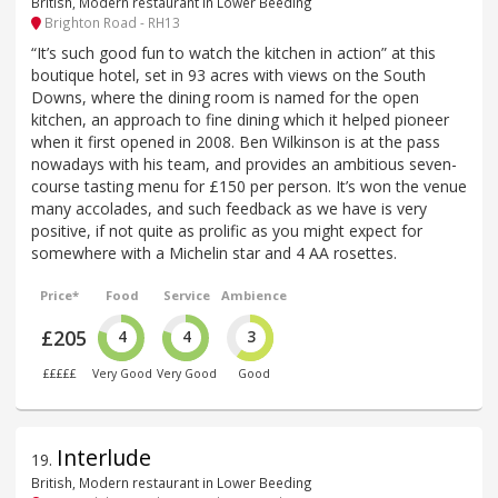
British, Modern restaurant in Lower Beeding
Brighton Road - RH13
“It’s such good fun to watch the kitchen in action” at this
boutique hotel, set in 93 acres with views on the South
Downs, where the dining room is named for the open
kitchen, an approach to fine dining which it helped pioneer
when it first opened in 2008. Ben Wilkinson is at the pass
nowadays with his team, and provides an ambitious seven-
course tasting menu for £150 per person. It’s won the venue
many accolades, and such feedback as we have is very
positive, if not quite as prolific as you might expect for
somewhere with a Michelin star and 4 AA rosettes.
Price*
Food
Service
Ambience
£205
4
4
3
£££££
Very Good
Very Good
Good
Interlude
19
.
British, Modern restaurant in Lower Beeding