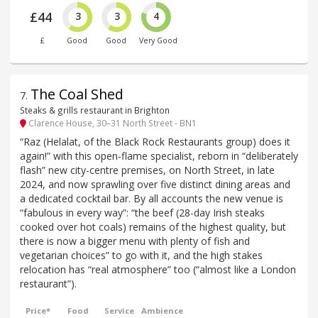
£44
3
3
4
£
Good
Good
Very Good
The Coal Shed
7
.
Steaks & grills restaurant in Brighton
Clarence House, 30–31 North Street - BN1
“Raz (Helalat, of the Black Rock Restaurants group) does it
again!” with this open-flame specialist, reborn in “deliberately
flash” new city-centre premises, on North Street, in late
2024, and now sprawling over five distinct dining areas and
a dedicated cocktail bar. By all accounts the new venue is
“fabulous in every way”: “the beef (28-day Irish steaks
cooked over hot coals) remains of the highest quality, but
there is now a bigger menu with plenty of fish and
vegetarian choices” to go with it, and the high stakes
relocation has “real atmosphere” too (“almost like a London
restaurant”).
Price*
Food
Service
Ambience