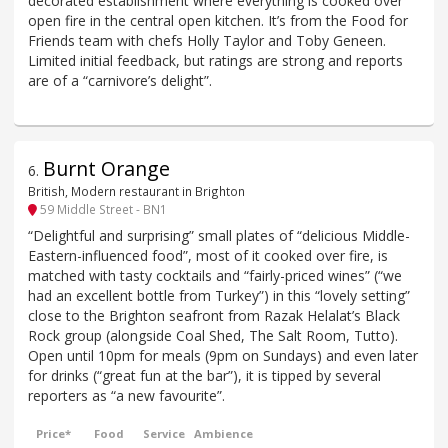
decorated establishment where everything is cooked over
open fire in the central open kitchen. It’s from the Food for
Friends team with chefs Holly Taylor and Toby Geneen.
Limited initial feedback, but ratings are strong and reports
are of a “carnivore’s delight”.
Burnt Orange
6
.
British, Modern restaurant in Brighton
59 Middle Street - BN1
“Delightful and surprising” small plates of “delicious Middle-
Eastern-influenced food”, most of it cooked over fire, is
matched with tasty cocktails and “fairly-priced wines” (“we
had an excellent bottle from Turkey”) in this “lovely setting”
close to the Brighton seafront from Razak Helalat’s Black
Rock group (alongside Coal Shed, The Salt Room, Tutto).
Open until 10pm for meals (9pm on Sundays) and even later
for drinks (“great fun at the bar”), it is tipped by several
reporters as “a new favourite”.
Price*
Food
Service
Ambience