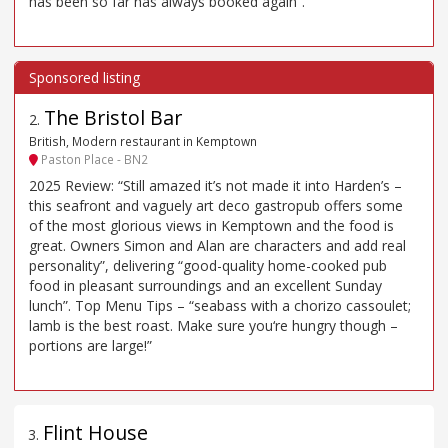
has been so far has always booked again”.
The Bristol Bar
2
.
British, Modern restaurant in Kemptown
Paston Place - BN2
2025 Review: “Still amazed it’s not made it into Harden’s –
this seafront and vaguely art deco gastropub offers some
of the most glorious views in Kemptown and the food is
great. Owners Simon and Alan are characters and add real
personality”, delivering “good-quality home-cooked pub
food in pleasant surroundings and an excellent Sunday
lunch”. Top Menu Tips – “seabass with a chorizo cassoulet;
lamb is the best roast. Make sure you‘re hungry though –
portions are large!”
Flint House
3
.