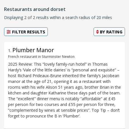
Restaurants around dorset
Displaying 2 of 2 results within a search radius of 20 miles
FILTER RESULTS
BY
RATING
Plumber Manor
1
.
French restaurant in Sturminster Newton
2025 Review: This “lovely family-run hotel” in Thomas
Hardy’s ‘Vale of the little dairies’ is “personal and exquisite” –
host Richard Prideaux-Brune inherited the family‘s Jacobean
manor at the age of 21, opening it as a restaurant with
rooms with his wife Alison 51 years ago, brother Brian in the
kitchen and daughter Katharine these days part of the team.
The “excellent” dinner menu is notably “affordable” at £45
per person for two courses and £55 per person for three,
“complemented by wines at sensible prices”. Top Tip – don’t
forget to pronounce the B in ‘Plumber’.