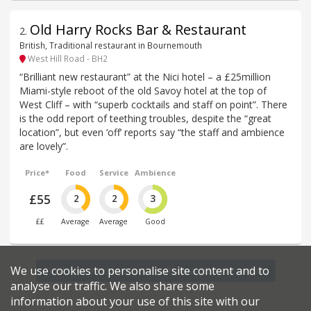
Old Harry Rocks Bar & Restaurant
2
.
British, Traditional restaurant in Bournemouth
West Hill Road - BH2
“Brilliant new restaurant” at the Nici hotel – a £25million
Miami-style reboot of the old Savoy hotel at the top of
West Cliff – with “superb cocktails and staff on point”. There
is the odd report of teething troubles, despite the “great
location”, but even ‘off’ reports say “the staff and ambience
are lovely”.
Price*
Food
Service
Ambience
£55
2
2
3
££
Average
Average
Good
We use cookies to personalise site content and to
Find more restaurants within a 25 mile radius
analyse our traffic. We also share some
information about your use of this site with our