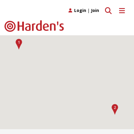
Toggle search
Toggle 
Login
|
Join