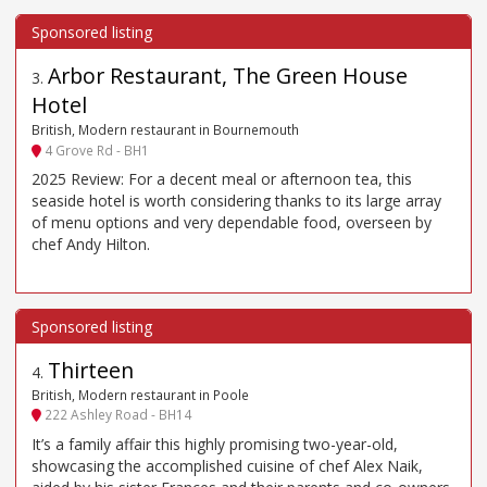
Arbor Restaurant, The Green House
3
.
Hotel
British, Modern restaurant in Bournemouth
4 Grove Rd - BH1
2025 Review: For a decent meal or afternoon tea, this
seaside hotel is worth considering thanks to its large array
of menu options and very dependable food, overseen by
chef Andy Hilton.
Thirteen
4
.
British, Modern restaurant in Poole
222 Ashley Road - BH14
It’s a family affair this highly promising two-year-old,
showcasing the accomplished cuisine of chef Alex Naik,