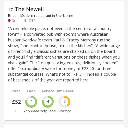
The Newell
17
.
British, Modern restaurant in Sherborne
Greenhill - DT9
“A remarkable place, not even in the centre of a country
town” – a converted pub-with-rooms where Australian
husband-and-wife team Paul & Tracey Merrony run the
show, “she front of house, him in the kitchen”. “A wide range
of French-style classic dishes are chalked up on the board”
and you’ll find “different variations on these dishes when you
visit again”. The “top quality ingredients, deliciously cooked”
offer “extraordinary value for money at £28.50 for three
substantial courses. What’s not to like…” – indeed a couple
of best meals of the year are reported here.
Price*
Food
Service
Ambience
£52
4
4
2
££
Very Good
Very Good
Average