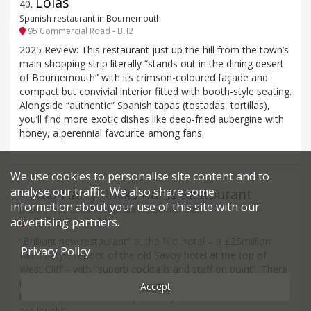
Lolas
40
.
Spanish restaurant in Bournemouth
95 Commercial Road - BH2
2025 Review: This restaurant just up the hill from the town’s
main shopping strip literally “stands out in the dining desert
of Bournemouth” with its crimson-coloured façade and
compact but convivial interior fitted with booth-style seating.
Alongside “authentic” Spanish tapas (tostadas, tortillas),
you’ll find more exotic dishes like deep-fried aubergine with
honey, a perennial favourite among fans.
We use cookies to personalise site content and to
analyse our traffic. We also share some
Old Harry Rocks Bar & Restaurant
41
.
information about your use of this site with our
British, Traditional restaurant in Bournemouth
advertising partners.
West Hill Road - BH2
“Brilliant new restaurant” at the Nici hotel – a £25million
Privacy Policy
Miami-style reboot of the old Savoy hotel at the top of
West Cliff – with “superb cocktails and staff on point”. There
is the odd report of teething troubles, despite the “great
Accept
location”, but even ‘off’ reports say “the staff and ambience
are lovely”.