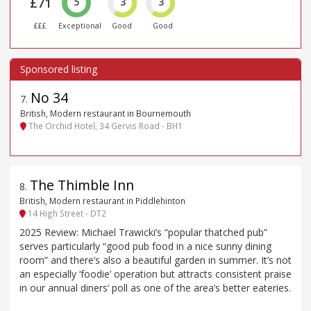
£71
5
3
3
£££
Exceptional
Good
Good
No 34
7
.
British, Modern restaurant in Bournemouth
The Orchid Hotel, 34 Gervis Road - BH1
The Thimble Inn
8
.
British, Modern restaurant in Piddlehinton
14 High Street - DT2
2025 Review: Michael Trawicki’s “popular thatched pub”
serves particularly “good pub food in a nice sunny dining
room” and there’s also a beautiful garden in summer. It’s not
an especially ‘foodie’ operation but attracts consistent praise
in our annual diners’ poll as one of the area’s better eateries.