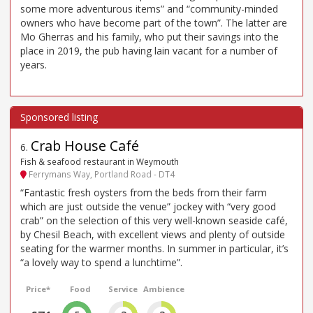
some more adventurous items” and “community-minded
owners who have become part of the town”. The latter are
Mo Gherras and his family, who put their savings into the
place in 2019, the pub having lain vacant for a number of
years.
Crab House Café
6
.
Fish & seafood restaurant in Weymouth
Ferrymans Way, Portland Road - DT4
“Fantastic fresh oysters from the beds from their farm
which are just outside the venue” jockey with “very good
crab” on the selection of this very well-known seaside café,
by Chesil Beach, with excellent views and plenty of outside
seating for the warmer months. In summer in particular, it’s
“a lovely way to spend a lunchtime”.
Price*
Food
Service
Ambience