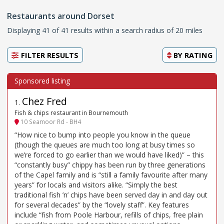
Restaurants around Dorset
Displaying 41 of 41 results within a search radius of 20 miles
FILTER RESULTS
BY
RATING
Chez Fred
1
.
Fish & chips restaurant in Bournemouth
10 Seamoor Rd - BH4
“How nice to bump into people you know in the queue
(though the queues are much too long at busy times so
we’re forced to go earlier than we would have liked)” – this
“constantly busy” chippy has been run by three generations
of the Capel family and is “still a family favourite after many
years” for locals and visitors alike. “Simply the best
traditional fish ’n’ chips have been served day in and day out
for several decades” by the “lovely staff”. Key features
include “fish from Poole Harbour, refills of chips, free plain