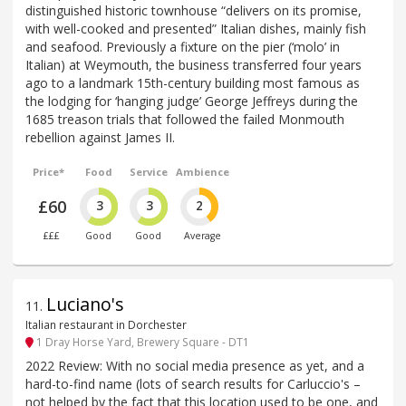
distinguished historic townhouse “delivers on its promise,
with well-cooked and presented” Italian dishes, mainly fish
and seafood. Previously a fixture on the pier (‘molo’ in
Italian) at Weymouth, the business transferred four years
ago to a landmark 15th-century building most famous as
the lodging for ‘hanging judge’ George Jeffreys during the
1685 treason trials that followed the failed Monmouth
rebellion against James II.
Price*
Food
Service
Ambience
£60
3
3
2
£££
Good
Good
Average
Luciano's
11
.
Italian restaurant in Dorchester
1 Dray Horse Yard, Brewery Square - DT1
2022 Review: With no social media presence as yet, and a
hard-to-find name (lots of search results for Carluccio's –
not helped by the fact that this location used to be one, and