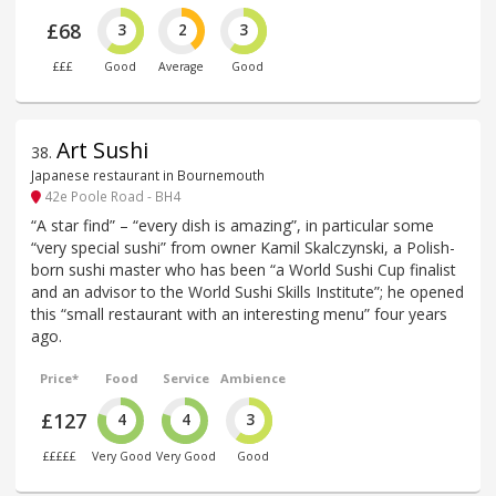
£68
3
2
3
£££
Good
Average
Good
Art Sushi
38
.
Japanese restaurant in Bournemouth
42e Poole Road - BH4
“A star find” – “every dish is amazing”, in particular some
“very special sushi” from owner Kamil Skalczynski, a Polish-
born sushi master who has been “a World Sushi Cup finalist
and an advisor to the World Sushi Skills Institute”; he opened
this “small restaurant with an interesting menu” four years
ago.
Price*
Food
Service
Ambience
£127
4
4
3
£££££
Very Good
Very Good
Good