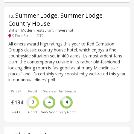
Summer Lodge, Summer Lodge
13
.
Country House
British, Modern restaurant in Evershot
9 Fore Street - DT2
All diners award high ratings this year to Red Carnation
Group’s classic country house hotel, which enjoys a fine
countryside situation set in 400 acres. Its most ardent fans
claim the contemporary cuisine in its rather old-fashioned
looking dining room is “as good as at many Michelin star
places” and it’s certainly very consistently well-rated this year
in our annual diners’ poll.
Price*
Food
Service
Ambience
£134
3
4
4
£££££
Good
Very Good
Very Good