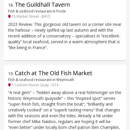
The Guildhall Tavern
18
.
Fish & seafood restaurant in Poole
15 Market Street - BH15
2023 Review: This gorgeous old tavern on a corner site near
the harbour – newly spiffed-up last autumn and with the
recent addition of a conservatory – specialises in “excellent-
quality” local seafood, served in a warm atmosphere that is
“like being in France”.
Catch at The Old Fish Market
19
.
Fish & seafood restaurant in Weymouth
1 Custom House Quay - DT4
“A real gem” – “hidden away above a real fishmonger on the
historic Weymouth quayside” – this “inspired spot” serves
“super-fresh fish, straight from the boat”, “brilliantly and
creatively cooked” on a “superb tasting menu” that changes
with the seasons and even the tides. Already a hit under
former chef Mike Naidoo, regulars are hoping it will be
“even better” under locally born chef-patron Ben Champkin,