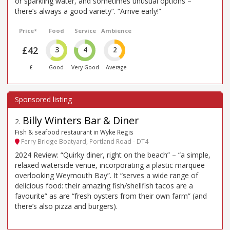
or sparkling water, and sometimes unusual options –
there’s always a good variety”. “Arrive early!”
Price*
Food
Service
Ambience
£42
3
4
2
£
Good
Very Good
Average
Billy Winters Bar & Diner
2
.
Fish & seafood restaurant in Wyke Regis
Ferry Bridge Boatyard, Portland Road - DT4
2024 Review: “Quirky diner, right on the beach” – “a simple,
relaxed waterside venue, incorporating a plastic marquee
overlooking Weymouth Bay”. It “serves a wide range of
delicious food: their amazing fish/shellfish tacos are a
favourite” as are “fresh oysters from their own farm” (and
there’s also pizza and burgers).