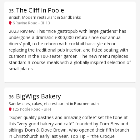
The Cliff in Poole
35
.
British, Modern restaurant in Sandbanks
6 Ravine Road - BH13
2023 Review: This “nice gastropub with large gardens” has
undergone a dramatic £800,000 refurb since our annual
diners’ poll, to be reborn with cocktail bar-style décor
replacing the traditional pub interior, and fitted seating with
cushions in the 100-seater garden. The new menu replaces
standard 3-course meals with a globally inspired selection of
small plates.
BigWigs Bakery
36
.
Sandwiches, cakes, etc restaurant in Bournemouth
125 Poole Road - BH4
“Super-quality pastries and amazing coffee” set the tone at
this “very good bakery and café” founded by Tom Bew and
siblings Dom & Dove Brown, who opened their fifth branch
in Christchurch early last year. Top Tip – “the Croque