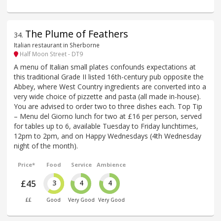
The Plume of Feathers
34
.
Italian restaurant in Sherborne
Half Moon Street - DT9
A menu of Italian small plates confounds expectations at
this traditional Grade II listed 16th-century pub opposite the
Abbey, where West Country ingredients are converted into a
very wide choice of pizzette and pasta (all made in-house).
You are advised to order two to three dishes each. Top Tip
– Menu del Giorno lunch for two at £16 per person, served
for tables up to 6, available Tuesday to Friday lunchtimes,
12pm to 2pm, and on Happy Wednesdays (4th Wednesday
night of the month).
Price*
Food
Service
Ambience
£45
3
4
4
££
Good
Very Good
Very Good