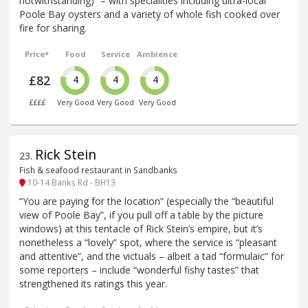
notwithstanding)” – with specialities including ultra-local
Poole Bay oysters and a variety of whole fish cooked over
fire for sharing.
Price*
Food
Service
Ambience
£82
4
4
4
££££
Very Good
Very Good
Very Good
Rick Stein
23
.
Fish & seafood restaurant in Sandbanks
10-14 Banks Rd - BH13
“You are paying for the location” (especially the “beautiful
view of Poole Bay”, if you pull off a table by the picture
windows) at this tentacle of Rick Stein’s empire, but it’s
nonetheless a “lovely” spot, where the service is “pleasant
and attentive”, and the victuals – albeit a tad “formulaic” for
some reporters – include “wonderful fishy tastes” that
strengthened its ratings this year.