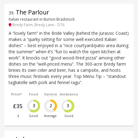
The Parlour
39
.
Italian restaurant in Burton Bradstock
Bredy Farm, Bredy Lane - DT6
A “lovely farm” in the Bride Valley (behind the Jurassic Coast)
makes a “quirky setting for some well-executed Italian
dishes” – best enjoyed in a “nice courtyard/patio area during
the summer” when it’s “fun to watch the open kitchen at
work”. It knocks out “good wood-fired pizza” among other
dishes on the “well-priced menu”. The 300-acre Bredy farm
brews its own cider and beer, has a campsite, and hosts
three music festivals every year. Top Menu Tip – “standout
tagliatelle with pork and fennel ragu”.
Price*
Food
Service
Ambience
£35
3
2
3
£
Good
Average
Good