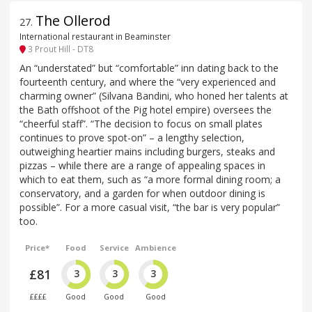
The Ollerod
27
.
International restaurant in Beaminster
3 Prout Hill - DT8
An “understated” but “comfortable” inn dating back to the
fourteenth century, and where the “very experienced and
charming owner” (Silvana Bandini, who honed her talents at
the Bath offshoot of the Pig hotel empire) oversees the
“cheerful staff”. “The decision to focus on small plates
continues to prove spot-on” – a lengthy selection,
outweighing heartier mains including burgers, steaks and
pizzas – while there are a range of appealing spaces in
which to eat them, such as “a more formal dining room; a
conservatory, and a garden for when outdoor dining is
possible”. For a more casual visit, “the bar is very popular”
too.
Price*
Food
Service
Ambience
£81
3
3
3
££££
Good
Good
Good