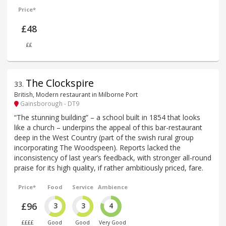
Price*
£48
££
The Clockspire
33
.
British, Modern restaurant in Milborne Port
Gainsborough - DT9
“The stunning building” – a school built in 1854 that looks
like a church – underpins the appeal of this bar-restaurant
deep in the West Country (part of the swish rural group
incorporating The Woodspeen). Reports lacked the
inconsistency of last year’s feedback, with stronger all-round
praise for its high quality, if rather ambitiously priced, fare.
Price*
Food
Service
Ambience
£96
3
3
4
££££
Good
Good
Very Good