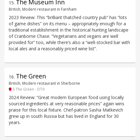
The Museum Inn
15
.
British, Modern restaurant in Farnham
2023 Review: This “brilliant thatched country pub” has “lots
of game dishes” on its menu – appropriately enough for a
traditional establishment in the historical hunting landscape
of Cranborne Chase. “Vegetarians and vegans are well
provided for” too, while there’s also a “well-stocked bar with
local ales and a reasonably priced wine list”.
The Green
16
.
British, Modern restaurant in Sherborne
3 The Green - DT9
2024 Review: “Great modern European food using locally
sourced ingredients at very reasonable prices” again wins
praise for this local fixture. Chef-patron Sasha Matkevich
grew up in south Russia but has lived in England for 30
years.