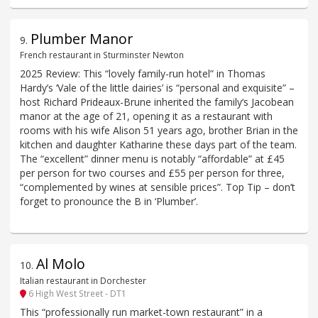
Plumber Manor
9
.
French restaurant in Sturminster Newton
2025 Review: This “lovely family-run hotel” in Thomas
Hardy’s ‘Vale of the little dairies’ is “personal and exquisite” –
host Richard Prideaux-Brune inherited the family‘s Jacobean
manor at the age of 21, opening it as a restaurant with
rooms with his wife Alison 51 years ago, brother Brian in the
kitchen and daughter Katharine these days part of the team.
The “excellent” dinner menu is notably “affordable” at £45
per person for two courses and £55 per person for three,
“complemented by wines at sensible prices”. Top Tip – don’t
forget to pronounce the B in ‘Plumber’.
Al Molo
10
.
Italian restaurant in Dorchester
6 High West Street - DT1
This “professionally run market-town restaurant” in a