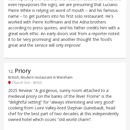
even repurposes the sign), we are presuming that Luciano
Pierre White is relying on word of mouth – and his famous
name – to get punters into his first solo restaurant. He's
worked with Pierre Koffmann and the Adria brothers
according to press quotes, and his father credits him with a
great work ethic. An early-doors visit from a reporter noted
it to be ‘very promising’ and another thought ‘the food’s
great and the service will only improve’.
Priory
12
.
British, Modern restaurant in Wareham
Church Grn - BH20
2025 Review: “A gorgeous, sunny room attached to a
medieval priory on the banks of the River Frome” is the
“delightful setting” for “always interesting and very good”
cooking from Loire Valley-bred Stephan Guinebault, head
chef for the best part of two decades at this independently
owned hotel which oozes “old-world charm”.