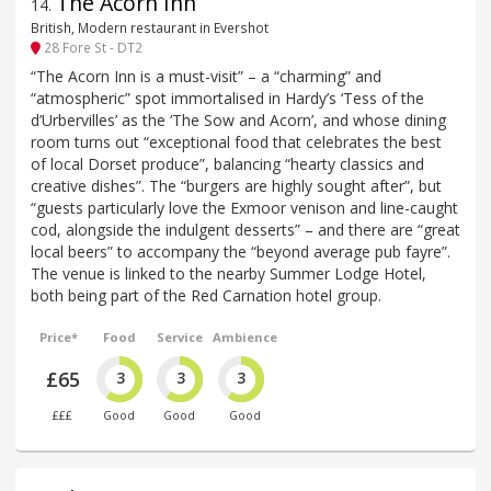
The Acorn Inn
14
.
British, Modern restaurant in Evershot
28 Fore St - DT2
“The Acorn Inn is a must-visit” – a “charming” and
“atmospheric” spot immortalised in Hardy’s ‘Tess of the
d’Urbervilles’ as the ‘The Sow and Acorn’, and whose dining
room turns out “exceptional food that celebrates the best
of local Dorset produce”, balancing “hearty classics and
creative dishes”. The “burgers are highly sought after”, but
“guests particularly love the Exmoor venison and line-caught
cod, alongside the indulgent desserts” – and there are “great
local beers” to accompany the “beyond average pub fayre”.
The venue is linked to the nearby Summer Lodge Hotel,
both being part of the Red Carnation hotel group.
Price*
Food
Service
Ambience
£65
3
3
3
£££
Good
Good
Good