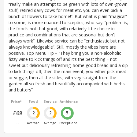
“really make an attempt to be green with lots of own-grown
stuff, retired dairy cows for meat etc. you can even pick a
bunch of flowers to take home!”. But what is plain “magical”
to some, is more nuanced to sceptics, who say: “problem is,
the food’s not that good, with relatively little choice in
practice and combinations that are seasonal but don’t
always work”. Likewise service can be “enthusiastic but not
always knowledgeable”. Still, mostly the vibes here are
positive. Top Menu Tip – “They bring you a non-alcoholic
fizzy wine to kick things off and it’s the best thing – not
sweet but deliciously refreshing. Some good bread and a dip
to kick things off, then the main event, you either pick meat
or veggie; then all the sides, with veg straight from the
garden all so fresh and beautifully accompanied with herbs
and butters”.
Price*
Food
Service
Ambience
£68
2
2
5
£££
Average
Average
Exceptional