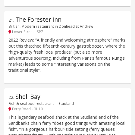
The Forester Inn
21
.
British, Modern restaurant in Donhead St Andrew
Lower Street - SP7
2022 Review: “A friendly and welcoming atmosphere” marks
out this thatched fifteenth-century gastroboozer, where the
“high-quality fresh local produce” (but also more
adventurous sourcing, including from Paris’s famous Rungis
market) leads to some “interesting variations on the
traditional style”.
Shell Bay
22
.
Fish & seafood restaurant in Studland
Ferry Road - BH19
This legendary seafood shack at the Studland end of the
Sandbanks chain ferry “does good things with amazing local
fish”, “in a gorgeous harbour-side setting (ferry queues