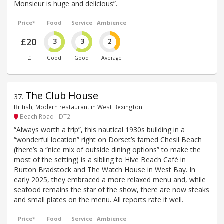
Monsieur is huge and delicious”.
Price*
Food
Service
Ambience
£20
3
3
2
£
Good
Good
Average
The Club House
37
.
British, Modern restaurant in West Bexington
Beach Road - DT2
“Always worth a trip”, this nautical 1930s building in a
“wonderful location” right on Dorset’s famed Chesil Beach
(there’s a “nice mix of outside dining options” to make the
most of the setting) is a sibling to Hive Beach Café in
Burton Bradstock and The Watch House in West Bay. In
early 2025, they embraced a more relaxed menu and, while
seafood remains the star of the show, there are now steaks
and small plates on the menu. All reports rate it well.
Price*
Food
Service
Ambience