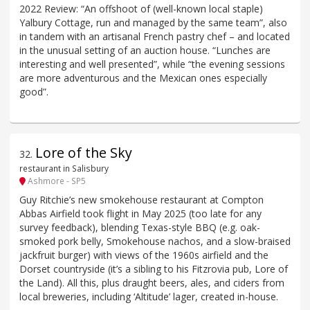
2022 Review: “An offshoot of (well-known local staple)
Yalbury Cottage, run and managed by the same team”, also
in tandem with an artisanal French pastry chef – and located
in the unusual setting of an auction house. “Lunches are
interesting and well presented”, while “the evening sessions
are more adventurous and the Mexican ones especially
good”.
Lore of the Sky
32
.
restaurant in Salisbury
Ashmore - SP5
Guy Ritchie’s new smokehouse restaurant at Compton
Abbas Airfield took flight in May 2025 (too late for any
survey feedback), blending Texas-style BBQ (e.g. oak-
smoked pork belly, Smokehouse nachos, and a slow-braised
jackfruit burger) with views of the 1960s airfield and the
Dorset countryside (it’s a sibling to his Fitzrovia pub, Lore of
the Land). All this, plus draught beers, ales, and ciders from
local breweries, including ‘Altitude’ lager, created in-house.