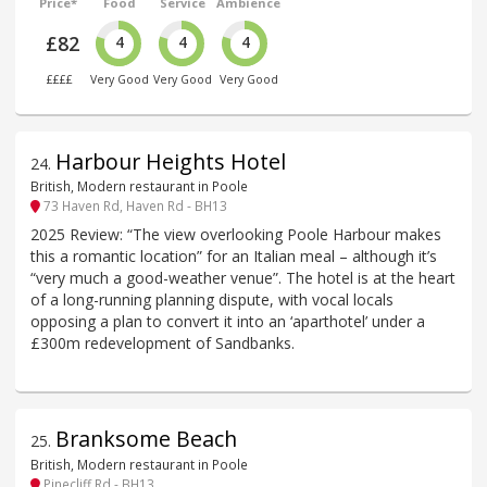
Price*
Food
Service
Ambience
£82
4
4
4
££££
Very Good
Very Good
Very Good
Harbour Heights Hotel
24
.
British, Modern restaurant in Poole
73 Haven Rd, Haven Rd - BH13
2025 Review: “The view overlooking Poole Harbour makes
this a romantic location” for an Italian meal – although it’s
“very much a good-weather venue”. The hotel is at the heart
of a long-running planning dispute, with vocal locals
opposing a plan to convert it into an ‘aparthotel’ under a
£300m redevelopment of Sandbanks.
Branksome Beach
25
.
British, Modern restaurant in Poole
Pinecliff Rd - BH13