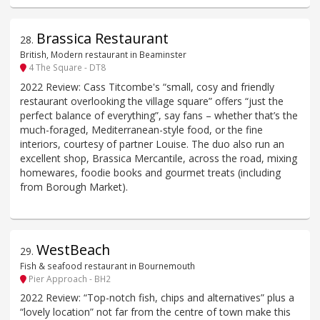
Brassica Restaurant
28
.
British, Modern restaurant in Beaminster
4 The Square - DT8
2022 Review: Cass Titcombe's “small, cosy and friendly
restaurant overlooking the village square” offers “just the
perfect balance of everything”, say fans – whether that’s the
much-foraged, Mediterranean-style food, or the fine
interiors, courtesy of partner Louise. The duo also run an
excellent shop, Brassica Mercantile, across the road, mixing
homewares, foodie books and gourmet treats (including
from Borough Market).
WestBeach
29
.
Fish & seafood restaurant in Bournemouth
Pier Approach - BH2
2022 Review: “Top-notch fish, chips and alternatives” plus a
“lovely location” not far from the centre of town make this