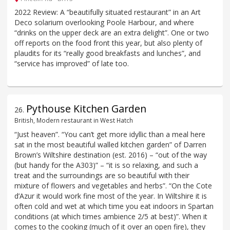
2022 Review: A “beautifully situated restaurant” in an Art
Deco solarium overlooking Poole Harbour, and where
“drinks on the upper deck are an extra delight”. One or two
off reports on the food front this year, but also plenty of
plaudits for its “really good breakfasts and lunches”, and
“service has improved” of late too.
Pythouse Kitchen Garden
26
.
British, Modern restaurant in West Hatch
“Just heaven”. “You can’t get more idyllic than a meal here
sat in the most beautiful walled kitchen garden” of Darren
Brown’s Wiltshire destination (est. 2016) – “out of the way
(but handy for the A303)” – “it is so relaxing, and such a
treat and the surroundings are so beautiful with their
mixture of flowers and vegetables and herbs”. “On the Cote
d’Azur it would work fine most of the year. In Wiltshire it is
often cold and wet at which time you eat indoors in Spartan
conditions (at which times ambience 2/5 at best)”. When it
comes to the cooking (much of it over an open fire), they