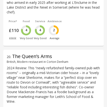
who arrived in early 2025 after working at L’Enclume in the
Lake District and the Newt in Somerset (where he was head
chef).
Price*
Food
Service
Ambience
£110
4
4
2
£££££
Very Good
Very Good
Average
The Queen’s Arms
20
.
British, Modern restaurant in Corton Denham
2024 Review: This “newly refurbished family-owned pub with
rooms” – originally a mid-Victorian cider house – in a “lovely
village” near Sherborne, makes for a “perfect stop-over en
route to Devon or Cornwall”, with “agreeable service” and
“reliable food including interesting fish dishes”. Co-owner
Doune Mackenzie-Francis has a foodie background as a
former marketing manager for Leith’s School of Food &
WIne.