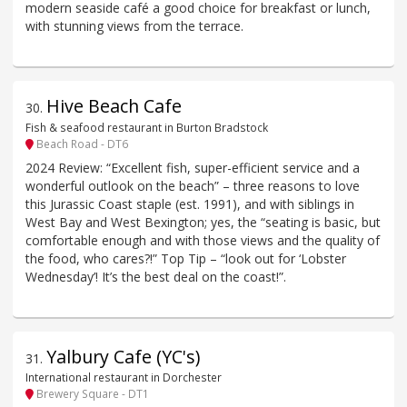
modern seaside café a good choice for breakfast or lunch,
with stunning views from the terrace.
Hive Beach Cafe
30
.
Fish & seafood restaurant in Burton Bradstock
Beach Road - DT6
2024 Review: “Excellent fish, super-efficient service and a
wonderful outlook on the beach” – three reasons to love
this Jurassic Coast staple (est. 1991), and with siblings in
West Bay and West Bexington; yes, the “seating is basic, but
comfortable enough and with those views and the quality of
the food, who cares?!” Top Tip – “look out for ‘Lobster
Wednesday’! It’s the best deal on the coast!”.
Yalbury Cafe (YC's)
31
.
International restaurant in Dorchester
Brewery Square - DT1