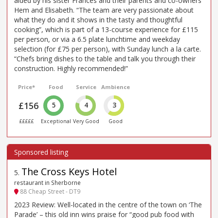
aided by his sister Frances and their parents and co-owners
Hem and Elisabeth. “The team are very passionate about
what they do and it shows in the tasty and thoughtful
cooking”, which is part of a 13-course experience for £115
per person, or via a 6.5 plate lunchtime and weekday
selection (for £75 per person), with Sunday lunch a la carte.
“Chefs bring dishes to the table and talk you through their
construction. Highly recommended!”
Price*
Food
Service
Ambience
£156
5
4
3
£££££
Exceptional
Very Good
Good
The Cross Keys Hotel
5
.
restaurant in Sherborne
88 Cheap Street - DT9
2023 Review: Well-located in the centre of the town on ‘The
Parade’ – this old inn wins praise for “good pub food with