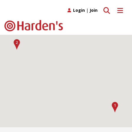
Toggle search
Toggle 
Login
|
Join