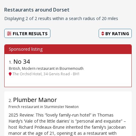
Restaurants around Dorset
Displaying 2 of 2 results within a search radius of 20 miles
FILTER RESULTS
BY
RATING
No 34
1
.
British, Modern restaurant in Bournemouth
The Orchid Hotel, 34 Gervis Road - BH1
Plumber Manor
2
.
French restaurant in Sturminster Newton
2025 Review: This “lovely family-run hotel” in Thomas
Hardy’s ‘Vale of the little dairies’ is “personal and exquisite” –
host Richard Prideaux-Brune inherited the family‘s Jacobean
manor at the age of 21, opening it as a restaurant with