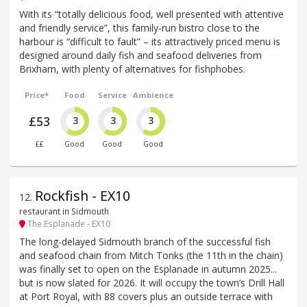
With its “totally delicious food, well presented with attentive
and friendly service”, this family-run bistro close to the
harbour is “difficult to fault” – its attractively priced menu is
designed around daily fish and seafood deliveries from
Brixham, with plenty of alternatives for fishphobes.
Price*
Food
Service
Ambience
£53
3
3
3
££
Good
Good
Good
Rockfish - EX10
12
.
restaurant in Sidmouth
The Esplanade - EX10
The long-delayed Sidmouth branch of the successful fish
and seafood chain from Mitch Tonks (the 11th in the chain)
was finally set to open on the Esplanade in autumn 2025...
but is now slated for 2026. It will occupy the town’s Drill Hall
at Port Royal, with 88 covers plus an outside terrace with