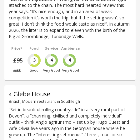
attached to the chain. The most hard-hearted review this
year says: “It’s nice enough, and in an area of weak
competition it’s worth the trip, but if the setting wasn’t so
great, I don’t think the food would taste as nice!”. In autumn
2026, the litter is to expand to eleven with the birth of the
Pig at Groombridge, Tunbridge Wells.
Price*
Food
Service
Ambience
£95
3
4
4
££££
Good
Very Good
Very Good
Glebe House
4
.
British, Modern restaurant in Southleigh
“Set in beautiful rolling countryside” in a “very rural part of
Devon”, a “charming, civilised and completely individual”
outfit – think Anglo agriturismo – set up by Hugo Guest and
wife Olivia five years ago in the Georgian house where he
grew up. The “interesting set menus” (three-, four- or six-