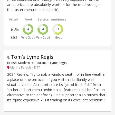
area, prices are absolutely worth it for the meal you get –
the taster menu is just superb”.
Price*
Food
Service
Ambience
£75
4
4
3
££££
Very Good
Very Good
Good
Tom’s Lyme Regis
9
.
British, Modern restaurant in Lyme Regis
Marine Parade - DT7
2024 Review: Try to nab a window seat – or in fine weather
a place on the terrace – if you visit this brilliantly well-
situated venue. All reports rate its “good fresh fish” from
“rather a short menu” (which also features local beef as an
alternative to the seafood). One supporter also muses that
it’s “quite expensive – is it trading on its excellent position”?