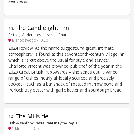
sea views.
The Candlelight Inn
13
.
British, Modern restaurant in Chard
Bishopswood - TA20
2024 Review: As the name suggests, “a great, intimate
atmosphere” is found at this seventeenth-century village inn,
which is “a cut above the usual for style and service”.
Charlotte Vincent was crowned ‘pub chef of the year’ in the
2023 Great British Pub Awards – she sends out “a varied
range of dishes, nearly all locally sourced and precisely
cooked”, such as a bar snack of roasted marrow bone and
Porlock Bay oyster with garlic butter and sourdough bread.
The Millside
14
.
Fish & seafood restaurant in Lyme Regis
1 Mill Lane - DT7