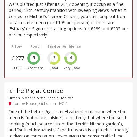
were planted just after its 2017 opening, it occupies a fine
period, 18th-century mansion with sweeping views. When it
comes to Michael’s ‘Terroir Cuisine’, you can sample it from
an à la carte menu (for £199 per person) or there are
‘Estuary’ or ‘Signature’ tasting options for £239 and £255 per
person respectively.
Price*
Food
Service
Ambience
£277
5
3
4
£££££
Exceptional
Good
Very Good
The Pig at Combe
3
.
British, Modern restaurant in Honiton
Combe House, Gittisham - EX14
One of the better Pigs! – an Elizabethan mansion where the
menu is “not haute cuisine”, admittedly, but where the solid
cooking (much sourced from the “terrific kitchen garden”),
and “brilliant breakfasts” (“the full works is a plateful”) mostly
“deliver on expectation”, even given the considerable hype