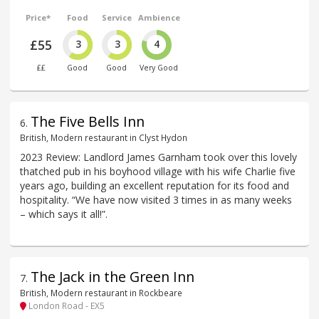
Price*
Food
Service
Ambience
£55
3
3
4
££
Good
Good
Very Good
The Five Bells Inn
6
.
British, Modern restaurant in Clyst Hydon
2023 Review: Landlord James Garnham took over this lovely
thatched pub in his boyhood village with his wife Charlie five
years ago, building an excellent reputation for its food and
hospitality. “We have now visited 3 times in as many weeks
– which says it all!”.
The Jack in the Green Inn
7
.
British, Modern restaurant in Rockbeare
London Road - EX5