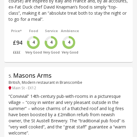
course) are inspired by Italy and France and, by all accounts,
ex-Fat Duck chef David Knapman’s food is simply “top-
class”, making it an “absolute treat both to stay the night or
to go for a meal”.
Price*
Food
Service
Ambience
£94
4
4
4
££££
Very Good
Very Good
Very Good
Masons Arms
5
.
British, Modern restaurant in Branscombe
Main St - EX12
“Convivial” 14th-century pub-with-rooms in a picturesque
village – “cosy in winter and very pleasant outside in the
summer” – whose charms of a thatched roof and log fires
have been boosted by a £2million refurb from newish
owner, the St Austell Brewery. The “traditional pub food” is
“very well cooked”, and the “great staff” guarantee a “warm
welcome”.