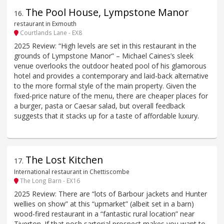
The Pool House, Lympstone Manor
16
.
restaurant in Exmouth
Courtlands Lane - EX8
2025 Review: “High levels are set in this restaurant in the
grounds of Lympstone Manor” – Michael Caines’s sleek
venue overlooks the outdoor heated pool of his glamorous
hotel and provides a contemporary and laid-back alternative
to the more formal style of the main property. Given the
fixed-price nature of the menu, there are cheaper places for
a burger, pasta or Caesar salad, but overall feedback
suggests that it stacks up for a taste of affordable luxury.
The Lost Kitchen
17
.
International restaurant in Chettiscombe
The Long Barn - EX16
2025 Review: There are “lots of Barbour jackets and Hunter
wellies on show” at this “upmarket” (albeit set in a barn)
wood-fired restaurant in a “fantastic rural location” near
Tiverton. If that posh sartorial prospect makes you want to