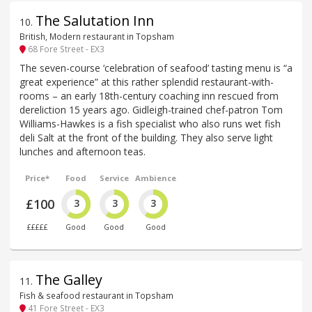
The Salutation Inn
10
.
British, Modern restaurant in Topsham
68 Fore Street - EX3
The seven-course ‘celebration of seafood’ tasting menu is “a
great experience” at this rather splendid restaurant-with-
rooms – an early 18th-century coaching inn rescued from
dereliction 15 years ago. Gidleigh-trained chef-patron Tom
Williams-Hawkes is a fish specialist who also runs wet fish
deli Salt at the front of the building. They also serve light
lunches and afternoon teas.
Price*
Food
Service
Ambience
£100
3
3
3
£££££
Good
Good
Good
The Galley
11
.
Fish & seafood restaurant in Topsham
41 Fore Street - EX3