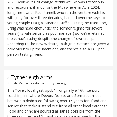
2025 Review: It’s all change at this well-known Exeter pub
and restaurant (handy for the M5) where, in April 2024,
longtime owner Paul Parnell, who ran the venture with his
wife Judy for over three decades, handed over the keys to
young couple Craig & Miranda Griffin. Easing the transition,
Craig was head chef under the former regime for several
years (his wife serving as pub manager) so we’ve retained
the venue’s rating despite the change of ownership.
According to the new website, “pub grub classics are given a
delicious kick up the backside”, and there’s also a £65 per
person tasting menu.
Tytherleigh Arms
8
.
British, Modern restaurant in Tytherleigh
This “lovely local gastropub” – originally a 16th-century
coaching inn where Devon, Dorset and Somerset meet –
has won a dedicated following over 15 years for “food and
service that make it stand out from all other local eateries”.
Food and drink are sourced as far as possible from the
three counties, and “though relatively expensive for the