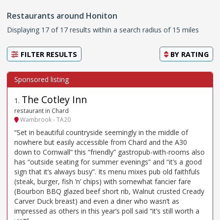
Restaurants around Honiton
Displaying 17 of 17 results within a search radius of 15 miles
FILTER RESULTS
BY
RATING
The Cotley Inn
1
.
restaurant in Chard
Wambrook - TA20
“Set in beautiful countryside seemingly in the middle of
nowhere but easily accessible from Chard and the A30
down to Cornwall” this “friendly” gastropub-with-rooms also
has “outside seating for summer evenings” and “it’s a good
sign that it’s always busy”. Its menu mixes pub old faithfuls
(steak, burger, fish ’n’ chips) with somewhat fancier fare
(Bourbon BBQ glazed beef short rib, Walnut crusted Cready
Carver Duck breast) and even a diner who wasn’t as
impressed as others in this year’s poll said “it’s still worth a