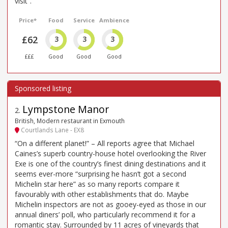
visit”.
Price*
Food
Service
Ambience
£62
3
3
3
£££
Good
Good
Good
Lympstone Manor
2
.
British, Modern restaurant in Exmouth
Courtlands Lane - EX8
“On a different planet!” – All reports agree that Michael
Caines’s superb country-house hotel overlooking the River
Exe is one of the country’s finest dining destinations and it
seems ever-more “surprising he hasn’t got a second
Michelin star here” as so many reports compare it
favourably with other establishments that do. Maybe
Michelin inspectors are not as gooey-eyed as those in our
annual diners’ poll, who particularly recommend it for a
romantic stay. Surrounded by 11 acres of vineyards that