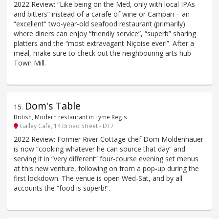
2022 Review: “Like being on the Med, only with local IPAs
and bitters” instead of a carafe of wine or Campari – an
“excellent” two-year-old seafood restaurant (primarily)
where diners can enjoy “friendly service”, “superb” sharing
platters and the “most extravagant Niçoise ever!”. After a
meal, make sure to check out the neighbouring arts hub
Town Mill.
Dom's Table
15
.
British, Modern restaurant in Lyme Regis
Galley Cafe, 14 Broad Street - DT7
2022 Review: Former River Cottage chef Dom Moldenhauer
is now “cooking whatever he can source that day” and
serving it in “very different” four-course evening set menus
at this new venture, following on from a pop-up during the
first lockdown. The venue is open Wed-Sat, and by all
accounts the “food is superb!”.