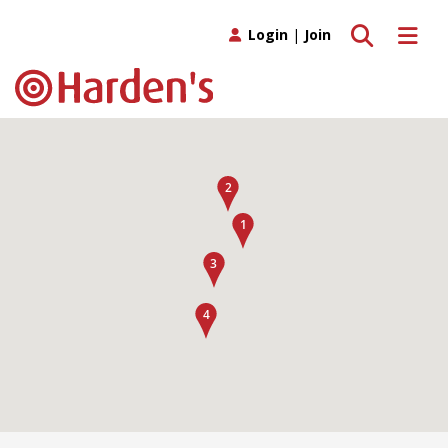
Toggle search
Toggle 
Login
|
Join