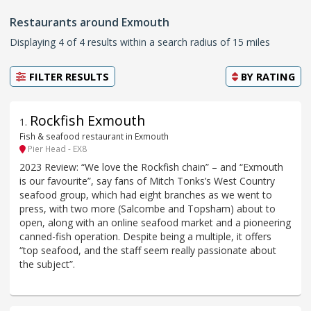
Restaurants around Exmouth
Displaying 4 of 4 results within a search radius of 15 miles
FILTER RESULTS
BY
RATING
Rockfish Exmouth
1
.
Fish & seafood restaurant in Exmouth
Pier Head - EX8
2023 Review: “We love the Rockfish chain” – and “Exmouth
is our favourite”, say fans of Mitch Tonks’s West Country
seafood group, which had eight branches as we went to
press, with two more (Salcombe and Topsham) about to
open, along with an online seafood market and a pioneering
canned-fish operation. Despite being a multiple, it offers
“top seafood, and the staff seem really passionate about
the subject”.