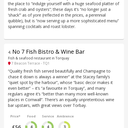
the place to “indulge yourself with a huge seafood platter of
fresh crab and oysters”; these days it’s “no longer just a
‘shack’” as of yore (reflected in the prices, a perennial
quibble), but is “now serving up a more sophisticated menu”
spanning cocktails and roast lobster.
No 7 Fish Bistro & Wine Bar
4
.
Fish & seafood restaurant in Torquay
7 Beacon Terrace - TQ1
“Quality fresh fish served beautifully and Champagne to
chase it down is always a winner” at the Stacey family’s
“quiet spot by the harbour”, whose “basic decor makes it
even better” – it’s “a favourite in Torquay”, and many
regulars agree it’s “better than many more well-known
places in Cornwall”. There’s an equally unpretentious wine
bar upstairs, with great views over Torbay.
Price*
Food
Service
Ambience
£56
4
4
3