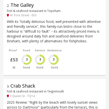
The Galley
2
.
Fish & seafood restaurant in Topsham
41 Fore Street - EX3
With its “totally delicious food, well presented with attentive
and friendly service”, this family-run bistro close to the
harbour is “difficult to fault” – its attractively priced menu is
designed around daily fish and seafood deliveries from
Brixham, with plenty of alternatives for fishphobes.
Price*
Food
Service
Ambience
£53
3
3
3
££
Good
Good
Good
Crab Shack
3
.
Fish & seafood restaurant in Teignmouth
3 Queen St - TQ14
2025 Review: “Right by the beach with lovely sunset views
across to Dartmoor” (particularly from the terrace), this is