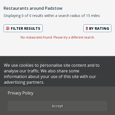
Restaurants around Padstow
Displaying 0 of 0 results within a search radius of 15 miles
FILTER RESULTS
BY
RATING
No restaurants found. Please try a different search.
© 2026 Harden's Limited
We use cookies to personalise site content and to
analyse our traffic. We also share some
Sitemap
FAQ
Terms & Conditions
Privacy Policy
information about your use of this site with our
Restaurateurs
advertising partners.
Privacy Policy
Accept