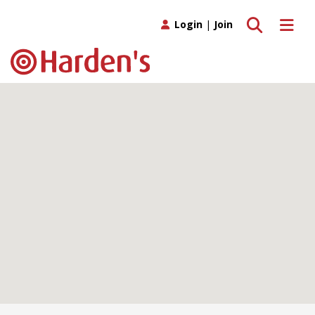
Toggle search
Toggle 
Login
|
Join