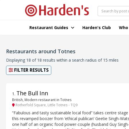
Restaurant Guides
Harden's Club
Who
Restaurants around Totnes
Displaying 18 of 18 results within a search radius of 15 miles
FILTER RESULTS
The Bull Inn
1
.
British, Modern restaurant in Totnes
Rotherfold Square, Little Totnes - TQ9
“Fabulous and tasty sustainable local food” takes centre stage
this revamped boozer from ‘ethical publican’ Geetie Singh-Wat
one half of an organic food power-couple (husband Guy Singh