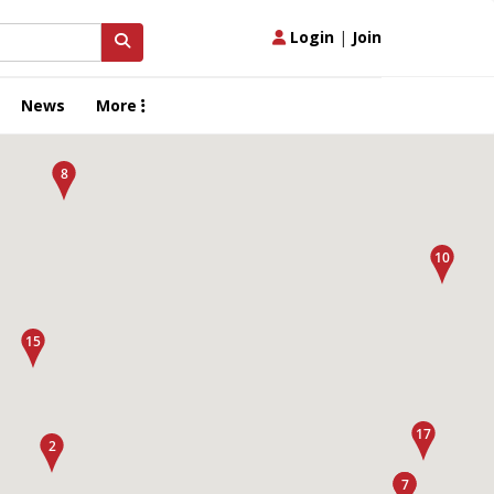
Login
|
Join
News
More