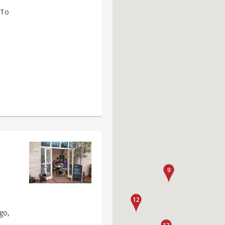
 To
e
go,