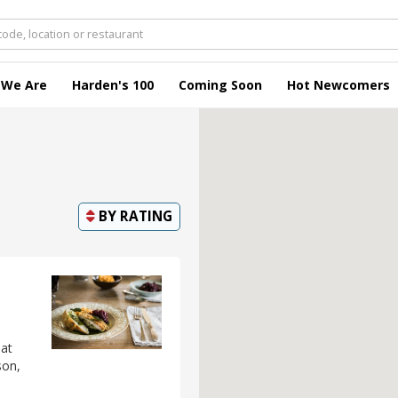
 We Are
Harden's 100
Coming Soon
Hot Newcomers
BY
RATING
 at
son,
-