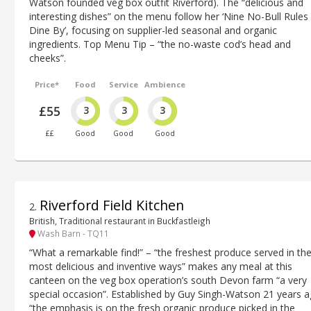
Watson founded veg box outfit Riverford). The “delicious and
interesting dishes” on the menu follow her ‘Nine No-Bull Rules
Dine By’, focusing on supplier-led seasonal and organic
ingredients. Top Menu Tip – “the no-waste cod’s head and
cheeks”.
Price*
Food
Service
Ambience
£55
3
3
3
££
Good
Good
Good
Riverford Field Kitchen
2
.
British, Traditional restaurant in Buckfastleigh
Wash Barn - TQ11
“What a remarkable find!” – “the freshest produce served in th
most delicious and inventive ways” makes any meal at this
canteen on the veg box operation’s south Devon farm “a very
special occasion”. Established by Guy Singh-Watson 21 years a
“the emphasis is on the fresh organic produce picked in the