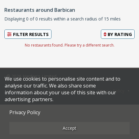
Restaurants around Barbican
Displaying 0 of 0 results within a search radius of 15 miles
FILTER RESULTS
BY
RATING
No restaurants found. Please try a different search.
© 2026 Harden's Limited
We use cookies to personalise site content and to
analyse our traffic. We also share some
Sitemap
FAQ
Terms & Conditions
Privacy Policy
information about your use of this site with our
Restaurateurs
advertising partners.
Privacy Policy
Accept