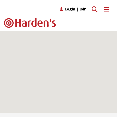
Toggle search
Toggle 
Login
|
Join