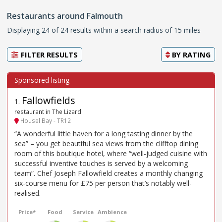
Restaurants around Falmouth
Displaying 24 of 24 results within a search radius of 15 miles
FILTER RESULTS
BY
RATING
Fallowfields
1
.
restaurant in The Lizard
Housel Bay - TR12
“A wonderful little haven for a long tasting dinner by the
sea” – you get beautiful sea views from the clifftop dining
room of this boutique hotel, where “well-judged cuisine with
successful inventive touches is served by a welcoming
team”. Chef Joseph Fallowfield creates a monthly changing
six-course menu for £75 per person that’s notably well-
realised.
Price*
Food
Service
Ambience