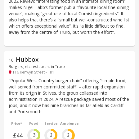
2022 Review: “Interesting food in an intimate dining room”
makes Nigel Tabb’s former pub a “favourite local fine-dining
venue”, making “great use of local Cornish ingredients”. It
also helps that there’s a “small but well-constructed wine list
which offers exceptional value”. It’s “a little difficult to find,
away from the centre of Truro, but worth the effort”.
Hubbox
10
.
Burgers, etc restaurant in Truro
116 Kenwyn Street - TR1
“Popular West Country burger chain” offering “simple food,
well served from committed staff” – after rapid expansion
from its origin in St Ives, the group collapsed into
administration in 2024. A rescue package saved most of the
jobs, and it now has nine branches as far afield as Cardiff
and Portsmouth.
Price*
Food
Service
Ambience
£44
3
2
2