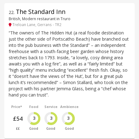
The Standard Inn
22
.
British, Modern restaurant in Truro
Treloan Lane, Gerrans - TR2
“The owners of The Hidden Hut (a real foodie destination
just the other side of Portscatho Beach) have branched out
into the pub business with the Standard” – an independent
freehouse with a south-facing beer garden whose history
stretches back to 1793. Inside, “a lovely, cosy dining area
awaits you with a log fire”, as well as a “fairly limited” but
“high quality” menu including “excellent” fresh fish. Okay, so
it “doesn’t have the views of ‘the Hut’, but for a great pub
lunch it’s recommended” – Simon Stallard, who took on the
project with his partner Jemma Glass, being a “chef whose
hand you can trust”.
Price*
Food
Service
Ambience
£54
3
3
3
££
Good
Good
Good