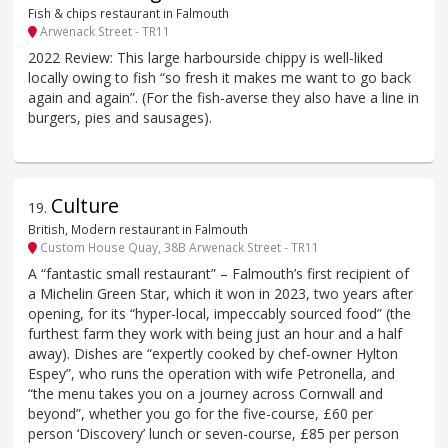
Fish & chips restaurant in Falmouth
Arwenack Street - TR11
2022 Review: This large harbourside chippy is well-liked
locally owing to fish “so fresh it makes me want to go back
again and again”. (For the fish-averse they also have a line in
burgers, pies and sausages).
Culture
19
.
British, Modern restaurant in Falmouth
Custom House Quay, 38B Arwenack Street - TR11
A “fantastic small restaurant” – Falmouth’s first recipient of
a Michelin Green Star, which it won in 2023, two years after
opening, for its “hyper-local, impeccably sourced food” (the
furthest farm they work with being just an hour and a half
away). Dishes are “expertly cooked by chef-owner Hylton
Espey”, who runs the operation with wife Petronella, and
“the menu takes you on a journey across Cornwall and
beyond”, whether you go for the five-course, £60 per
person ‘Discovery’ lunch or seven-course, £85 per person