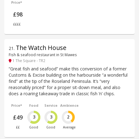
Price*
£98
££££
The Watch House
21
.
Fish & seafood restaurant in St Mawes
1 The Square - TR2
“Great fish and seafood” make this conversion of a former
Customs & Excise building on the harbourside “a wonderful
find” at the tip of the Roseland Peninsula. It’s “very
reasonably priced” for a proper sit-down meal, and also
does a roaring takeaway trade in classic fish ’n’ chips.
Price*
Food
Service
Ambience
£49
3
3
2
££
Good
Good
Average