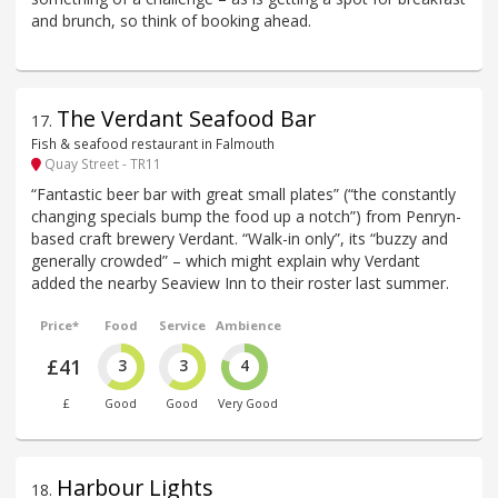
and brunch, so think of booking ahead.
The Verdant Seafood Bar
17
.
Fish & seafood restaurant in Falmouth
Quay Street - TR11
“Fantastic beer bar with great small plates” (“the constantly
changing specials bump the food up a notch”) from Penryn-
based craft brewery Verdant. “Walk-in only”, its “buzzy and
generally crowded” – which might explain why Verdant
added the nearby Seaview Inn to their roster last summer.
Price*
Food
Service
Ambience
£41
3
3
4
£
Good
Good
Very Good
Harbour Lights
18
.