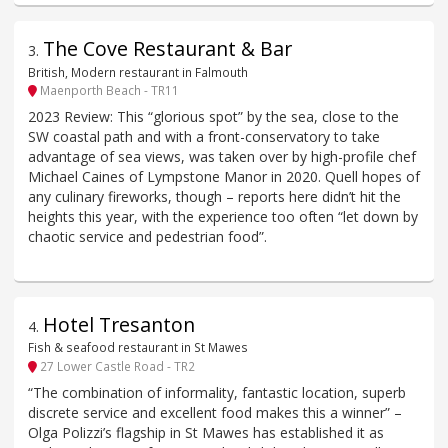
The Cove Restaurant & Bar
3
.
British, Modern restaurant in Falmouth
Maenporth Beach - TR11
2023 Review: This “glorious spot” by the sea, close to the
SW coastal path and with a front-conservatory to take
advantage of sea views, was taken over by high-profile chef
Michael Caines of Lympstone Manor in 2020. Quell hopes of
any culinary fireworks, though – reports here didn’t hit the
heights this year, with the experience too often “let down by
chaotic service and pedestrian food”.
Hotel Tresanton
4
.
Fish & seafood restaurant in St Mawes
27 Lower Castle Road - TR2
“The combination of informality, fantastic location, superb
discrete service and excellent food makes this a winner” –
Olga Polizzi’s flagship in St Mawes has established it as