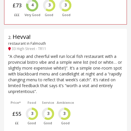
£73
4
3
3
£££
Very Good
Good
Good
Hevva!
2
.
restaurant in Falmouth
33 High Street - TR11
“A cheap and cheerful well run local fish restaurant with a
provincial bistro vibe and a simple wine list (red or white… or
slightly more expensive white!)”. It’s a simple one-room spot
with blackboard menu and candlelight at night and a “rapidly
changing menu to reflect that week’s catch”. It’s rated on
limited feedback that says it’s “worth a visit and entirely
unpretentious”.
Price*
Food
Service
Ambience
£55
3
3
3
££
Good
Good
Good