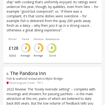
ship” with cooking that’s uniformly enjoyed. Its ratings were
undercut this year, though, by quibbles, even from fans – for
example “good but overpriced”; or, “if there was a
complaint, it’s that some dishes were overdone – for
example fish is delivered from the quay 200 yards away
fresh as a daisy – why then jazz it up in a strong sauce…
otherwise a great dining experience”.
Price*
Food
Service
Ambience
£128
2
2
3
£££££
Average
Average
Good
The Pandora Inn
6
.
Fish & seafood restaurant in Mylor Bridge
Restronguet Creek - TR11
2022 Review: The “lovely riverside setting” – complete with
moorings and showers for passing yachties – is the main
attraction at this inn, parts of which are believed to date
back 800 years. But the low volume of feedback tells you