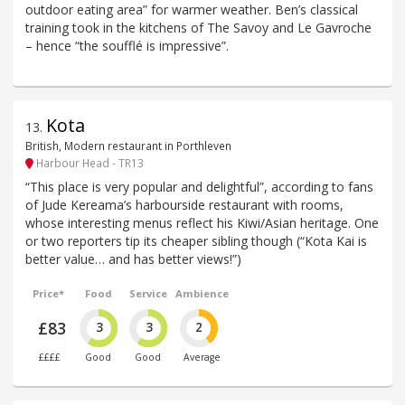
outdoor eating area” for warmer weather. Ben’s classical
training took in the kitchens of The Savoy and Le Gavroche
– hence “the soufflé is impressive”.
Kota
13
.
British, Modern restaurant in Porthleven
Harbour Head - TR13
“This place is very popular and delightful”, according to fans
of Jude Kereama’s harbourside restaurant with rooms,
whose interesting menus reflect his Kiwi/Asian heritage. One
or two reporters tip its cheaper sibling though (“Kota Kai is
better value… and has better views!”)
Price*
Food
Service
Ambience
£83
3
3
2
££££
Good
Good
Average