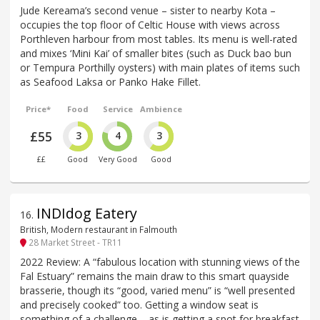
Jude Kereama’s second venue – sister to nearby Kota –
occupies the top floor of Celtic House with views across
Porthleven harbour from most tables. Its menu is well-rated
and mixes ‘Mini Kai’ of smaller bites (such as Duck bao bun
or Tempura Porthilly oysters) with main plates of items such
as Seafood Laksa or Panko Hake Fillet.
Price*
Food
Service
Ambience
£55
3
4
3
££
Good
Very Good
Good
INDIdog Eatery
16
.
British, Modern restaurant in Falmouth
28 Market Street - TR11
2022 Review: A “fabulous location with stunning views of the
Fal Estuary” remains the main draw to this smart quayside
brasserie, though its “good, varied menu” is “well presented
and precisely cooked” too. Getting a window seat is
something of a challenge – as is getting a spot for breakfast