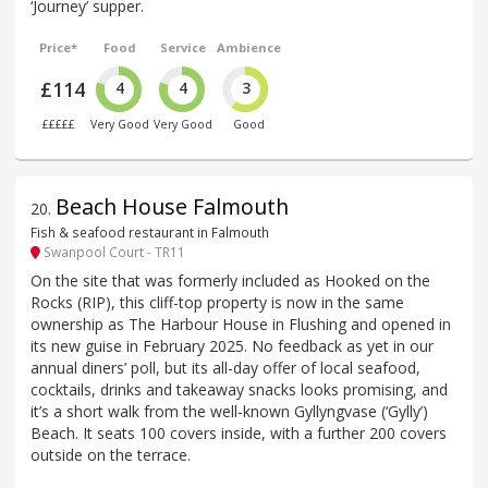
‘Journey’ supper.
Price*
Food
Service
Ambience
£114
4
4
3
£££££
Very Good
Very Good
Good
Beach House Falmouth
20
.
Fish & seafood restaurant in Falmouth
Swanpool Court - TR11
On the site that was formerly included as Hooked on the
Rocks (RIP), this cliff-top property is now in the same
ownership as The Harbour House in Flushing and opened in
its new guise in February 2025. No feedback as yet in our
annual diners’ poll, but its all-day offer of local seafood,
cocktails, drinks and takeaway snacks looks promising, and
it’s a short walk from the well-known Gyllyngvase (‘Gylly’)
Beach. It seats 100 covers inside, with a further 200 covers
outside on the terrace.