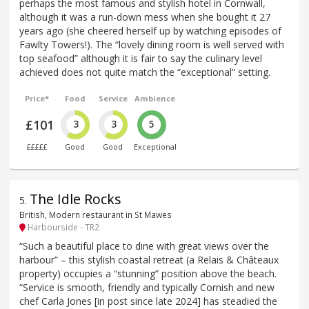
perhaps the most famous and stylish hotel in Cornwall,
although it was a run-down mess when she bought it 27
years ago (she cheered herself up by watching episodes of
Fawlty Towers!). The “lovely dining room is well served with
top seafood” although it is fair to say the culinary level
achieved does not quite match the “exceptional” setting.
Price*
Food
Service
Ambience
£101
3
3
5
£££££
Good
Good
Exceptional
The Idle Rocks
5
.
British, Modern restaurant in St Mawes
Harbourside - TR2
“Such a beautiful place to dine with great views over the
harbour” – this stylish coastal retreat (a Relais & Châteaux
property) occupies a “stunning” position above the beach.
“Service is smooth, friendly and typically Cornish and new
chef Carla Jones [in post since late 2024] has steadied the