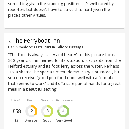
something given the stunning position – it’s well-rated by
reporters but doesn’t have to strive that hard given the
place’s other virtues.
The Ferryboat Inn
7
.
Fish & seafood restaurant in Helford Passage
“The food is always tasty and hearty” at this picture-book,
300-year-old inn, named for its situation, just yards from the
Helford estuary and its foot ferry across the water. Perhaps
“it’s a shame the specials menu doesn’t vary a bit more”, but
you do receive “good pub food done well with a formula
that seems to work” and it’s “a safe pair of hands for a great
meal in a beautiful setting”.
Price*
Food
Service
Ambience
£58
2
3
4
££
Average
Good
Very Good