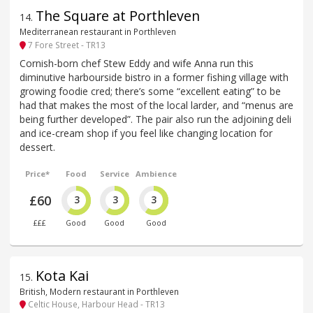
The Square at Porthleven
14
.
Mediterranean restaurant in Porthleven
7 Fore Street - TR13
Cornish-born chef Stew Eddy and wife Anna run this
diminutive harbourside bistro in a former fishing village with
growing foodie cred; there’s some “excellent eating” to be
had that makes the most of the local larder, and “menus are
being further developed”. The pair also run the adjoining deli
and ice-cream shop if you feel like changing location for
dessert.
Price*
Food
Service
Ambience
£60
3
3
3
£££
Good
Good
Good
Kota Kai
15
.
British, Modern restaurant in Porthleven
Celtic House, Harbour Head - TR13