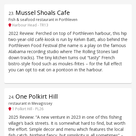
Mussel Shoals Cafe
23
.
Fish & seafood restaurant in Porthleven
Harbour Head - TR13
2022 Review: Perched on top of Porthleven harbour, this hip
two-year-old café-kiosk is run by Kelvin Batt, also behind the
Porthleven Food Festival (the name is a play on the famous
Alabama recording studio where The Rolling Stones laid
down tracks). The tiny kitchen turns out “tasty” French
bistro-style food such as moules-frites – for the full effect
you can opt to eat on a pontoon in the harbour.
One Polkirt Hill
24
.
restaurant in Mevagissey
1 Polkirt Hill - PL26
2025 Review: “A new venture in 2023 in one of this fishing
village‘s back streets. It is somewhat hard to find, but worth
the effort. Simple decor and menu which features the local
fish catch. Nothing fancy, but simplicity is all sometimes” –