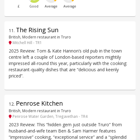
£
Good
Average
Average
The Rising Sun
11
.
British, Modern restaurant in Truro
Mitchell Hill - TR1
2025 Review: Tom & Kate Hannon’s old pub in the town
centre left a couple of London-based reporters mightily
impressed all-round this year, particularly with the cooking:
restaurant-quality dishes that are “delicious and keenly
priced”.
Penrose Kitchen
12
.
British, Modern restaurant in Truro
Penrose Water Garden, Tregavethan - TR4
2023 Review: This “hidden gem just outside Truro” from
husband-and-wife team Ben & Sam Harmer features
“impressive” cooking, “exceptional service” and a “splendid