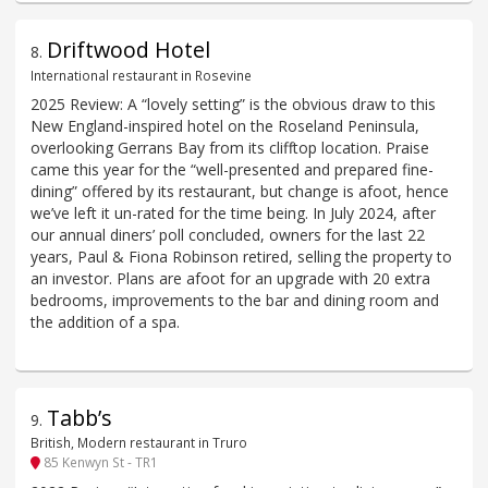
Driftwood Hotel
8
.
International restaurant in Rosevine
2025 Review: A “lovely setting” is the obvious draw to this
New England-inspired hotel on the Roseland Peninsula,
overlooking Gerrans Bay from its clifftop location. Praise
came this year for the “well-presented and prepared fine-
dining” offered by its restaurant, but change is afoot, hence
we’ve left it un-rated for the time being. In July 2024, after
our annual diners’ poll concluded, owners for the last 22
years, Paul & Fiona Robinson retired, selling the property to
an investor. Plans are afoot for an upgrade with 20 extra
bedrooms, improvements to the bar and dining room and
the addition of a spa.
Tabb’s
9
.
British, Modern restaurant in Truro
85 Kenwyn St - TR1