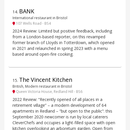
BANK
14
.
International restaurant in Bristol
107 Wells Road - BS4
2024 Review: Limited but positive feedback, including
from a London-based reporter, on this revamped
former branch of Lloyds in Totterdown, which opened
in 2021 and relaunched in spring 2023 with a menu
based around open-fire cooking.
The Vincent Kitchen
15
.
British, Modern restaurant in Bristol
Queen Victoria House, Redland Hill - BS6
2022 Review: “Recently opened of all places in a
retirement village” – a modern development of 64
apartments in Redland – “but open to the public”: this
September 2020 newcomer is run by local caterers
CleverChefs and occupies a light-filled space with open
kitchen overlooking an arboretum garden. Open from