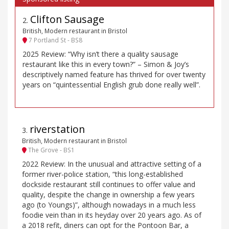
Clifton Sausage
2
.
British, Modern restaurant in Bristol
7 Portland St - BS8
2025 Review: “Why isn’t there a quality sausage
restaurant like this in every town?” – Simon & Joy’s
descriptively named feature has thrived for over twenty
years on “quintessential English grub done really well”.
riverstation
3
.
British, Modern restaurant in Bristol
The Grove - BS1
2022 Review: In the unusual and attractive setting of a
former river-police station, “this long-established
dockside restaurant still continues to offer value and
quality, despite the change in ownership a few years
ago (to Youngs)”, although nowadays in a much less
foodie vein than in its heyday over 20 years ago. As of
a 2018 refit, diners can opt for the Pontoon Bar, a