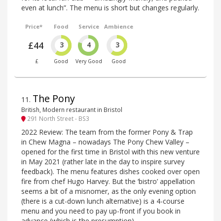
even at lunch”. The menu is short but changes regularly.
Price*
Food
Service
Ambience
£44
3
4
3
£
Good
Very Good
Good
The Pony
11
.
British, Modern restaurant in Bristol
291 North Street - BS3
2022 Review: The team from the former Pony & Trap
in Chew Magna – nowadays The Pony Chew Valley –
opened for the first time in Bristol with this new venture
in May 2021 (rather late in the day to inspire survey
feedback). The menu features dishes cooked over open
fire from chef Hugo Harvey. But the ‘bistro’ appellation
seems a bit of a misnomer, as the only evening option
(there is a cut-down lunch alternative) is a 4-course
menu and you need to pay up-front if you book in
advance (which is the presumption).