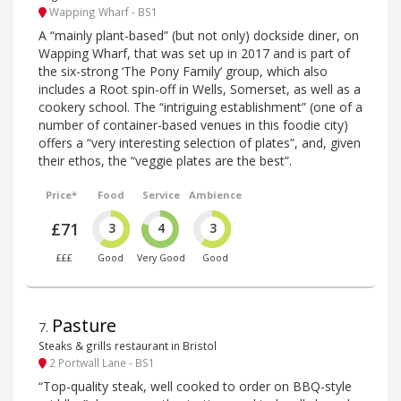
Wapping Wharf - BS1
A “mainly plant-based” (but not only) dockside diner, on
Wapping Wharf, that was set up in 2017 and is part of
the six-strong ‘The Pony Family’ group, which also
includes a Root spin-off in Wells, Somerset, as well as a
cookery school. The “intriguing establishment” (one of a
number of container-based venues in this foodie city)
offers a “very interesting selection of plates”, and, given
their ethos, the “veggie plates are the best”.
Price*
Food
Service
Ambience
£71
3
4
3
£££
Good
Very Good
Good
Pasture
7
.
Steaks & grills restaurant in Bristol
2 Portwall Lane - BS1
“Top-quality steak, well cooked to order on BBQ-style