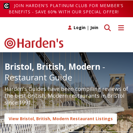
JOIN HARDEN'S PLATINUM CLUB FOR MEMBER'S
BENEFITS - SAVE 60% WITH OUR SPECIAL OFFER!
Toggle search
Toggle 
Login
|
Join
Bristol, British, Modern
-
Restaurant Guide
Harden's Guides have been compiling reviews of
the best British, Modern restaurants in Bristol
since 1991.
View Bristol, British, Modern Restaurant Listings