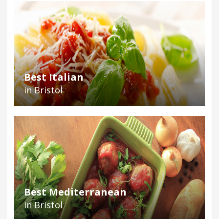
Best Italian
in Bristol
Best Mediterranean
in Bristol