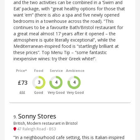
and the two activities can be combined in a ‘Swim and
Eat’ package, with “great healthy options for those that
want ’em” (there is also a spa and five newly opened
bedrooms in a townhouse across the road). “This
continues to be a favourite Bath/Bristol restaurant for
a great meal almost 17 years after it opened – the
atmosphere is quite literally exceptional”, while the
Mediterranean-inspired food is “startlingly brilliant at
these prices”. Top Menu Tip – “some fantastic
inexpensive wines: try their Greek white!”.
Price*
Food
Service
Ambience
£73
3
4
4
£££
Good
Very Good
Very Good
Sonny Stores
9
.
British, Modern restaurant in Bristol
47 Raleigh Road - BS3
“In a neighbourhood cafe setting, this is Italian-inspired