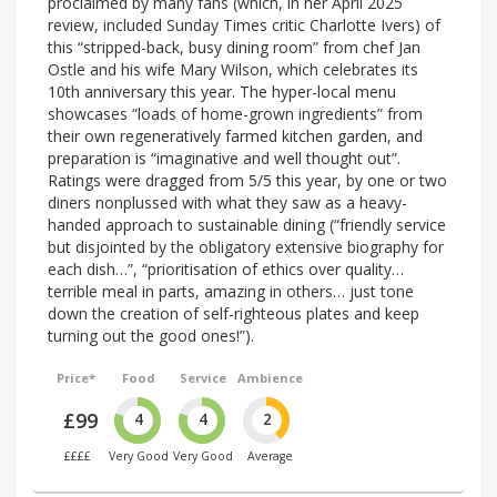
proclaimed by many fans (which, in her April 2025
review, included Sunday Times critic Charlotte Ivers) of
this “stripped-back, busy dining room” from chef Jan
Ostle and his wife Mary Wilson, which celebrates its
10th anniversary this year. The hyper-local menu
showcases “loads of home-grown ingredients” from
their own regeneratively farmed kitchen garden, and
preparation is “imaginative and well thought out”.
Ratings were dragged from 5/5 this year, by one or two
diners nonplussed with what they saw as a heavy-
handed approach to sustainable dining (“friendly service
but disjointed by the obligatory extensive biography for
each dish…”, “prioritisation of ethics over quality…
terrible meal in parts, amazing in others… just tone
down the creation of self-righteous plates and keep
turning out the good ones!”).
Price*
Food
Service
Ambience
£99
4
4
2
££££
Very Good
Very Good
Average