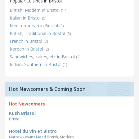
Popular Cuisines in Bristol
British, Modern in Bristol
(14)
Italian in Bristol
(5)
Mediterranean in Bristol
(3)
British, Traditional in Bristol
(3)
French in Bristol
(2)
Korean in Bristol
(2)
Sandwiches, cakes, etc in Bristol
(2)
Indian, Southern in Bristol
(1)
Hot Newcomers & Coming Soon
Hot Newcomers
Kush Bristol
Bristol
Hotel du Vin et Bistro
Narrow Lewins Mead
British, Modern