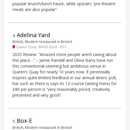
popular brunch/lunch haunt, while upstairs “pre-theatre
meals are also popular”.
Adelina Yard
4
.
British, Modern restaurant in Bristol
Queen Quay, Welsh Back - BS1
2025 Review: “Amazed more people aren’t raving about
this place…” – Jamie Randall and Olivia Barry have run
this conventional-seeming but ambitious venue in
Queen’s Quay for nearly 10 years now. It perennially
inspires quite limited feedback in our annual diners’ poll,
but such as there is says its 12-course tasting menu for
£80 per person is “very reasonably priced, creatively
presented and very good”.
Box-E
5
.
British, Modern restaurant in Bristol