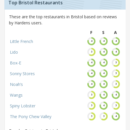
Top Bristol Restaurants
These are the top restaurants in Bristol based on reviews
by Hardens users.
F
S
A
Little French
4
4
4
Lido
3
4
4
Box-E
4
4
3
Sonny Stores
4
4
3
Noah’s
4
4
3
Wangs
3
4
4
Spiny Lobster
3
4
3
The Pony Chew Valley
3
3
4