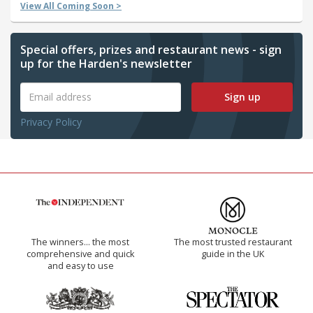
View All Coming Soon >
Special offers, prizes and restaurant news - sign
up for the Harden's newsletter
Sign up
Privacy Policy
The winners… the most
The most trusted restaurant
comprehensive and quick
guide in the UK
and easy to use