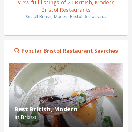
View full listings of 20 British, Modern
Bristol Restaurants
See all British, Modern Bristol Restaurants
Popular Bristol Restaurant Searches
Best British, Modern
in Bristol