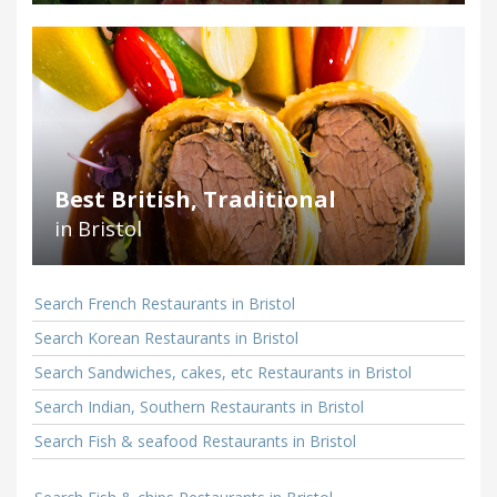
Best British, Traditional
in Bristol
Search French Restaurants in Bristol
Search Korean Restaurants in Bristol
Search Sandwiches, cakes, etc Restaurants in Bristol
Search Indian, Southern Restaurants in Bristol
Search Fish & seafood Restaurants in Bristol