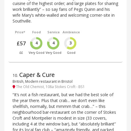
cuisine of the highest order; and large plates for sharing
work brilliantly” – so say fans of Pegs Quinn and his
wife Mary’s white-walled and welcoming corner-site in
Southville.
Price*
Food
Service
Ambience
£57
4
4
3
££
Very Good
Very Good
Good
Caper & Cure
10
.
British, Modern restaurant in Bristol
The Old Chemist, 108a Stokes Croft - BS1
“It’s not a fish restaurant, but we had the best sole of
the year there. Plus that crab... we don’t even like
shellfish, normally, but mmmm that crab…” – this
neighbourhood bar-restaurant on the corner of Stokes
Croft and Montpelier is modest in size (33 covers,
including 4 at the window bar), but “absolutely brilliant”
for its local fan club – “amazingly friendly, and packed