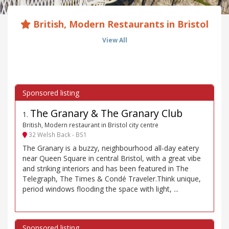
British, Modern Restaurants in Bristol
View All
The Granary & The Granary Club
1
.
British, Modern restaurant in Bristol city centre
32 Welsh Back - BS1
The Granary is a buzzy, neighbourhood all-day eatery
near Queen Square in central Bristol, with a great vibe
and striking interiors and has been featured in The
Telegraph, The Times & Condé Traveler.Think unique,
period windows flooding the space with light, ...