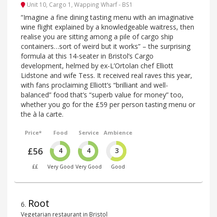
Unit 10, Cargo 1, Wapping Wharf - BS1
“Imagine a fine dining tasting menu with an imaginative
wine flight explained by a knowledgeable waitress, then
realise you are sitting among a pile of cargo ship
containers…sort of weird but it works” – the surprising
formula at this 14-seater in Bristol’s Cargo
development, helmed by ex-L’Ortolan chef Elliott
Lidstone and wife Tess. It received real raves this year,
with fans proclaiming Elliott’s “brilliant and well-
balanced” food that’s “superb value for money” too,
whether you go for the £59 per person tasting menu or
the à la carte.
Price*
Food
Service
Ambience
£56
4
4
3
££
Very Good
Very Good
Good
Root
6
.
Vegetarian restaurant in Bristol