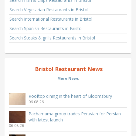
Search Fish & chips Restaurants in Bristol
Search Vegetarian Restaurants in Bristol
Search International Restaurants in Bristol
Search Spanish Restaurants in Bristol
Search Steaks & grills Restaurants in Bristol
Bristol Restaurant News
More News
Rooftop dining in the heart of Bloomsbury
06-08-26
Pachamama group trades Peruvian for Persian
with latest launch
06-08-26