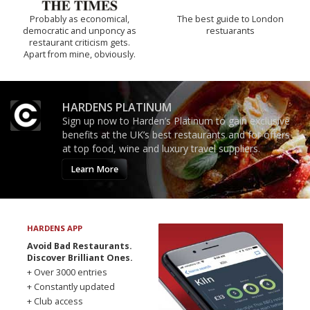
Probably as economical,
The best guide to London
democratic and unponcy as
restuarants
restaurant criticism gets.
Apart from mine, obviously.
HARDENS PLATINUM
Sign up now to Harden’s Platinum to gain exclusive
benefits at the UK’s best restaurants and for offers
at top food, wine and luxury travel suppliers.
Learn More
HARDENS APP
Avoid Bad Restaurants.
Discover Brilliant Ones.
+ Over 3000 entries
+ Constantly updated
+ Club access