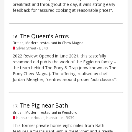
breakfast and throughout the day, it wins strong early
feedback for “assured cooking at reasonable prices”.
The Queen's Arms
16
.
British, Modern restaurant in Chew Magna
Silver Street - BS40
2022 Review: Opened in June 2021, this tastefully
revamped old pub is the work of the Eggleton family –
the team behind The Pony & Trap (now known as The
Pony Chew Magna). The offering, realised by chef
Jordan Meagher, “centres around proper ‘pub classics’”.
The Pig near Bath
17
.
British, Modern restaurant in Pensford
Hunstrete House, Hunstrete - BS39
This former private home eight miles from Bath
features a “restaurant with a great vibe” and a “really