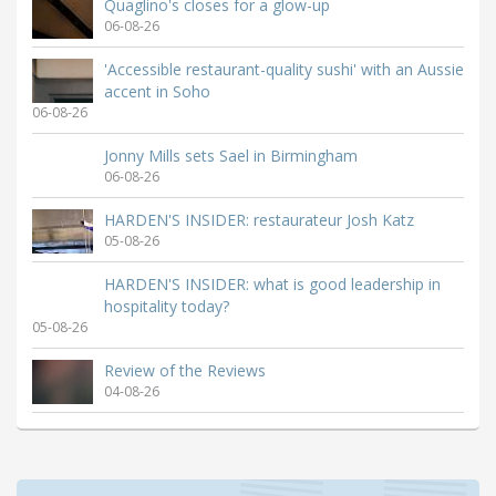
Quaglino's closes for a glow-up
06-08-26
'Accessible restaurant-quality sushi' with an Aussie
accent in Soho
06-08-26
Jonny Mills sets Sael in Birmingham
06-08-26
HARDEN'S INSIDER: restaurateur Josh Katz
05-08-26
HARDEN'S INSIDER: what is good leadership in
hospitality today?
05-08-26
Review of the Reviews
04-08-26