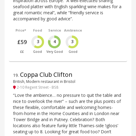
inspiration across Europe. “A well-executed sharing
seafood platter with English sparkling wine makes for a
great romantic meal”, while “friendly service is
accompanied by good advice”.
Price*
Food
Service
Ambience
£59
3
4
3
££
Good
Very Good
Good
Coppa Club Clifton
19
.
British, Modern restaurant in Bristol
2-10 Regent Street - BS8
“Love the ambience… no pressure to quit the table and
nice to overlook the river” – such are the plus points of
these flexible, comfortable and welcoming homes-
from-home in the Home Counties and in London near
Tower Bridge and in Putney. Celebration? Both
locations also feature funky little Thames-side ‘igloos’
seating up to 8. Looking for great food too? Don’t