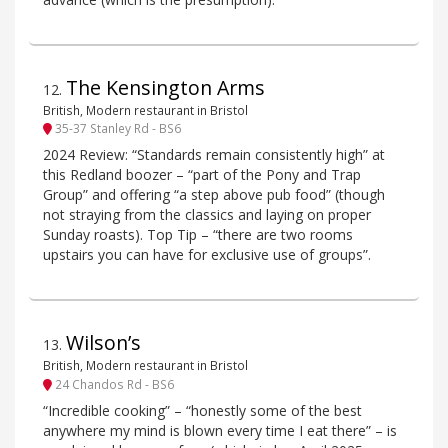
The Kensington Arms
12
.
British, Modern restaurant in Bristol
35-37 Stanley Rd - BS6
2024 Review: “Standards remain consistently high” at
this Redland boozer – “part of the Pony and Trap
Group” and offering “a step above pub food” (though
not straying from the classics and laying on proper
Sunday roasts). Top Tip – “there are two rooms
upstairs you can have for exclusive use of groups”.
Wilson’s
13
.
British, Modern restaurant in Bristol
24 Chandos Rd - BS6
“Incredible cooking” – “honestly some of the best
anywhere my mind is blown every time I eat there” – is