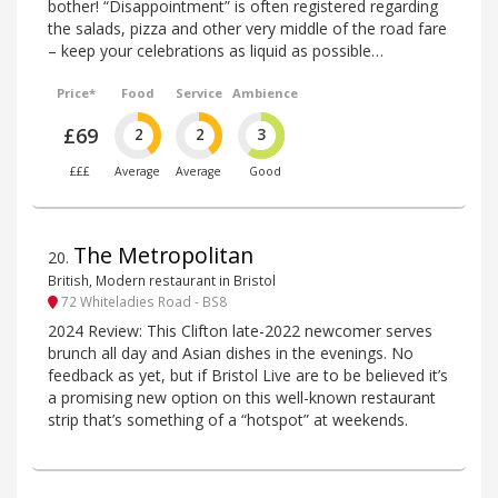
bother! “Disappointment” is often registered regarding
the salads, pizza and other very middle of the road fare
– keep your celebrations as liquid as possible…
Price*
Food
Service
Ambience
£69
2
2
3
£££
Average
Average
Good
The Metropolitan
20
.
British, Modern restaurant in Bristol
72 Whiteladies Road - BS8
2024 Review: This Clifton late-2022 newcomer serves
brunch all day and Asian dishes in the evenings. No
feedback as yet, but if Bristol Live are to be believed it’s
a promising new option on this well-known restaurant
strip that’s something of a “hotspot” at weekends.