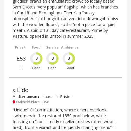
griddles” draws an enthusiastic crowd to locally based
Sam Elliott’s “very popular” flagship, which has branches
in Cardiff and Birmingham. There’s a “buzzy
atmosphere” (although it can veer into downright “noisy
with the wooden floors”, so it’s “not a place for a quiet
meal”). A spin-off all-day cafe/restaurant, Prime by
Pasture, opened in Bristol in summer 2025.
Price*
Food
Service
Ambience
£53
3
3
3
££
Good
Good
Good
Lido
8
.
Mediterranean restaurant in Bristol
Oakfield Place - BS8
“Unique” Clifton institution, where diners overlook
swimmers in the restored 1850 pool below, while
feasting on “consistently excellent dishes (often wood-
fired), from a vibrant and frequently changing menu” –