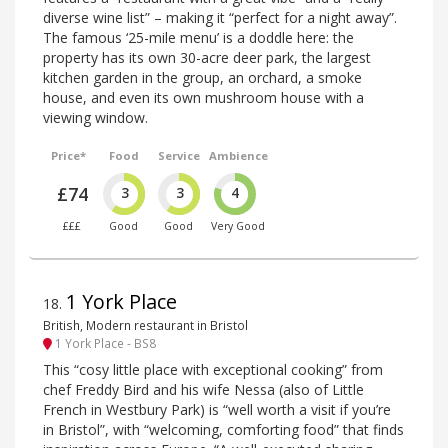
diverse wine list” – making it “perfect for a night away”.
The famous ‘25-mile menu’ is a doddle here: the
property has its own 30-acre deer park, the largest
kitchen garden in the group, an orchard, a smoke
house, and even its own mushroom house with a
viewing window.
Price*
Food
Service
Ambience
£74
3
3
4
£££
Good
Good
Very Good
1 York Place
18
.
British, Modern restaurant in Bristol
1 York Place - BS8
This “cosy little place with exceptional cooking” from
chef Freddy Bird and his wife Nessa (also of Little
French in Westbury Park) is “well worth a visit if you’re
in Bristol”, with “welcoming, comforting food” that finds