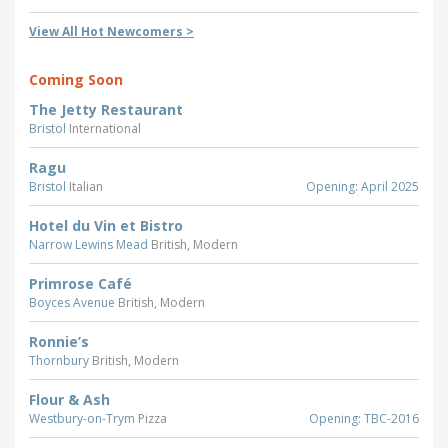
View All Hot Newcomers >
Coming Soon
The Jetty Restaurant
Bristol
International
Ragu
Bristol
Italian
Opening: April 2025
Hotel du Vin et Bistro
Narrow Lewins Mead
British, Modern
Primrose Café
Boyces Avenue
British, Modern
Ronnie’s
Thornbury
British, Modern
Flour & Ash
Westbury-on-Trym
Pizza
Opening: TBC-2016