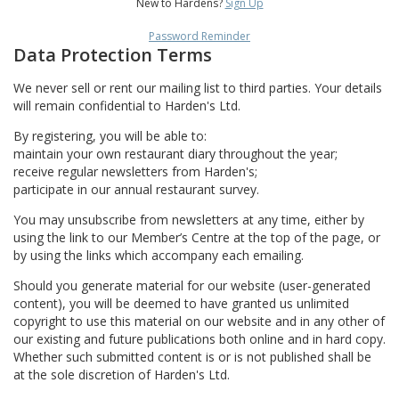
New to Hardens?
Sign Up
Password Reminder
Data Protection Terms
We never sell or rent our mailing list to third parties. Your details
will remain confidential to Harden's Ltd.
By registering, you will be able to:
maintain your own restaurant diary throughout the year;
receive regular newsletters from Harden's;
participate in our annual restaurant survey.
You may unsubscribe from newsletters at any time, either by
using the link to our Member’s Centre at the top of the page, or
by using the links which accompany each emailing.
Should you generate material for our website (user-generated
content), you will be deemed to have granted us unlimited
copyright to use this material on our website and in any other of
our existing and future publications both online and in hard copy.
Whether such submitted content is or is not published shall be
at the sole discretion of Harden's Ltd.