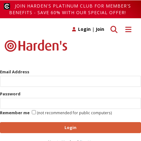
JOIN HARDEN'S PLATINUM CLUB FOR MEMBER'S
BENEFITS - SAVE 60% WITH OUR SPECIAL OFFER!
Toggle search
Toggle 
Login
|
Join
Email Address
Password
Remember me
(not recommended for public computers)
Login