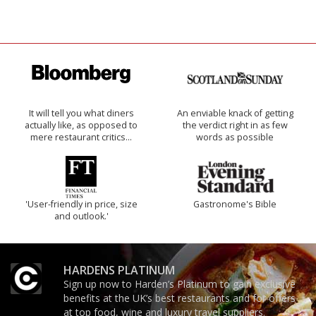
It will tell you what diners
An enviable knack of getting
actually like, as opposed to
the verdict right in as few
mere restaurant critics…
words as possible
'User-friendly in price, size
Gastronome's Bible
and outlook.'
HARDENS PLATINUM
Sign up now to Harden’s Platinum to gain exclusive
benefits at the UK’s best restaurants and for offers
at top food, wine and luxury travel suppliers.