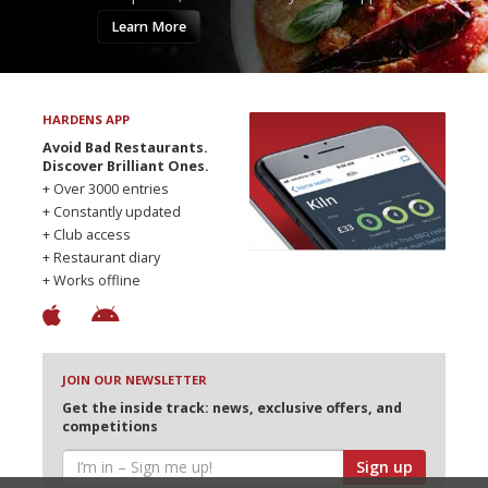
Learn More
HARDENS APP
Avoid Bad Restaurants.
Discover Brilliant Ones.
+ Over 3000 entries
+ Constantly updated
+ Club access
+ Restaurant diary
+ Works offline
JOIN OUR NEWSLETTER
Get the inside track: news, exclusive offers, and
competitions
Sign up