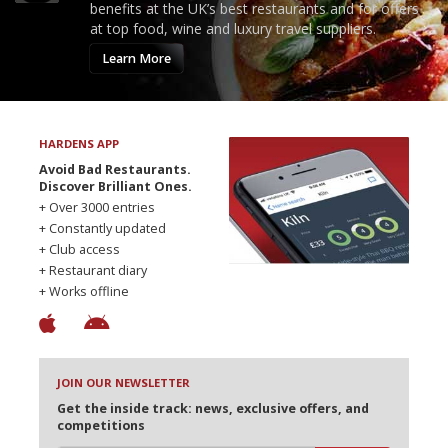
benefits at the UK’s best restaurants and for offers
at top food, wine and luxury travel suppliers.
Learn More
HARDENS APP
Avoid Bad Restaurants.
Discover Brilliant Ones.
+ Over 3000 entries
+ Constantly updated
+ Club access
+ Restaurant diary
+ Works offline
JOIN OUR NEWSLETTER
Get the inside track: news, exclusive offers, and
competitions