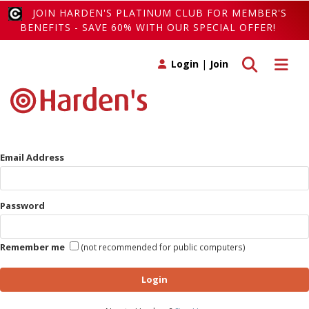
JOIN HARDEN'S PLATINUM CLUB FOR MEMBER'S
BENEFITS - SAVE 60% WITH OUR SPECIAL OFFER!
Toggle search
Toggle 
Login
|
Join
Email Address
Password
Remember me
(not recommended for public computers)
Login