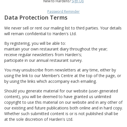
New to Hardens?
Sign Up
Password Reminder
Data Protection Terms
We never sell or rent our mailing list to third parties. Your details
will remain confidential to Harden's Ltd.
By registering, you will be able to:
maintain your own restaurant diary throughout the year;
receive regular newsletters from Harden's;
participate in our annual restaurant survey.
You may unsubscribe from newsletters at any time, either by
using the link to our Member’s Centre at the top of the page, or
by using the links which accompany each emailing.
Should you generate material for our website (user-generated
content), you will be deemed to have granted us unlimited
copyright to use this material on our website and in any other of
our existing and future publications both online and in hard copy.
Whether such submitted content is or is not published shall be
at the sole discretion of Harden's Ltd.