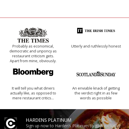
Probably as economical,
Utterly and ruthlessly honest
democratic and unponcy as
restaurant criticism gets.
Apart from mine, obviously.
It will tell you what diners
An enviable knack of getting
actually like, as opposed to
the verdict right in as few
mere restaurant critics…
words as possible
HARDENS PLATINUM
Sign up now to Harden’s Platinum to gain exclusive