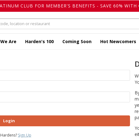
LATINUM CLUB FOR MEMBER'S BENEFITS - SAVE 60% WITH 
 We Are
Harden's 100
Coming Soon
Hot Newcomers
D
We
Yo
By
ma
ye
re
pa
Login
Yo
ei
 Hardens?
Sign Up