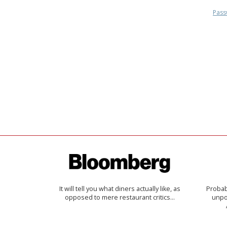
Pass
It will tell you what diners actually like, as
Probab
opposed to mere restaurant critics…
unpon