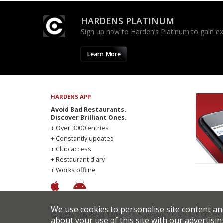
HARDENS PLATINUM
Sign up now to Harden’s Platinum to gain excl
Learn More
HARDENS APP
Avoid Bad Restaurants.
Discover Brilliant Ones.
+ Over 3000 entries
+ Constantly updated
+ Club access
+ Restaurant diary
+ Works offline
We use cookies to personalise site content an
© 2026 Harden's Ltd
Sitemap
FAQ
T
about your use of this site with our advertisin