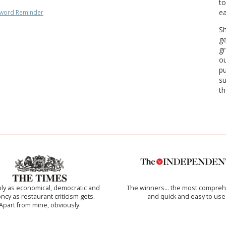
to
ea
word Reminder
Sh
ge
gr
ou
pu
su
th
ly as economical, democratic and
The winners… the most compreh
cy as restaurant criticism gets.
and quick and easy to use
Apart from mine, obviously.