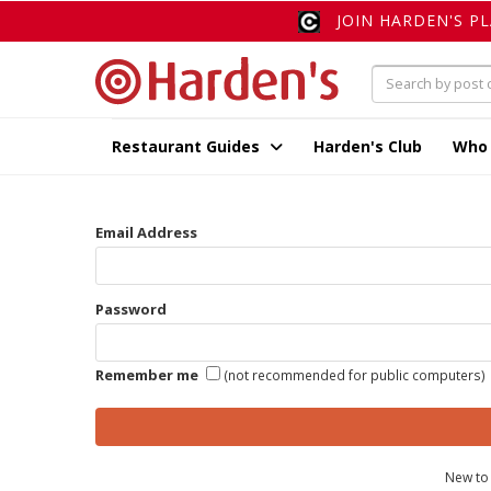
JOIN HARDEN'S P
Restaurant Guides
Harden's Club
Who
Email Address
Password
Remember me
(not recommended for public computers)
New to