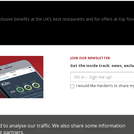
usive benefits at the UK’s best restaurants and for offers at top food
JOIN OUR NEWSLETTER
Get the inside track: news, excl
I would like Harden’s to share m
d to analyse our traffic. We also share some information
erms & Conditions
Privacy Policy
Restaurateurs
g partners.