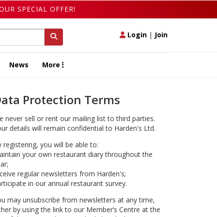
OUR SPECIAL OFFER!
Login
|
Join
News
More
ata Protection Terms
 never sell or rent our mailing list to third parties.
ur details will remain confidential to Harden's Ltd.
 registering, you will be able to:
intain your own restaurant diary throughout the
ar;
ceive regular newsletters from Harden's;
rticipate in our annual restaurant survey.
u may unsubscribe from newsletters at any time,
ther by using the link to our Member’s Centre at the