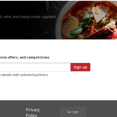
, wine and luxury travel suppliers.
usive offers, and competitions
Sign up
y details with selected partners
Privacy
Accept
Site Credits
Policy