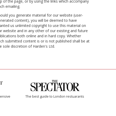
p of the page, or by using the links which accompany
ch emailing.
ould you generate material for our website (user-
nerated content), you will be deemed to have
anted us unlimited copyright to use this material on
r website and in any other of our existing and future
blications both online and in hard copy. Whether
ch submitted content is or is not published shall be at
e sole discretion of Harden's Ltd.
ensive
The best guide to London restuarants