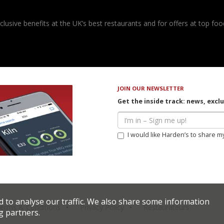
usive benefits at the UK’s best restaurants and for offers at top food
JOIN OUR NEWSLETTER
Get the inside track: news, excl
I would like Harden’s to share m
d to analyse our traffic. We also share some information
erms & Conditions
Privacy Policy
Restaurateurs
g partners.