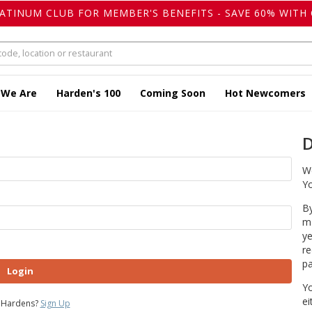
LATINUM CLUB FOR MEMBER'S BENEFITS - SAVE 60% WITH 
 We Are
Harden's 100
Coming Soon
Hot Newcomers
D
We
Yo
By
ma
ye
re
pa
Login
Yo
ei
 Hardens?
Sign Up