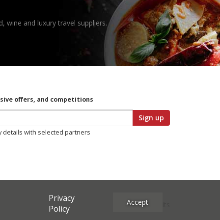
, wine and luxury travel suppliers.
usive offers, and competitions
Sign up
y details with selected partners
Privacy
Accept
Site Credits
Policy