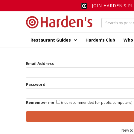
JOIN HARDEN'S P
Restaurant Guides
Harden's Club
Who
Email Address
Password
Remember me
(not recommended for public computers)
New to