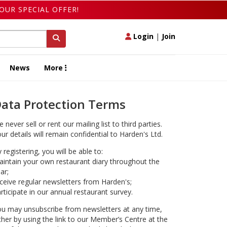
OUR SPECIAL OFFER!
Login
|
Join
News
More
ata Protection Terms
 never sell or rent our mailing list to third parties.
ur details will remain confidential to Harden's Ltd.
 registering, you will be able to:
intain your own restaurant diary throughout the
ar;
ceive regular newsletters from Harden's;
rticipate in our annual restaurant survey.
u may unsubscribe from newsletters at any time,
ther by using the link to our Member’s Centre at the