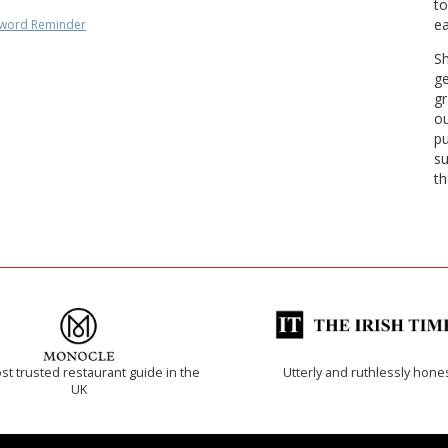
to
ea
word Reminder
Sh
ge
gr
ou
pu
su
th
t trusted restaurant guide in the
Utterly and ruthlessly hone
UK