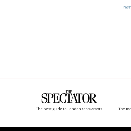
Pass
The best guide to London restuarants
The mos