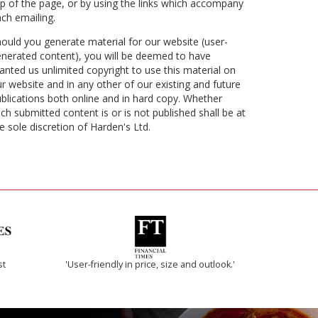
p of the page, or by using the links which accompany
ch emailing.
ould you generate material for our website (user-
nerated content), you will be deemed to have
anted us unlimited copyright to use this material on
r website and in any other of our existing and future
blications both online and in hard copy. Whether
ch submitted content is or is not published shall be at
e sole discretion of Harden's Ltd.
st
'User-friendly in price, size and outlook.'