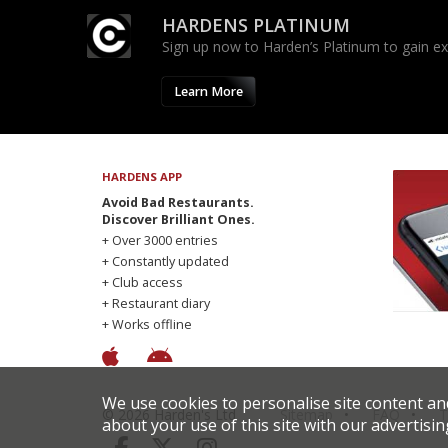
HARDENS PLATINUM
Sign up now to Harden’s Platinum to gain excl
Learn More
HARDENS APP
Avoid Bad Restaurants.
Discover Brilliant Ones.
+ Over 3000 entries
+ Constantly updated
+ Club access
+ Restaurant diary
+ Works offline
We use cookies to personalise site content an
© 2026 Harden's Ltd
Sitemap
FAQ
T
about your use of this site with our advertisin