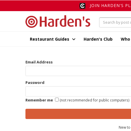
JOIN HARDEN'S P
Restaurant Guides
Harden's Club
Who
Email Address
Password
Remember me
(not recommended for public computers)
New to