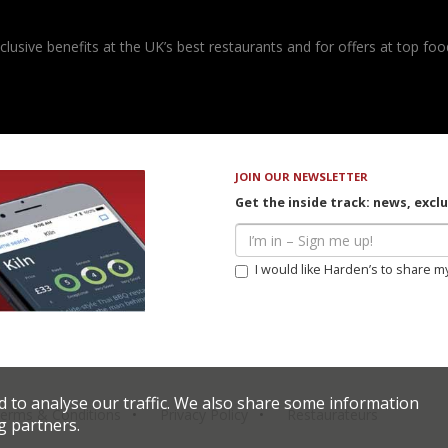
usive benefits at the UK’s best restaurants and for offers at top food
JOIN OUR NEWSLETTER
Get the inside track: news, excl
I would like Harden’s to share m
d to analyse our traffic. We also share some information
erms & Conditions
Privacy Policy
Restaurateurs
g partners.