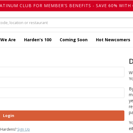
LATINUM CLUB FOR MEMBER'S BENEFITS - SAVE 60% WITH 
 We Are
Harden's 100
Coming Soon
Hot Newcomers
D
We
Yo
By
ma
ye
re
pa
Login
Yo
ei
 Hardens?
Sign Up