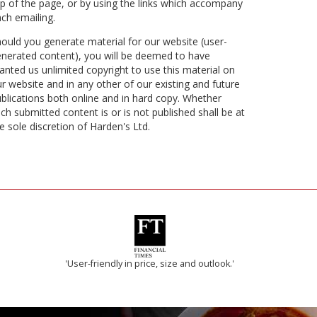
p of the page, or by using the links which accompany
ch emailing.
ould you generate material for our website (user-
nerated content), you will be deemed to have
anted us unlimited copyright to use this material on
r website and in any other of our existing and future
blications both online and in hard copy. Whether
ch submitted content is or is not published shall be at
e sole discretion of Harden's Ltd.
'User-friendly in price, size and outlook.'