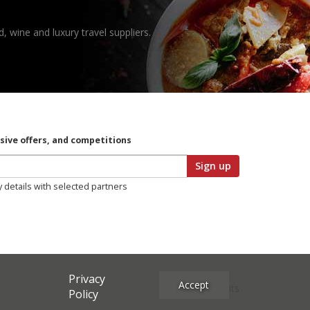
, wine and luxury travel suppliers.
usive offers, and competitions
Sign up
y details with selected partners
Privacy
Accept
Site Credits
Policy