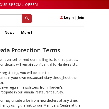
OUR SPECIAL OFFER!
Login
|
Join
News
More
ata Protection Terms
 never sell or rent our mailing list to third parties.
ur details will remain confidential to Harden's Ltd.
 registering, you will be able to:
intain your own restaurant diary throughout the
ar;
ceive regular newsletters from Harden's;
rticipate in our annual restaurant survey.
u may unsubscribe from newsletters at any time,
ther by using the link to our Member’s Centre at the