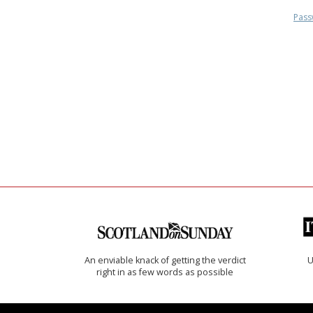
Pass
An enviable knack of getting the verdict
U
right in as few words as possible