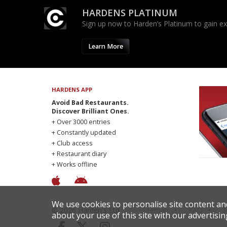
HARDENS PLATINUM
Sign up now to Harden’s Platinum to gain excl
Learn More
HARDENS APP
Avoid Bad Restaurants.
Discover Brilliant Ones.
+ Over 3000 entries
+ Constantly updated
+ Club access
+ Restaurant diary
+ Works offline
We use cookies to personalise site content an
© 2026 Harden's Ltd
Sitemap
FAQ
T
about your use of this site with our advertisin