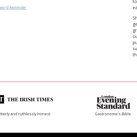
to
ea
word Reminder
Sh
ge
gr
ou
pu
su
th
tterly and ruthlessly honest
Gastronome's Bible