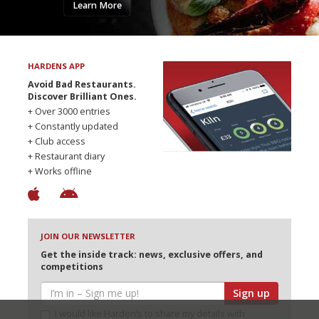
Learn More
HARDENS APP
Avoid Bad Restaurants.
Discover Brilliant Ones.
+ Over 3000 entries
+ Constantly updated
+ Club access
+ Restaurant diary
+ Works offline
JOIN OUR NEWSLETTER
Get the inside track: news, exclusive offers, and
competitions
Sign up
I would like Harden’s to share my details with