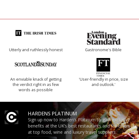
Utterly and ruthlessly honest
Gastronome's Bible
An enviable knack of getting
'User-friendly in price, size
the verdict right in as few
and outlook.'
words as possible
HARDENS PLATINUM
Sign up now to Harden’s Platinum to gain exclusive
benefits at the UK’s best restaurants and for offers
at top food, wine and luxury travel suppliers.