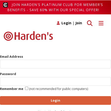
JOIN HARDEN'S PLATINUM CLUB FOR MEMBER'S
BENEFITS - SAVE 60% WITH OUR SPECIAL OFFER!
Toggle search
Toggle 
Login
|
Join
Email Address
Password
Remember me
(not recommended for public computers)
Login