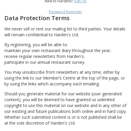
New to Hardens?
Sign Up
Password Reminder
Data Protection Terms
We never sell or rent our mailing list to third parties. Your details
will remain confidential to Harden's Ltd.
By registering, you will be able to:
maintain your own restaurant diary throughout the year;
receive regular newsletters from Harden's;
participate in our annual restaurant survey.
You may unsubscribe from newsletters at any time, either by
using the link to our Member’s Centre at the top of the page, or
by using the links which accompany each emailing.
Should you generate material for our website (user-generated
content), you will be deemed to have granted us unlimited
copyright to use this material on our website and in any other of
our existing and future publications both online and in hard copy.
Whether such submitted content is or is not published shall be
at the sole discretion of Harden's Ltd.