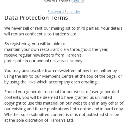
New to Hardens?
Sign Up
Password Reminder
Data Protection Terms
We never sell or rent our mailing list to third parties. Your details
will remain confidential to Harden's Ltd.
By registering, you will be able to:
maintain your own restaurant diary throughout the year;
receive regular newsletters from Harden's;
participate in our annual restaurant survey.
You may unsubscribe from newsletters at any time, either by
using the link to our Member’s Centre at the top of the page, or
by using the links which accompany each emailing.
Should you generate material for our website (user-generated
content), you will be deemed to have granted us unlimited
copyright to use this material on our website and in any other of
our existing and future publications both online and in hard copy.
Whether such submitted content is or is not published shall be
at the sole discretion of Harden's Ltd.