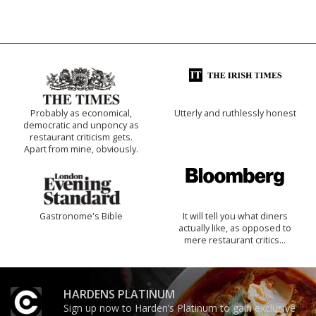
Probably as economical,
Utterly and ruthlessly honest
democratic and unponcy as
restaurant criticism gets.
Apart from mine, obviously.
Gastronome's Bible
It will tell you what diners
actually like, as opposed to
mere restaurant critics…
HARDENS PLATINUM
Sign up now to Harden’s Platinum to gain exclusive