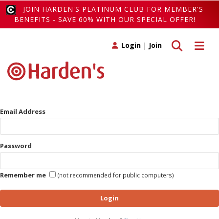
JOIN HARDEN'S PLATINUM CLUB FOR MEMBER'S
BENEFITS - SAVE 60% WITH OUR SPECIAL OFFER!
Toggle search
Toggle 
Login
|
Join
Email Address
Password
Remember me
(not recommended for public computers)
Login