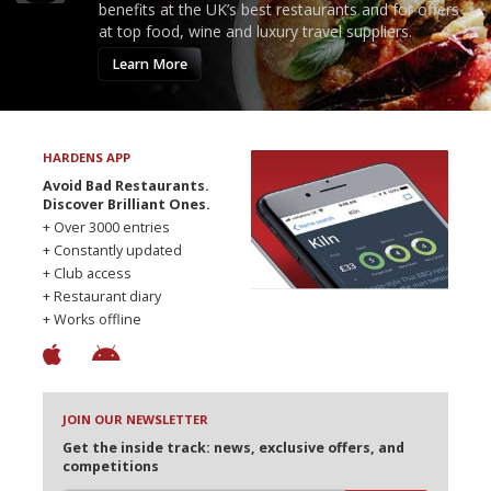
benefits at the UK’s best restaurants and for offers
at top food, wine and luxury travel suppliers.
Learn More
HARDENS APP
Avoid Bad Restaurants.
Discover Brilliant Ones.
+ Over 3000 entries
+ Constantly updated
+ Club access
+ Restaurant diary
+ Works offline
JOIN OUR NEWSLETTER
Get the inside track: news, exclusive offers, and
competitions