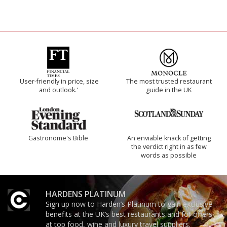
'User-friendly in price, size
The most trusted restaurant
and outlook.'
guide in the UK
Gastronome's Bible
An enviable knack of getting
the verdict right in as few
words as possible
HARDENS PLATINUM
Sign up now to Harden’s Platinum to gain exclusive
benefits at the UK’s best restaurants and for offers
at top food, wine and luxury travel suppliers.