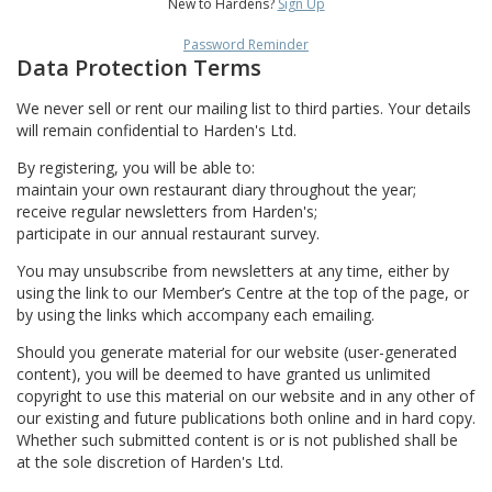
New to Hardens?
Sign Up
Password Reminder
Data Protection Terms
We never sell or rent our mailing list to third parties. Your details
will remain confidential to Harden's Ltd.
By registering, you will be able to:
maintain your own restaurant diary throughout the year;
receive regular newsletters from Harden's;
participate in our annual restaurant survey.
You may unsubscribe from newsletters at any time, either by
using the link to our Member’s Centre at the top of the page, or
by using the links which accompany each emailing.
Should you generate material for our website (user-generated
content), you will be deemed to have granted us unlimited
copyright to use this material on our website and in any other of
our existing and future publications both online and in hard copy.
Whether such submitted content is or is not published shall be
at the sole discretion of Harden's Ltd.