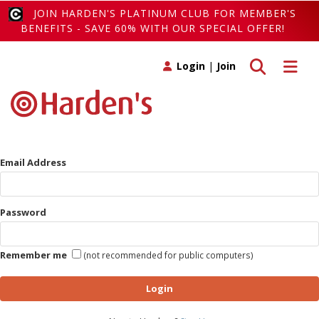
JOIN HARDEN'S PLATINUM CLUB FOR MEMBER'S
BENEFITS - SAVE 60% WITH OUR SPECIAL OFFER!
Toggle search
Toggle 
Login
|
Join
Email Address
Password
Remember me
(not recommended for public computers)
Login