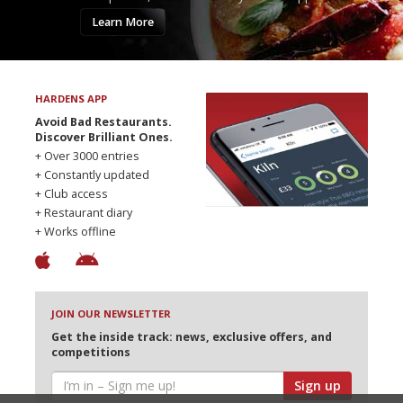
Learn More
HARDENS APP
Avoid Bad Restaurants.
Discover Brilliant Ones.
+ Over 3000 entries
+ Constantly updated
+ Club access
+ Restaurant diary
+ Works offline
JOIN OUR NEWSLETTER
Get the inside track: news, exclusive offers, and
competitions
Sign up