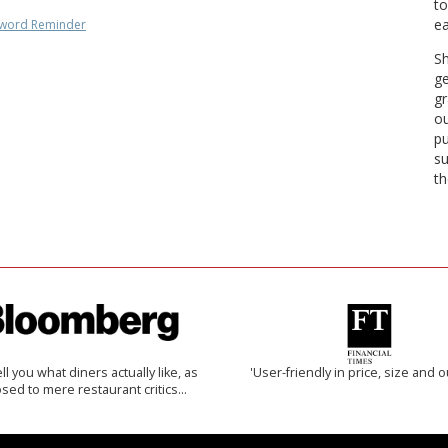
to
ea
word Reminder
Sh
ge
gr
ou
pu
su
th
 tell you what diners actually like, as
'User-friendly in price, size and o
sed to mere restaurant critics…