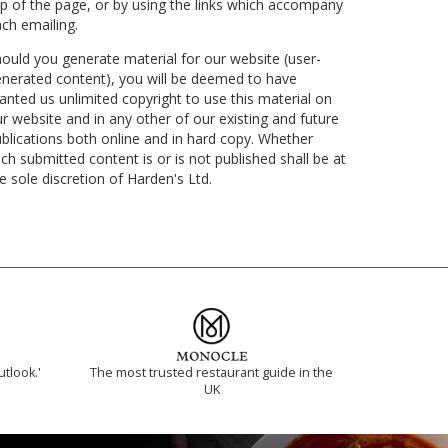
p of the page, or by using the links which accompany
ch emailing.
ould you generate material for our website (user-
nerated content), you will be deemed to have
anted us unlimited copyright to use this material on
r website and in any other of our existing and future
blications both online and in hard copy. Whether
ch submitted content is or is not published shall be at
e sole discretion of Harden's Ltd.
utlook.'
The most trusted restaurant guide in the
UK