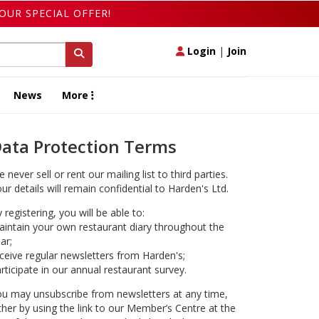
OUR SPECIAL OFFER!
Login
|
Join
News
More
ata Protection Terms
 never sell or rent our mailing list to third parties.
ur details will remain confidential to Harden's Ltd.
 registering, you will be able to:
intain your own restaurant diary throughout the
ar;
ceive regular newsletters from Harden's;
rticipate in our annual restaurant survey.
u may unsubscribe from newsletters at any time,
ther by using the link to our Member’s Centre at the