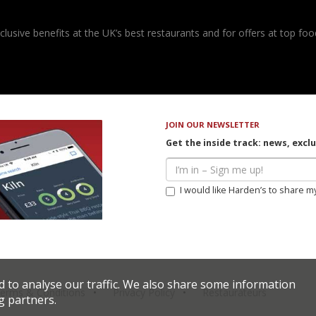
usive benefits at the UK’s best restaurants and for offers at top food
JOIN OUR NEWSLETTER
Get the inside track: news, excl
I would like Harden’s to share m
d to analyse our traffic. We also share some information
erms & Conditions
Privacy Policy
Restaurateurs
g partners.