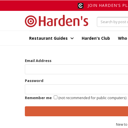
JOIN HARDEN'S P
Restaurant Guides
Harden's Club
Who
Email Address
Password
Remember me
(not recommended for public computers)
New to