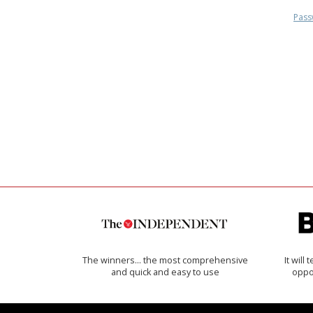
Pass
The winners… the most comprehensive
It will
and quick and easy to use
oppo