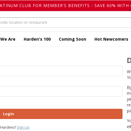
LATINUM CLUB FOR MEMBER'S BENEFITS - SAVE 60% WITH 
 We Are
Harden's 100
Coming Soon
Hot Newcomers
D
We
Yo
By
ma
ye
re
pa
Login
Yo
ei
 Hardens?
Sign Up