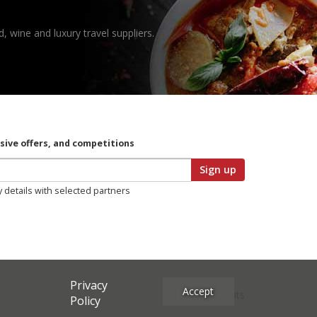
, wine and luxury travel suppliers.
usive offers, and competitions
Sign up
y details with selected partners
Privacy
Accept
Site Credits
Policy