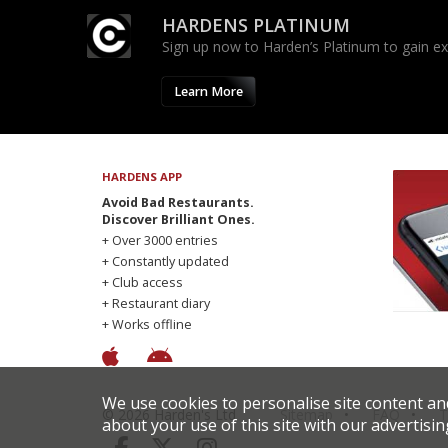
HARDENS PLATINUM
Sign up now to Harden’s Platinum to gain excl
Learn More
HARDENS APP
Avoid Bad Restaurants.
Discover Brilliant Ones.
+ Over 3000 entries
+ Constantly updated
+ Club access
+ Restaurant diary
+ Works offline
We use cookies to personalise site content an
© 2026 Harden's Ltd
Sitemap
FAQ
T
about your use of this site with our advertisin