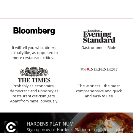
It will tell you what diners
Gastronome's Bible
actually like, as opposed to
mere restaurant critics…
Probably as economical,
The winners… the most
democratic and unponcy as
comprehensive and quick
restaurant criticism gets.
and easy to use
Apart from mine, obviously.
HARDENS PLATINUM
Sign up now to Harden’s Platinum to gain exclusive