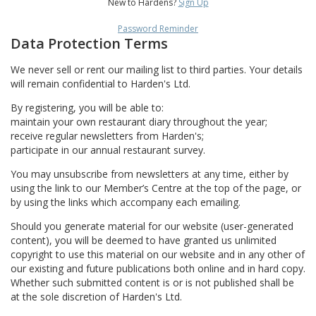
New to Hardens?
Sign Up
Password Reminder
Data Protection Terms
We never sell or rent our mailing list to third parties. Your details
will remain confidential to Harden's Ltd.
By registering, you will be able to:
maintain your own restaurant diary throughout the year;
receive regular newsletters from Harden's;
participate in our annual restaurant survey.
You may unsubscribe from newsletters at any time, either by
using the link to our Member’s Centre at the top of the page, or
by using the links which accompany each emailing.
Should you generate material for our website (user-generated
content), you will be deemed to have granted us unlimited
copyright to use this material on our website and in any other of
our existing and future publications both online and in hard copy.
Whether such submitted content is or is not published shall be
at the sole discretion of Harden's Ltd.