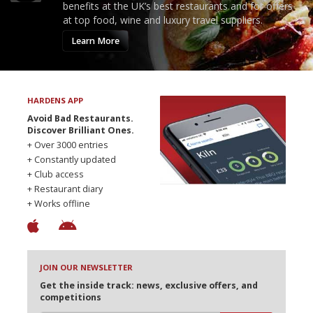
benefits at the UK’s best restaurants and for offers
at top food, wine and luxury travel suppliers.
Learn More
HARDENS APP
Avoid Bad Restaurants.
Discover Brilliant Ones.
+ Over 3000 entries
+ Constantly updated
+ Club access
+ Restaurant diary
+ Works offline
JOIN OUR NEWSLETTER
Get the inside track: news, exclusive offers, and
competitions