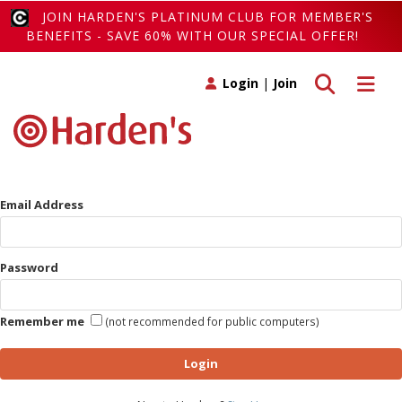
JOIN HARDEN'S PLATINUM CLUB FOR MEMBER'S
BENEFITS - SAVE 60% WITH OUR SPECIAL OFFER!
Toggle search
Toggle 
Login
|
Join
Email Address
Password
Remember me
(not recommended for public computers)
Login