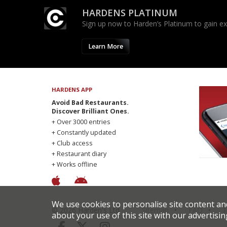
HARDENS PLATINUM
Sign up now to Harden’s Platinum to gain excl
Learn More
HARDENS APP
Avoid Bad Restaurants.
Discover Brilliant Ones.
+ Over 3000 entries
+ Constantly updated
+ Club access
+ Restaurant diary
+ Works offline
We use cookies to personalise site content an
© 2026 Harden's Ltd
Sitemap
FAQ
T
about your use of this site with our advertisin