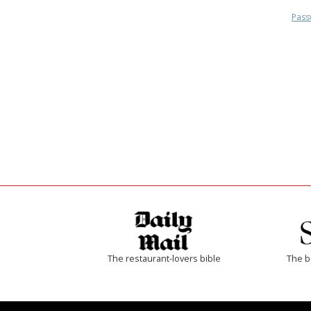
Pass
The restaurant-lovers bible
The b