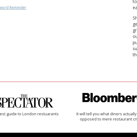
to
ea
word Reminder
Sh
ge
gr
ou
pu
su
th
est guide to London restuarants
It will tell you what diners actually 
opposed to mere restaurant cri