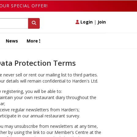
OUR SPECIAL OFFER!
Login
|
Join
News
More
ata Protection Terms
 never sell or rent our mailing list to third parties.
ur details will remain confidential to Harden's Ltd.
 registering, you will be able to:
intain your own restaurant diary throughout the
ar;
ceive regular newsletters from Harden's;
rticipate in our annual restaurant survey.
u may unsubscribe from newsletters at any time,
ther by using the link to our Member’s Centre at the