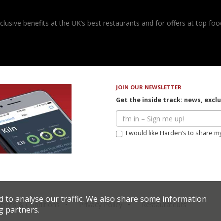
usive benefits at the UK’s best restaurants and for offers at top food
JOIN OUR NEWSLETTER
Get the inside track: news, excl
I would like Harden’s to share m
d to analyse our traffic. We also share some information
erms & Conditions
Privacy Policy
Restaurateurs
g partners.