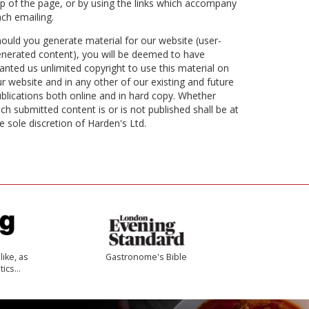
p of the page, or by using the links which accompany
ch emailing.
ould you generate material for our website (user-
nerated content), you will be deemed to have
anted us unlimited copyright to use this material on
r website and in any other of our existing and future
blications both online and in hard copy. Whether
ch submitted content is or is not published shall be at
e sole discretion of Harden's Ltd.
like, as
Gastronome's Bible
tics…