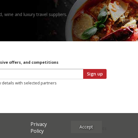
, wine and luxury travel suppliers.
usive offers, and competitions
Sign up
y details with selected partners
Privacy
Accept
Site Credits
Policy