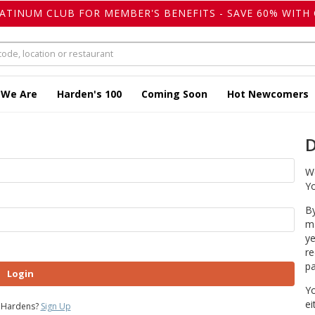
LATINUM CLUB FOR MEMBER'S BENEFITS - SAVE 60% WITH 
 We Are
Harden's 100
Coming Soon
Hot Newcomers
D
We
Yo
By
ma
ye
re
pa
Login
Yo
ei
 Hardens?
Sign Up