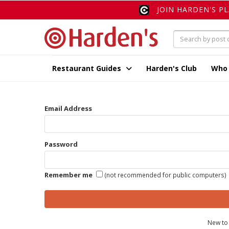
JOIN HARDEN'S P
Restaurant Guides
Harden's Club
Who
Email Address
Password
Remember me
(not recommended for public computers)
New to