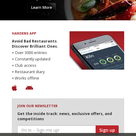
Learn More
HARDENS APP
Avoid Bad Restaurants.
Discover Brilliant Ones.
+ Over 3000 entries
+ Constantly updated
+ Club access
+ Restaurant diary
+ Works offline
JOIN OUR NEWSLETTER
Get the inside track: news, exclusive offers, and
competitions
Sign up