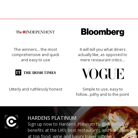
The winners… the most
It will tell you what diners
comprehensive and quick
actually like, as opposed to
and easy to use
mere restaurant critics…
Utterly and ruthlessly honest
Simple to use, easy to
follow...pithy and to the point
HARDENS PLATINUM
Sign up now to Harden’s Platinum to gain exclusive
benefits at the UK’s best restaurants and for offers
at top food, wine and luxury travel suppliers.