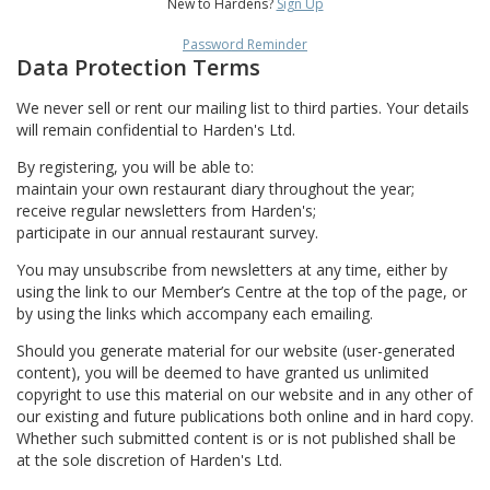
New to Hardens?
Sign Up
Password Reminder
Data Protection Terms
We never sell or rent our mailing list to third parties. Your details
will remain confidential to Harden's Ltd.
By registering, you will be able to:
maintain your own restaurant diary throughout the year;
receive regular newsletters from Harden's;
participate in our annual restaurant survey.
You may unsubscribe from newsletters at any time, either by
using the link to our Member’s Centre at the top of the page, or
by using the links which accompany each emailing.
Should you generate material for our website (user-generated
content), you will be deemed to have granted us unlimited
copyright to use this material on our website and in any other of
our existing and future publications both online and in hard copy.
Whether such submitted content is or is not published shall be
at the sole discretion of Harden's Ltd.