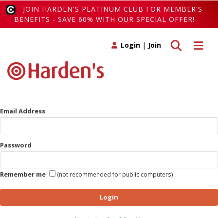
JOIN HARDEN'S PLATINUM CLUB FOR MEMBER'S
BENEFITS - SAVE 60% WITH OUR SPECIAL OFFER!
Toggle search
Toggle 
Login
|
Join
Email Address
Password
Remember me
(not recommended for public computers)
Login