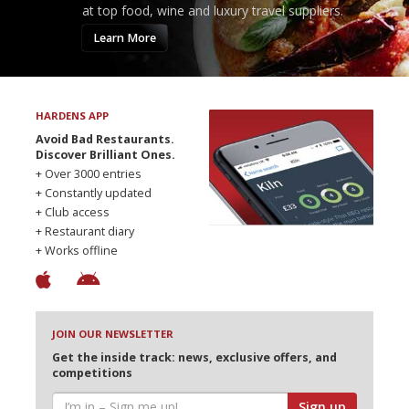
at top food, wine and luxury travel suppliers.
Learn More
HARDENS APP
Avoid Bad Restaurants.
Discover Brilliant Ones.
+ Over 3000 entries
+ Constantly updated
+ Club access
+ Restaurant diary
+ Works offline
JOIN OUR NEWSLETTER
Get the inside track: news, exclusive offers, and
competitions
Sign up