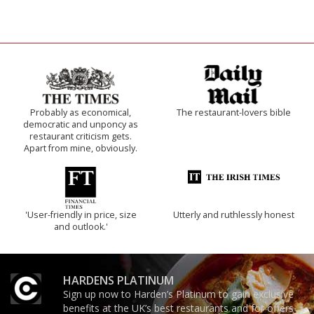
Probably as economical,
The restaurant-lovers bible
democratic and unponcy as
restaurant criticism gets.
Apart from mine, obviously.
'User-friendly in price, size
Utterly and ruthlessly honest
and outlook.'
HARDENS PLATINUM
Sign up now to Harden’s Platinum to gain exclusive
benefits at the UK’s best restaurants and for offers