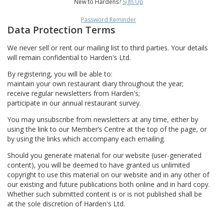
New to Hardens?
Sign Up
Password Reminder
Data Protection Terms
We never sell or rent our mailing list to third parties. Your details
will remain confidential to Harden's Ltd.
By registering, you will be able to:
maintain your own restaurant diary throughout the year;
receive regular newsletters from Harden's;
participate in our annual restaurant survey.
You may unsubscribe from newsletters at any time, either by
using the link to our Member’s Centre at the top of the page, or
by using the links which accompany each emailing.
Should you generate material for our website (user-generated
content), you will be deemed to have granted us unlimited
copyright to use this material on our website and in any other of
our existing and future publications both online and in hard copy.
Whether such submitted content is or is not published shall be
at the sole discretion of Harden's Ltd.