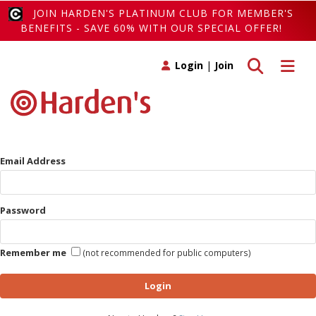
JOIN HARDEN'S PLATINUM CLUB FOR MEMBER'S
BENEFITS - SAVE 60% WITH OUR SPECIAL OFFER!
Toggle search
Toggle 
Login
|
Join
Email Address
Password
Remember me
(not recommended for public computers)
Login