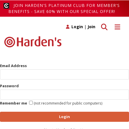
JOIN HARDEN'S PLATINUM CLUB FOR MEMBER'S
BENEFITS - SAVE 60% WITH OUR SPECIAL OFFER!
Toggle search
Toggle 
Login
|
Join
Email Address
Password
Remember me
(not recommended for public computers)
Login