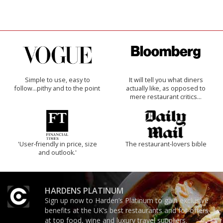
Simple to use, easy to
It will tell you what diners
follow...pithy and to the point
actually like, as opposed to
mere restaurant critics…
'User-friendly in price, size
The restaurant-lovers bible
and outlook.'
HARDENS PLATINUM
Sign up now to Harden’s Platinum to gain exclusive
benefits at the UK’s best restaurants and for offers
at top food, wine and luxury travel suppliers.