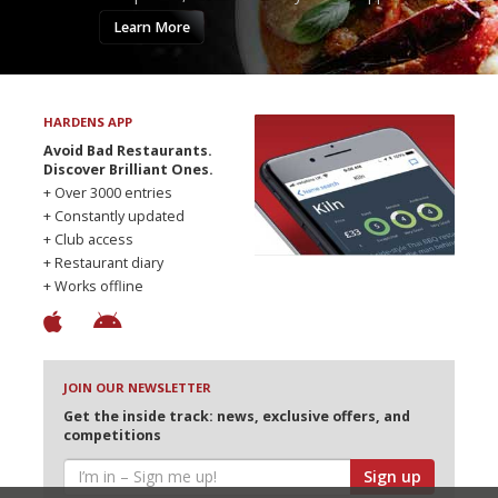
Learn More
HARDENS APP
Avoid Bad Restaurants.
Discover Brilliant Ones.
+ Over 3000 entries
+ Constantly updated
+ Club access
+ Restaurant diary
+ Works offline
JOIN OUR NEWSLETTER
Get the inside track: news, exclusive offers, and
competitions
Sign up