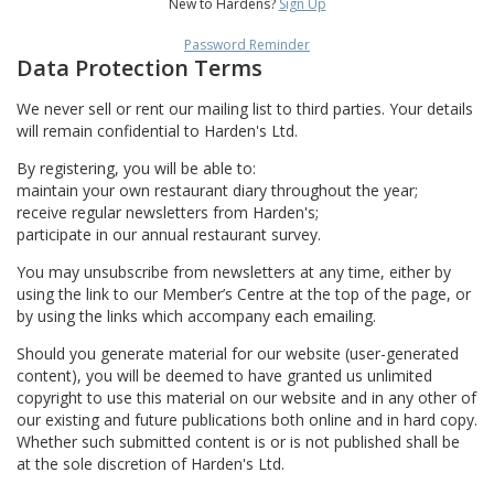
New to Hardens?
Sign Up
Password Reminder
Data Protection Terms
We never sell or rent our mailing list to third parties. Your details
will remain confidential to Harden's Ltd.
By registering, you will be able to:
maintain your own restaurant diary throughout the year;
receive regular newsletters from Harden's;
participate in our annual restaurant survey.
You may unsubscribe from newsletters at any time, either by
using the link to our Member’s Centre at the top of the page, or
by using the links which accompany each emailing.
Should you generate material for our website (user-generated
content), you will be deemed to have granted us unlimited
copyright to use this material on our website and in any other of
our existing and future publications both online and in hard copy.
Whether such submitted content is or is not published shall be
at the sole discretion of Harden's Ltd.