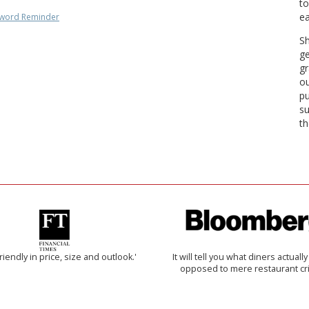
to
ea
word Reminder
Sh
ge
gr
ou
pu
su
th
riendly in price, size and outlook.'
It will tell you what diners actually 
opposed to mere restaurant cri