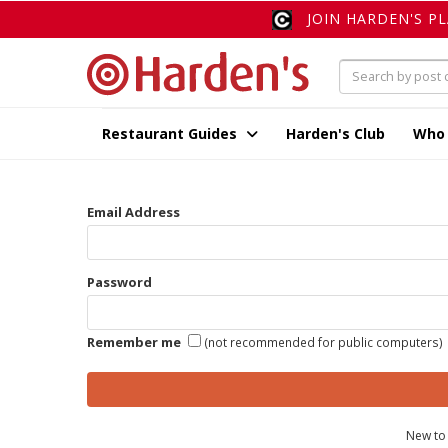
JOIN HARDEN'S P
Restaurant Guides
Harden's Club
Who
Email Address
Password
Remember me
(not recommended for public computers)
New to