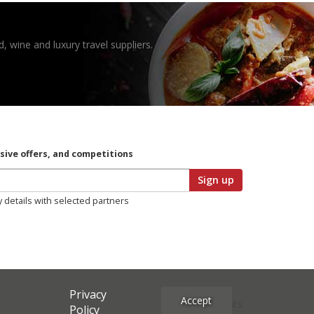
, wine and luxury travel suppliers.
usive offers, and competitions
Sign up
y details with selected partners
Privacy
Accept
Site Credits
Policy