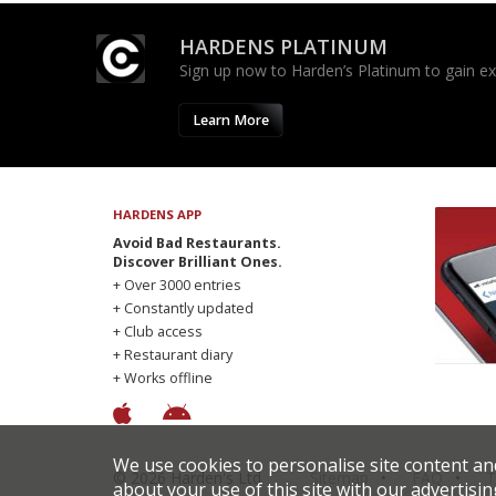
HARDENS PLATINUM
Sign up now to Harden’s Platinum to gain excl
Learn More
HARDENS APP
Avoid Bad Restaurants.
Discover Brilliant Ones.
+ Over 3000 entries
+ Constantly updated
+ Club access
+ Restaurant diary
+ Works offline
We use cookies to personalise site content an
© 2026 Harden's Ltd
Sitemap
FAQ
T
about your use of this site with our advertisin