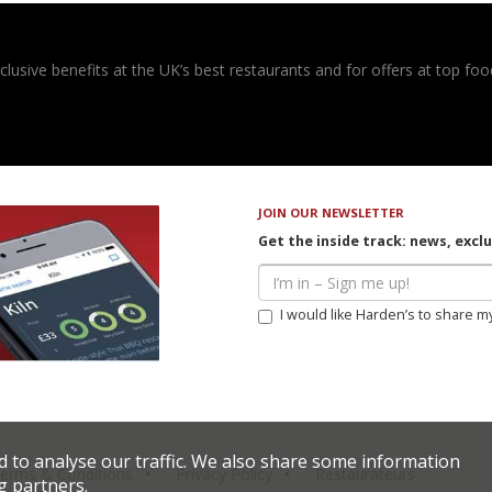
usive benefits at the UK’s best restaurants and for offers at top food
JOIN OUR NEWSLETTER
Get the inside track: news, excl
I would like Harden’s to share m
d to analyse our traffic. We also share some information
erms & Conditions
Privacy Policy
Restaurateurs
g partners.