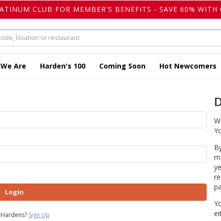
LATINUM CLUB FOR MEMBER'S BENEFITS - SAVE 60% WITH 
 We Are
Harden's 100
Coming Soon
Hot Newcomers
D
We
Yo
By
ma
ye
re
pa
Login
Yo
ei
 Hardens?
Sign Up