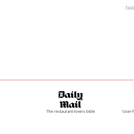
Pass
The restaurant-lovers bible
'User-f