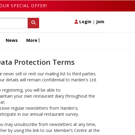
OUR SPECIAL OFFER!
Login
|
Join
News
More
ata Protection Terms
 never sell or rent our mailing list to third parties.
ur details will remain confidential to Harden's Ltd.
 registering, you will be able to:
intain your own restaurant diary throughout the
ar;
ceive regular newsletters from Harden's;
rticipate in our annual restaurant survey.
u may unsubscribe from newsletters at any time,
ther by using the link to our Member’s Centre at the