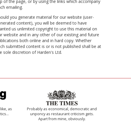
p of the page, or by using the links which accompany
ch emailing.
ould you generate material for our website (user-
nerated content), you will be deemed to have
anted us unlimited copyright to use this material on
r website and in any other of our existing and future
blications both online and in hard copy. Whether
ch submitted content is or is not published shall be at
e sole discretion of Harden's Ltd.
like, as
Probably as economical, democratic and
tics…
unponcy as restaurant criticism gets.
Apart from mine, obviously.