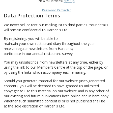
New to Hardens?
Sign Up
Password Reminder
Data Protection Terms
We never sell or rent our mailing list to third parties. Your details
will remain confidential to Harden's Ltd.
By registering, you will be able to:
maintain your own restaurant diary throughout the year;
receive regular newsletters from Harden's;
participate in our annual restaurant survey.
You may unsubscribe from newsletters at any time, either by
using the link to our Member’s Centre at the top of the page, or
by using the links which accompany each emailing.
Should you generate material for our website (user-generated
content), you will be deemed to have granted us unlimited
copyright to use this material on our website and in any other of
our existing and future publications both online and in hard copy.
Whether such submitted content is or is not published shall be
at the sole discretion of Harden's Ltd.