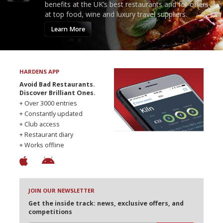
benefits at the UK’s best restaurants and for offers
at top food, wine and luxury travel suppliers.
Learn More
HARDENS APP
Avoid Bad Restaurants.
Discover Brilliant Ones.
+ Over 3000 entries
+ Constantly updated
+ Club access
+ Restaurant diary
+ Works offline
JOIN OUR NEWSLETTER
Get the inside track: news, exclusive offers, and
competitions