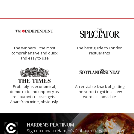
The winners… the most
The best guide to London
comprehensive and quick
restuarants
and easy to use
Probably as economical,
An enviable knack of getting
democratic and unponcy as
the verdict right in as few
restaurant criticism gets.
words as possible
Apart from mine, obviously.
HARDENS PLATINUM
Sign up now to Harden’s Platinum to gain exclusive