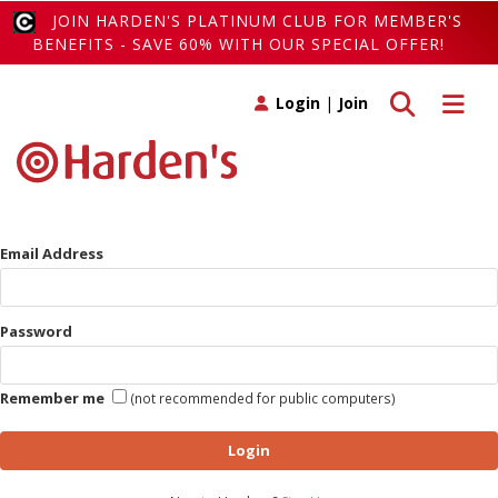
JOIN HARDEN'S PLATINUM CLUB FOR MEMBER'S
BENEFITS - SAVE 60% WITH OUR SPECIAL OFFER!
Toggle search
Toggle 
Login
|
Join
Email Address
Password
Remember me
(not recommended for public computers)
Login