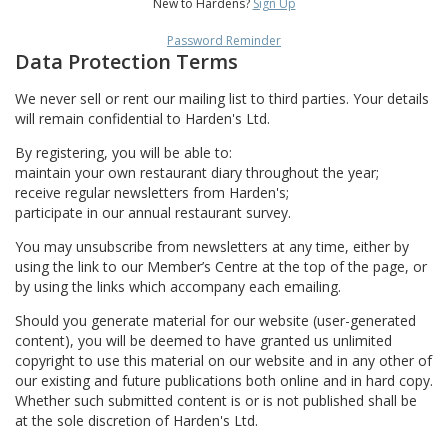
New to Hardens?
Sign Up
Password Reminder
Data Protection Terms
We never sell or rent our mailing list to third parties. Your details
will remain confidential to Harden's Ltd.
By registering, you will be able to:
maintain your own restaurant diary throughout the year;
receive regular newsletters from Harden's;
participate in our annual restaurant survey.
You may unsubscribe from newsletters at any time, either by
using the link to our Member’s Centre at the top of the page, or
by using the links which accompany each emailing.
Should you generate material for our website (user-generated
content), you will be deemed to have granted us unlimited
copyright to use this material on our website and in any other of
our existing and future publications both online and in hard copy.
Whether such submitted content is or is not published shall be
at the sole discretion of Harden's Ltd.