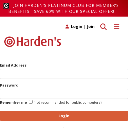
JOIN HARDEN'S PLATINUM CLUB FOR MEMBER'S
BENEFITS - SAVE 60% WITH OUR SPECIAL OFFER!
Toggle search
Toggle 
Login
|
Join
Email Address
Password
Remember me
(not recommended for public computers)
Login