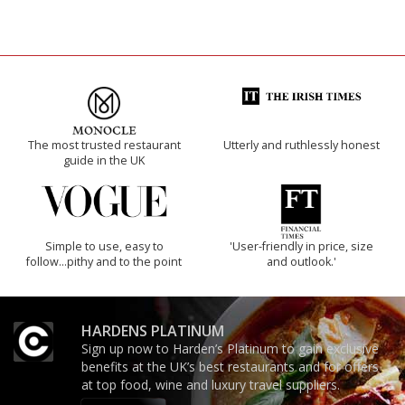
The most trusted restaurant
Utterly and ruthlessly honest
guide in the UK
Simple to use, easy to
'User-friendly in price, size
follow...pithy and to the point
and outlook.'
HARDENS PLATINUM
Sign up now to Harden’s Platinum to gain exclusive
benefits at the UK’s best restaurants and for offers
at top food, wine and luxury travel suppliers.