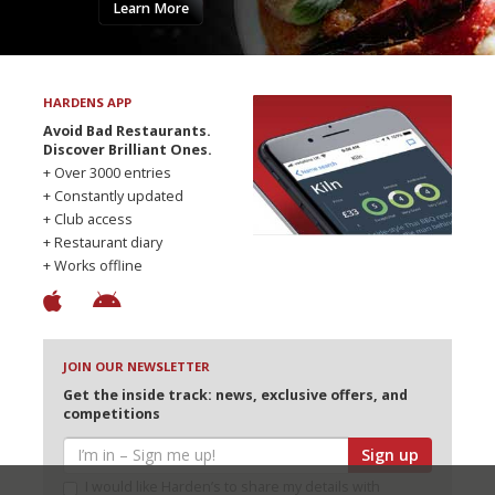
Learn More
HARDENS APP
Avoid Bad Restaurants.
Discover Brilliant Ones.
+ Over 3000 entries
+ Constantly updated
+ Club access
+ Restaurant diary
+ Works offline
JOIN OUR NEWSLETTER
Get the inside track: news, exclusive offers, and
competitions
Sign up
I would like Harden’s to share my details with