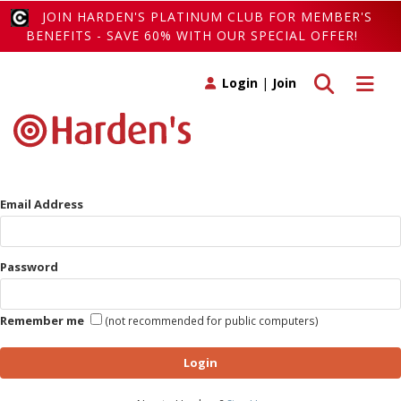
JOIN HARDEN'S PLATINUM CLUB FOR MEMBER'S
BENEFITS - SAVE 60% WITH OUR SPECIAL OFFER!
Toggle search
Toggle 
Login
|
Join
Email Address
Password
Remember me
(not recommended for public computers)
Login