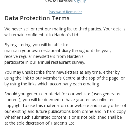
New to Hardens?
Sign Up
Password Reminder
Data Protection Terms
We never sell or rent our mailing list to third parties. Your details
will remain confidential to Harden's Ltd.
By registering, you will be able to:
maintain your own restaurant diary throughout the year;
receive regular newsletters from Harden's;
participate in our annual restaurant survey.
You may unsubscribe from newsletters at any time, either by
using the link to our Member’s Centre at the top of the page, or
by using the links which accompany each emailing.
Should you generate material for our website (user-generated
content), you will be deemed to have granted us unlimited
copyright to use this material on our website and in any other of
our existing and future publications both online and in hard copy.
Whether such submitted content is or is not published shall be
at the sole discretion of Harden's Ltd.