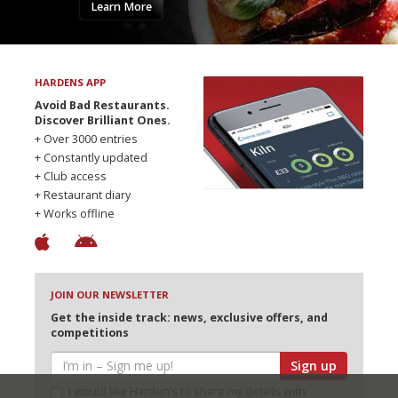
Learn More
HARDENS APP
Avoid Bad Restaurants.
Discover Brilliant Ones.
+ Over 3000 entries
+ Constantly updated
+ Club access
+ Restaurant diary
+ Works offline
JOIN OUR NEWSLETTER
Get the inside track: news, exclusive offers, and
competitions
Sign up
I would like Harden’s to share my details with