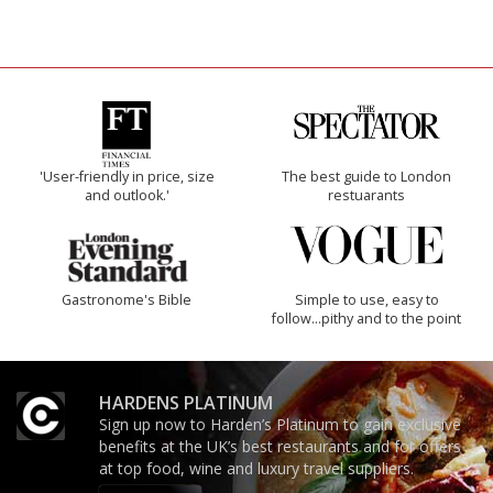
'User-friendly in price, size
The best guide to London
and outlook.'
restuarants
Gastronome's Bible
Simple to use, easy to
follow...pithy and to the point
HARDENS PLATINUM
Sign up now to Harden’s Platinum to gain exclusive
benefits at the UK’s best restaurants and for offers
at top food, wine and luxury travel suppliers.