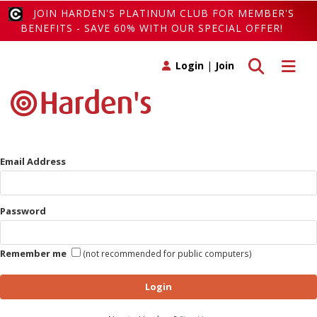
JOIN HARDEN'S PLATINUM CLUB FOR MEMBER'S
BENEFITS - SAVE 60% WITH OUR SPECIAL OFFER!
Toggle search
Toggle 
Login
|
Join
Email Address
Password
Remember me
(not recommended for public computers)
Login