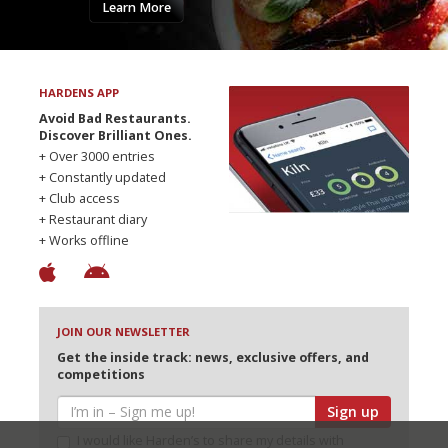
Learn More
HARDENS APP
Avoid Bad Restaurants.
Discover Brilliant Ones.
+ Over 3000 entries
+ Constantly updated
+ Club access
+ Restaurant diary
+ Works offline
JOIN OUR NEWSLETTER
Get the inside track: news, exclusive offers, and
competitions
Sign up
I would like Harden’s to share my details with