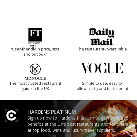
'User-friendly in price, size
The restaurant-lovers bible
and outlook.'
The most trusted restaurant
Simple to use, easy to
guide in the UK
follow...pithy and to the point
HARDENS PLATINUM
Sign up now to Harden’s Platinum to gain exclusive
benefits at the UK’s best restaurants and for offers
at top food, wine and luxury travel suppliers.