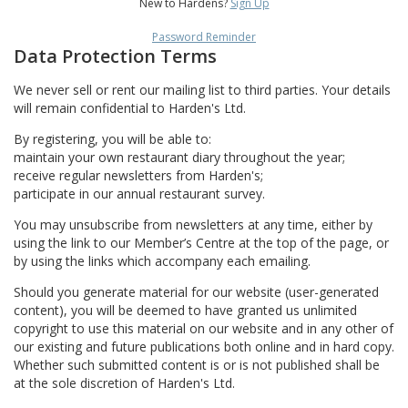
New to Hardens?
Sign Up
Password Reminder
Data Protection Terms
We never sell or rent our mailing list to third parties. Your details
will remain confidential to Harden's Ltd.
By registering, you will be able to:
maintain your own restaurant diary throughout the year;
receive regular newsletters from Harden's;
participate in our annual restaurant survey.
You may unsubscribe from newsletters at any time, either by
using the link to our Member’s Centre at the top of the page, or
by using the links which accompany each emailing.
Should you generate material for our website (user-generated
content), you will be deemed to have granted us unlimited
copyright to use this material on our website and in any other of
our existing and future publications both online and in hard copy.
Whether such submitted content is or is not published shall be
at the sole discretion of Harden's Ltd.