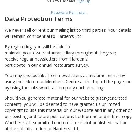
New to Hardens?
Sign Up
Password Reminder
Data Protection Terms
We never sell or rent our mailing list to third parties. Your details
will remain confidential to Harden's Ltd.
By registering, you will be able to:
maintain your own restaurant diary throughout the year;
receive regular newsletters from Harden's;
participate in our annual restaurant survey.
You may unsubscribe from newsletters at any time, either by
using the link to our Member’s Centre at the top of the page, or
by using the links which accompany each emailing.
Should you generate material for our website (user-generated
content), you will be deemed to have granted us unlimited
copyright to use this material on our website and in any other of
our existing and future publications both online and in hard copy.
Whether such submitted content is or is not published shall be
at the sole discretion of Harden's Ltd.