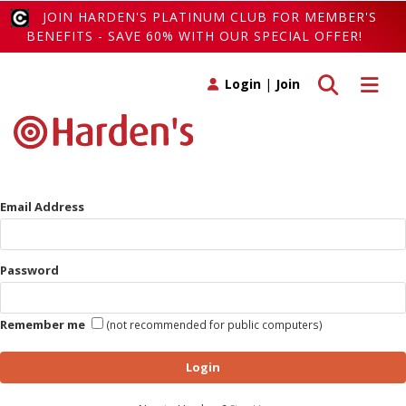
JOIN HARDEN'S PLATINUM CLUB FOR MEMBER'S
BENEFITS - SAVE 60% WITH OUR SPECIAL OFFER!
Toggle search
Toggle 
Login
|
Join
Email Address
Password
Remember me
(not recommended for public computers)
Login