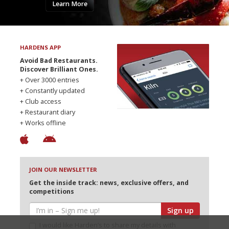
Learn More
HARDENS APP
Avoid Bad Restaurants.
Discover Brilliant Ones.
+ Over 3000 entries
+ Constantly updated
+ Club access
+ Restaurant diary
+ Works offline
JOIN OUR NEWSLETTER
Get the inside track: news, exclusive offers, and
competitions
Sign up
I would like Harden’s to share my details with