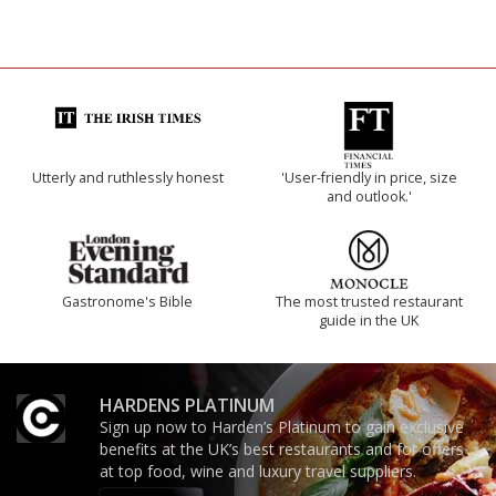
Utterly and ruthlessly honest
'User-friendly in price, size
and outlook.'
Gastronome's Bible
The most trusted restaurant
guide in the UK
HARDENS PLATINUM
Sign up now to Harden’s Platinum to gain exclusive
benefits at the UK’s best restaurants and for offers
at top food, wine and luxury travel suppliers.